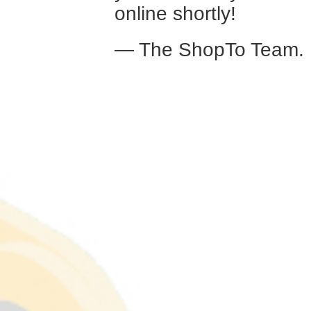
online shortly!
— The ShopTo Team.