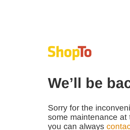
We’ll be ba
Sorry for the inconven
some maintenance at 
you can always
contac