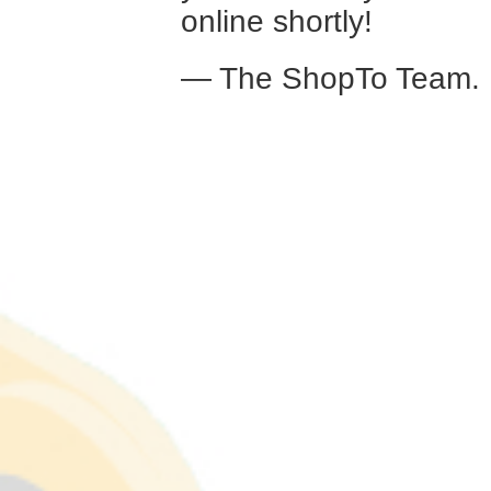
online shortly!
— The ShopTo Team.