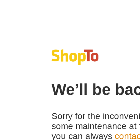
We’ll be ba
Sorry for the inconven
some maintenance at 
you can always
contac