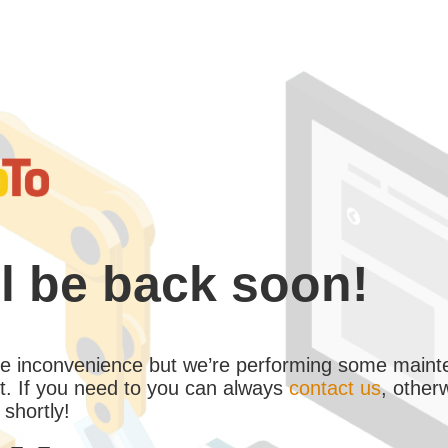
l be back soon!
the inconvenience but we’re performing some maint
. If you need to you can always
contact us
, other
 shortly!