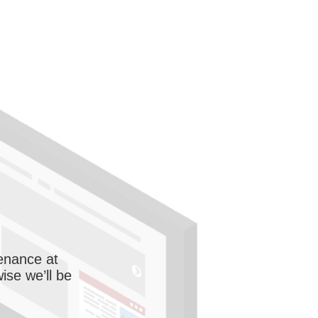
enance at
wise we’ll be