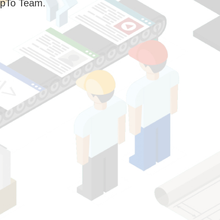
pTo Team.