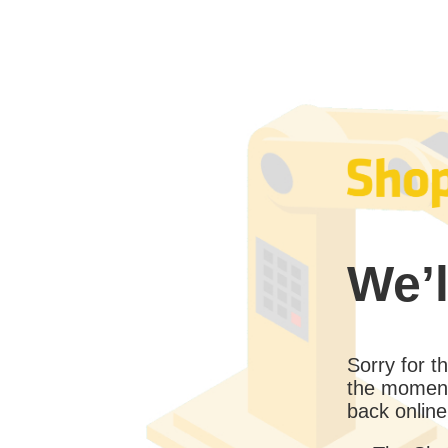
We’l
Sorry for 
the moment
back online