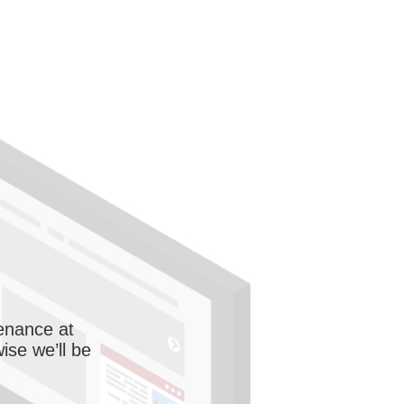
enance at
wise we’ll be