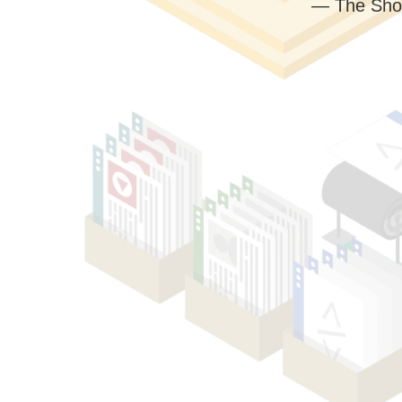
— The Sho