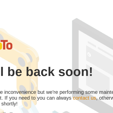
l be back soon!
the inconvenience but we’re performing some maint
. If you need to you can always
contact us
, other
 shortly!