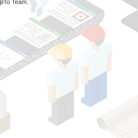
pTo Team.