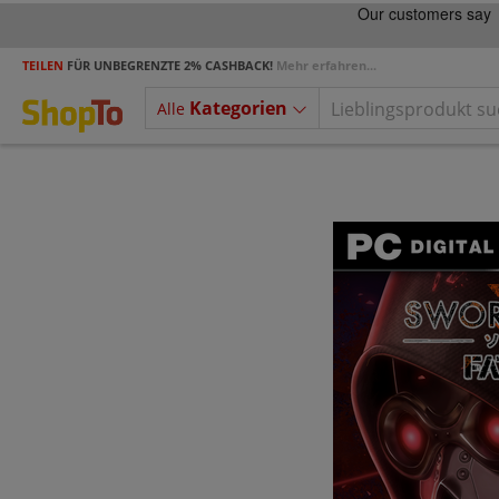
TEILEN
FÜR UNBEGRENZTE 2% CASHBACK!
Mehr erfahren...
Kategorien
Alle