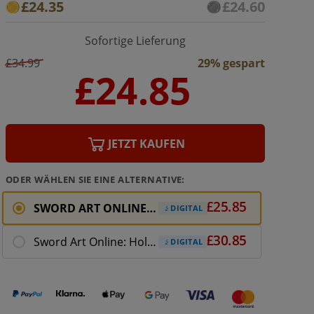
£24.35
£24.60
Sofortige Lieferung
£34.99
29% gespart
JETZT KAUFEN
ODER WÄHLEN SIE EINE ALTERNATIVE:
SWORD ART ONLINE: Fatal Bullet
DIGITAL
Sword Art Online: Hollow Realization Deluxe Ed
DIGITAL