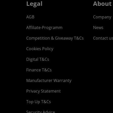
Legal
About
AGB
Company
Affiliate-Programm
News
Competition & Giveaway T&Cs
Contact u
Cookies Policy
Digital T&Cs
Finance T&Cs
Manufacturer Warranty
Privacy Statement
Top Up T&Cs
Security Advice