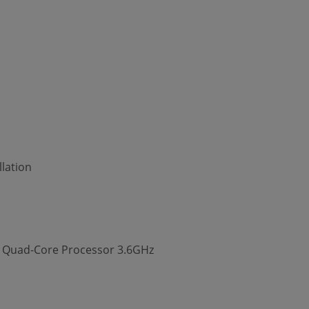
lation
00 Quad-Core Processor 3.6GHz