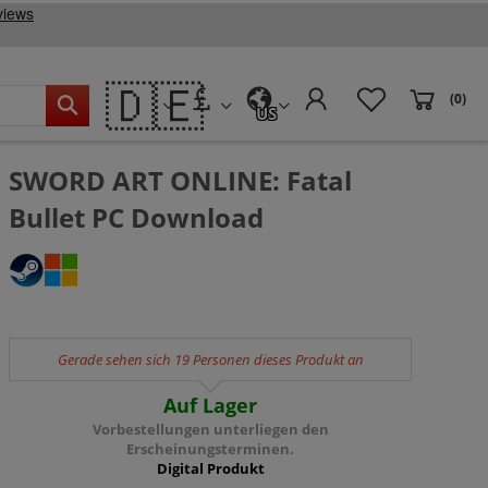
🇩🇪
(0)
US
SWORD ART ONLINE: Fatal
Bullet PC Download
Gerade sehen sich 19 Personen dieses Produkt an
Auf Lager
Vorbestellungen unterliegen den
Erscheinungsterminen.
Digital Produkt