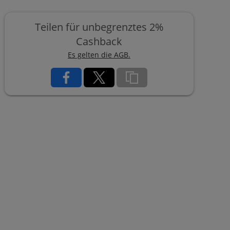
Teilen für unbegrenztes 2%
Cashback
Es gelten die AGB.