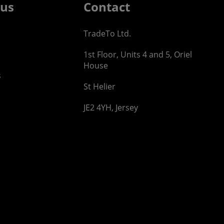
 us
Contact
TradeTo Ltd.
1st Floor, Units 4 and 5, Oriel
House
s
St Helier
JE2 4YH, Jersey