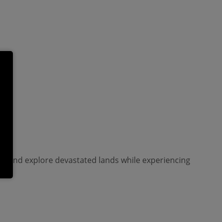
tar and explore devastated lands while experiencing