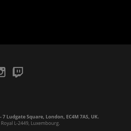
6 - 7 Ludgate Square, London, EC4M 7AS, UK.
rd Royal L-2449, Luxembourg.