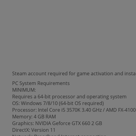
Steam account required for game activation and instal
PC System Requirements
MINIMUM:
Requires a 64-bit processor and operating system
OS: Windows 7/8/10 (64-bit OS required)
Processor: Intel Core i5 3570K 3.40 GHz / AMD FX-41
Memory: 4 GB RAM
Graphics: NVIDIA Geforce GTX 660 2 GB
DirectX: Version 11