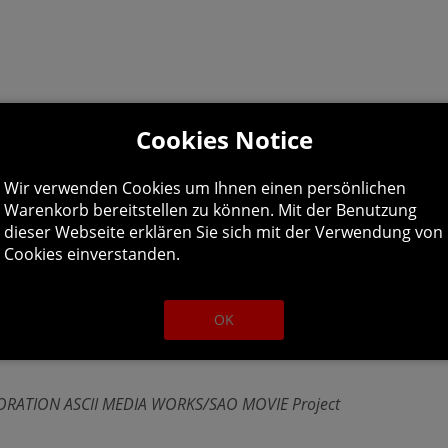
Cookies Notice
-Core 4.4GHz
Wir verwenden Cookies um Ihnen einen persönlichen
 HD 4GB
Warenkorb bereitstellen zu können. Mit der Benutzung
dieser Webseite erklären Sie sich mit der Verwendung von
Cookies einverstanden.
OK
onist in the world of Gun Gale Online. Create your own ava
ATION ASCII MEDIA WORKS/SAO MOVIE Project