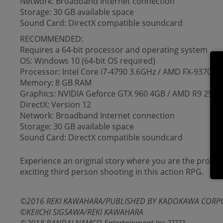
Network: Broadband Internet connection
Storage: 30 GB available space
Sound Card: DirectX compatible soundcard
RECOMMENDED:
Requires a 64-bit processor and operating system
OS: Windows 10 (64-bit OS required)
Processor: Intel Core i7-4790 3.6GHz / AMD FX-9370 8
Memory: 8 GB RAM
Graphics: NVIDIA Geforce GTX 960 4GB / AMD R9 290
DirectX: Version 12
Network: Broadband Internet connection
Storage: 30 GB available space
Sound Card: DirectX compatible soundcard
Experience an original story where you are the protag
exciting third person shooting in this action RPG.
©2016 REKI KAWAHARA/PUBLISHED BY KADOKAWA CORPOR
©KEIICHI SIGSAWA/REKI KAWAHARA