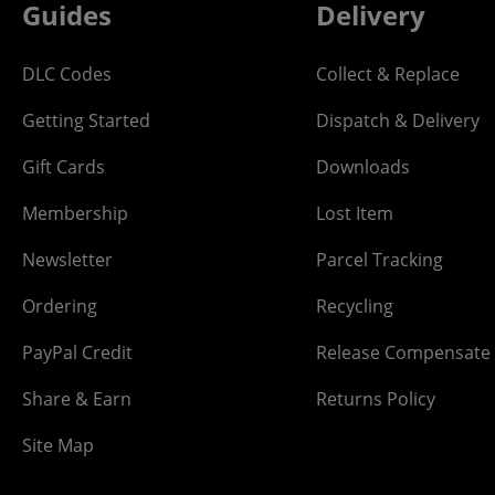
Guides
Delivery
DLC Codes
Collect & Replace
Getting Started
Dispatch & Delivery
Gift Cards
Downloads
Membership
Lost Item
Newsletter
Parcel Tracking
Ordering
Recycling
PayPal Credit
Release Compensate
Share & Earn
Returns Policy
Site Map