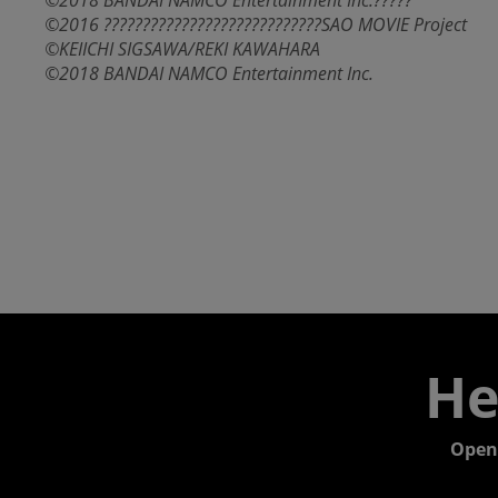
©2018 BANDAI NAMCO Entertainment Inc.?????
©2016 ????????????????????????????SAO MOVIE Project
©KEIICHI SIGSAWA/REKI KAWAHARA
©2018 BANDAI NAMCO Entertainment Inc.
He
Open