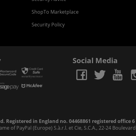
ShopTo Marketplace
Security Policy
y
Social Media
. Registered in England no. 04468861 registered office 
name of PayPal (Europe) S.à.r.l. et Cie, S.C.A., 22-24 Bouleva