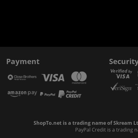
Payment
Securit
ShopTo.net is a trading name of Skream Ltd
PayPal Credit is a trading 