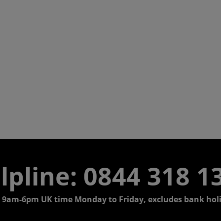
lpline:
0844 318 1
 9am-6pm UK time Monday to Friday, excludes bank holi