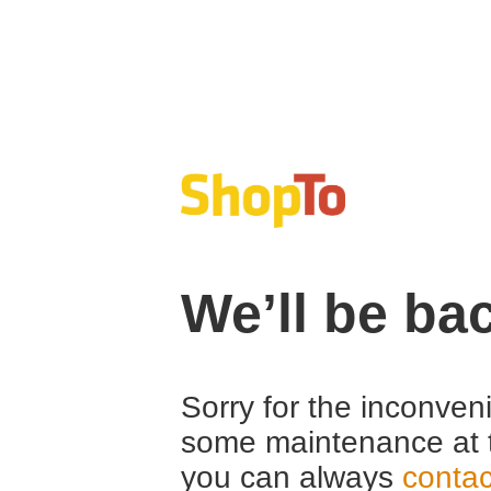
We’ll be ba
Sorry for the inconven
some maintenance at 
you can always
contac