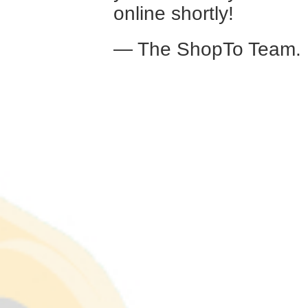
online shortly!
— The ShopTo Team.