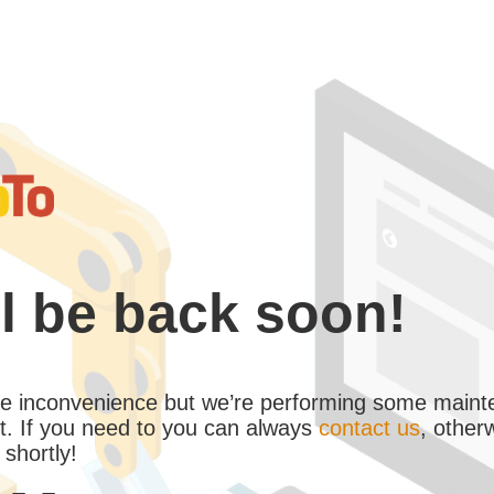
l be back soon!
the inconvenience but we’re performing some maint
. If you need to you can always
contact us
, other
 shortly!