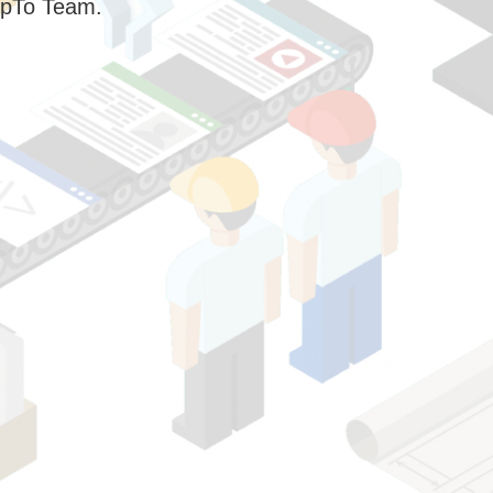
pTo Team.