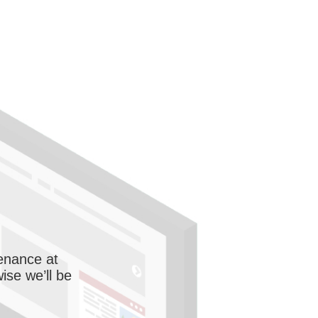
enance at
wise we’ll be