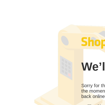
We’l
Sorry for 
the moment
back online