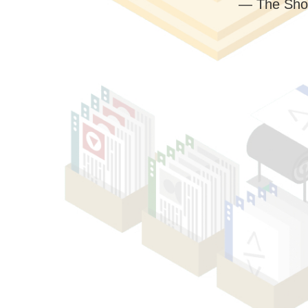
— The Sho