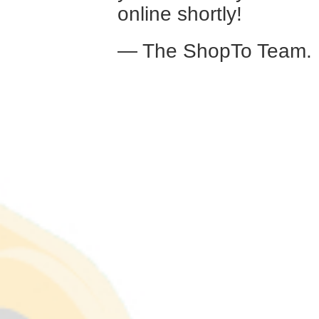
online shortly!
— The ShopTo Team.