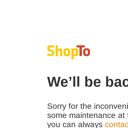
We’ll be ba
Sorry for the inconven
some maintenance at 
you can always
contac