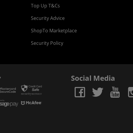
Top Up T&Cs
Security Advice
ShopTo Marketplace
Security Policy
y
Social Media