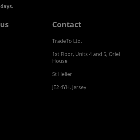
days.
 us
Contact
TradeTo Ltd.
1st Floor, Units 4 and 5, Oriel
House
s
St Helier
JE2 4YH, Jersey