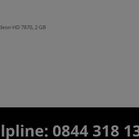
adeon HD 7870, 2 GB
lpline:
0844 318 1