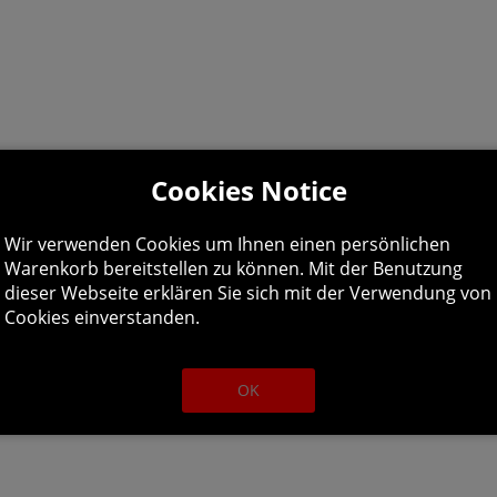
Cookies Notice
Wir verwenden Cookies um Ihnen einen persönlichen
Warenkorb bereitstellen zu können. Mit der Benutzung
deon HD 5750, 1 GB or Intel HD Graphics 630
dieser Webseite erklären Sie sich mit der Verwendung von
Cookies einverstanden.
OK