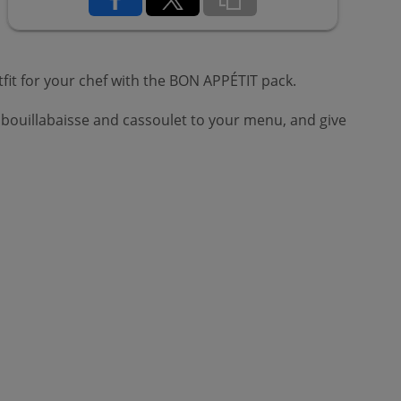
fit for your chef with the BON APPÉTIT pack.
 bouillabaisse and cassoulet to your menu, and give