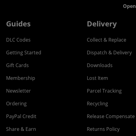
Open
Guides
Delivery
DLC Codes
Collect & Replace
Getting Started
Dispatch & Delivery
Gift Cards
Downloads
Membership
Lost Item
Newsletter
Parcel Tracking
Ordering
Recycling
PayPal Credit
Release Compensate
Share & Earn
Returns Policy