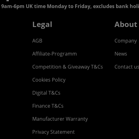
 9am-6pm UK time Monday to Friday, excludes bank holi
Legal
About
AGB
Company
Affiliate-Programm
News
Competition & Giveaway T&Cs
Contact u
Cookies Policy
Digital T&Cs
Finance T&Cs
Manufacturer Warranty
Privacy Statement