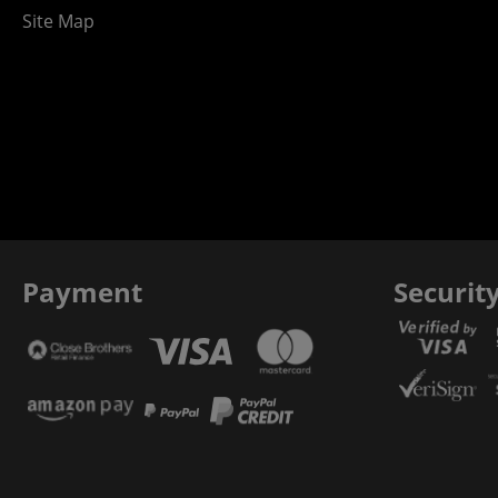
Site Map
Payment
Securit