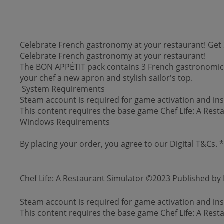
Celebrate French gastronomy at your restaurant! Get 3
Celebrate French gastronomy at your restaurant!
The BON APPÉTIT pack contains 3 French gastronomic re
your chef a new apron and stylish sailor's top.
System Requirements
Steam account is required for game activation and inst
This content requires the base game Chef Life: A Rest
Windows Requirements
By placing your order, you agree to our Digital T&Cs.
Chef Life: A Restaurant Simulator ©2023 Published b
Steam account is required for game activation and inst
This content requires the base game Chef Life: A Rest