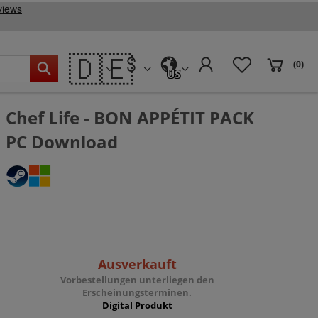
🇩🇪
(0)
US
Chef Life - BON APPÉTIT PACK
PC Download
Ausverkauft
Vorbestellungen unterliegen den
Erscheinungsterminen.
Digital Produkt