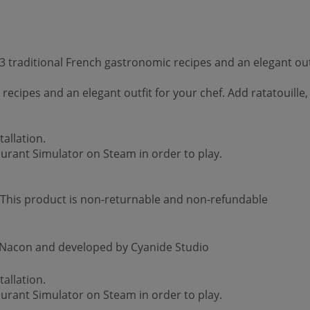
 traditional French gastronomic recipes and an elegant out
cipes and an elegant outfit for your chef. Add ratatouille,
allation.
aurant Simulator on Steam in order to play.
 *This product is non-returnable and non-refundable
y Nacon and developed by Cyanide Studio
allation.
aurant Simulator on Steam in order to play.