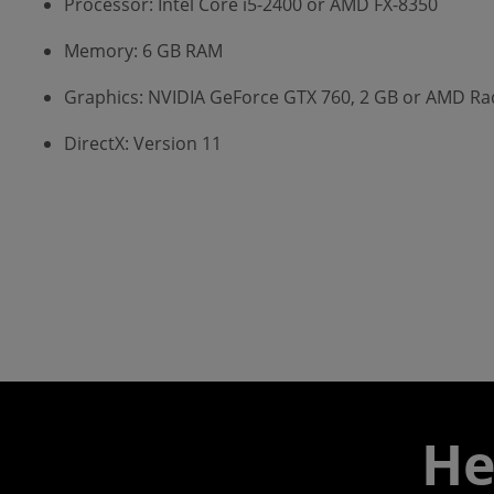
Processor: Intel Core i5-2400 or AMD FX-8350
Memory: 6 GB RAM
Graphics: NVIDIA GeForce GTX 760, 2 GB or AMD R
DirectX: Version 11
He