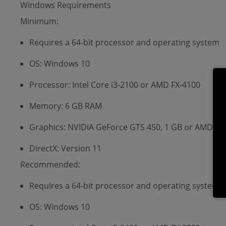
Windows Requirements
Minimum:
Requires a 64-bit processor and operating system
OS: Windows 10
Processor: Intel Core i3-2100 or AMD FX-4100
Memory: 6 GB RAM
Graphics: NVIDIA GeForce GTS 450, 1 GB or AMD Ra
DirectX: Version 11
Recommended:
Requires a 64-bit processor and operating system
OS: Windows 10