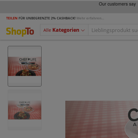
TEILEN
FÜR UNBEGRENZTE 2% CASHBACK!
Mehr erfahren...
Kategorien
Alle