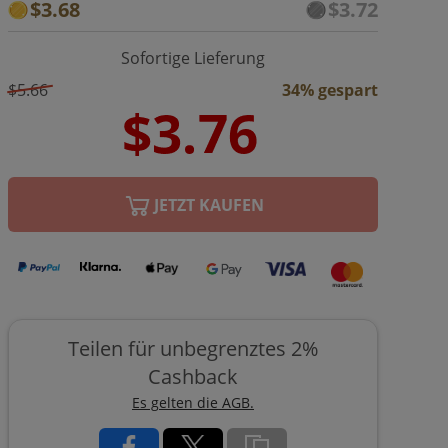
$3.68
$3.72
Sofortige Lieferung
$5.66
34% gespart
JETZT KAUFEN
Teilen für unbegrenztes 2%
Cashback
Es gelten die AGB.