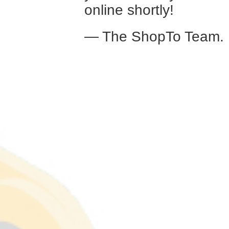
online shortly!
— The ShopTo Team.