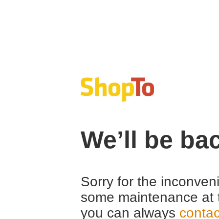
We’ll be ba
Sorry for the inconven
some maintenance at 
you can always
contac