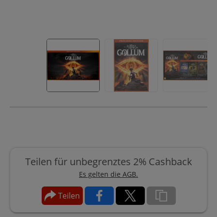
Teilen für unbegrenztes 2% Cashback
Es gelten die AGB.
Teilen