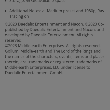
Storage: 45 GB available space
Additional Notes: at Medium preset and 1080p, Ray
Tracing on
©2023 Daedalic Entertainment and Nacon. ©2023 Co-
published by Daedalic Entertainment and Nacon, and
developed by Daedalic Entertainment. All rights
reserved.
©2023 Middle-earth Enterprises. All rights reserved.
Gollum, Middle-earth and The Lord of the Rings and
the names of the characters, events, items and places
therein, are trademarks or registered trademarks of
Middle-earth Enterprises, LLC under license to
Daedalic Entertainment GmbH.