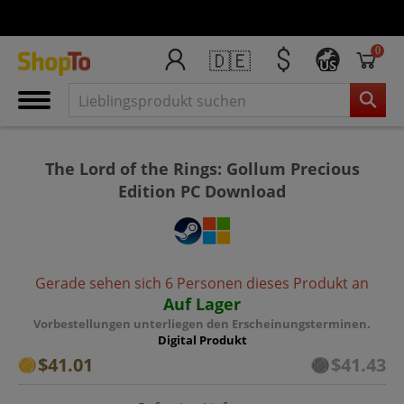
0
🇩🇪
US
The Lord of the Rings: Gollum Precious
Edition PC Download
Gerade sehen sich 6 Personen dieses Produkt an
Auf Lager
Vorbestellungen unterliegen den Erscheinungsterminen.
Digital Produkt
$41.01
$41.43