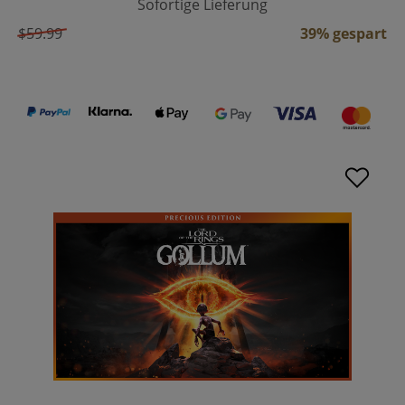
Sofortige Lieferung
$59.99
39% gespart