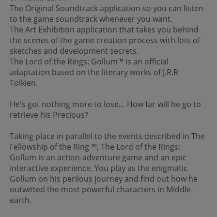
The Original Soundtrack application so you can listen
to the game soundtrack whenever you want.
The Art Exhibition application that takes you behind
the scenes of the game creation process with lots of
sketches and development secrets.
The Lord of the Rings: Gollum™ is an official
adaptation based on the literary works of J.R.R
Tolkien.
He's got nothing more to lose… How far will he go to
retrieve his Precious?
Taking place in parallel to the events described in The
Fellowship of the Ring ™, The Lord of the Rings:
Gollum is an action-adventure game and an epic
interactive experience. You play as the enigmatic
Gollum on his perilous journey and find out how he
outwitted the most powerful characters in Middle-
earth.