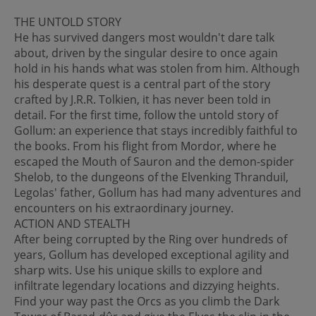
THE UNTOLD STORY
He has survived dangers most wouldn't dare talk
about, driven by the singular desire to once again
hold in his hands what was stolen from him. Although
his desperate quest is a central part of the story
crafted by J.R.R. Tolkien, it has never been told in
detail. For the first time, follow the untold story of
Gollum: an experience that stays incredibly faithful to
the books. From his flight from Mordor, where he
escaped the Mouth of Sauron and the demon-spider
Shelob, to the dungeons of the Elvenking Thranduil,
Legolas' father, Gollum has had many adventures and
encounters on his extraordinary journey.
ACTION AND STEALTH
After being corrupted by the Ring over hundreds of
years, Gollum has developed exceptional agility and
sharp wits. Use his unique skills to explore and
infiltrate legendary locations and dizzying heights.
Find your way past the Orcs as you climb the Dark