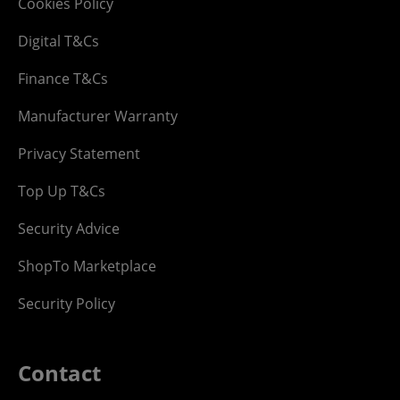
Cookies Policy
Digital T&Cs
Finance T&Cs
Manufacturer Warranty
Privacy Statement
Top Up T&Cs
Security Advice
ShopTo Marketplace
Security Policy
Contact