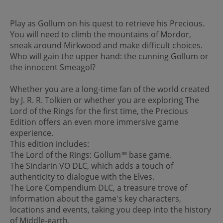
Play as Gollum on his quest to retrieve his Precious.
You will need to climb the mountains of Mordor,
sneak around Mirkwood and make difficult choices.
Who will gain the upper hand: the cunning Gollum or
the innocent Smeagol?
Whether you are a long-time fan of the world created
by J. R. R. Tolkien or whether you are exploring The
Lord of the Rings for the first time, the Precious
Edition offers an even more immersive game
experience.
This edition includes:
The Lord of the Rings: Gollum™ base game.
The Sindarin VO DLC, which adds a touch of
authenticity to dialogue with the Elves.
The Lore Compendium DLC, a treasure trove of
information about the game's key characters,
locations and events, taking you deep into the history
of Middle-earth.