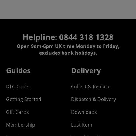
Helpline:
0844 318 1328
Open 9am-6pm UK time Monday to Friday,
excludes bank holidays.
Guides
Delivery
DLC Codes
Collect & Replace
Getting Started
Dispatch & Delivery
Gift Cards
Downloads
Membership
Lost Item