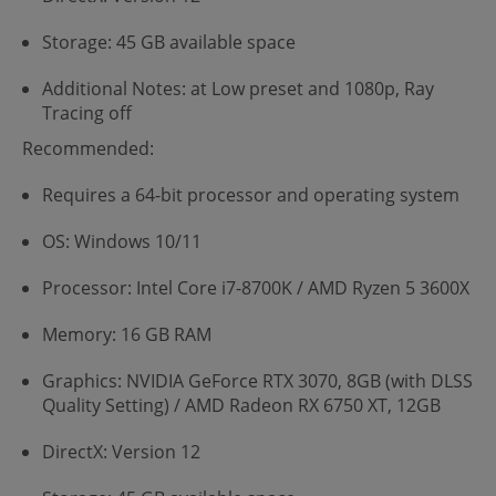
Storage: 45 GB available space
Additional Notes: at Low preset and 1080p, Ray
Tracing off
Recommended:
Requires a 64-bit processor and operating system
OS: Windows 10/11
Processor: Intel Core i7-8700K / AMD Ryzen 5 3600X
Memory: 16 GB RAM
Graphics: NVIDIA GeForce RTX 3070, 8GB (with DLSS
Quality Setting) / AMD Radeon RX 6750 XT, 12GB
DirectX: Version 12