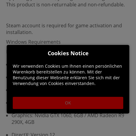
This product is non-returnable and non-refundable.
Steam account is required for game activation and
installation.
Windows Requirements
Minimum:
Cookies Notice
Requires a 64-bit processor and operating system
Wir verwenden Cookies um Ihnen einen persönlichen
Warenkorb bereitstellen zu können. Mit der
OS: Windows 10/11
Benutzung dieser Webseite erklären Sie sich mit der
Verwendung von Cookies einverstanden.
Processor: Intel Core i5-4690 / AMD Ryzen 3 1300X
Memory: 8 GB RAM
OK
Graphics: Nvidia GTX 1060, 6GB / AMD Radeon R9
290X, 4GB
DirectX: Version 12