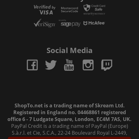
Social Media
ShopTo.net is a trading name of Skream Ltd.
Registered in England no. 04468861 registered
office 6 - 7 Ludgate Square, London, EC4M 7AS, UK.
PayPal Credit is a trading name of PayPal (Europe)
S.à.r.l. et Cie, S.C.A., 22-24 Boulevard Royal L-2449,