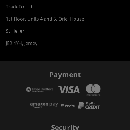
TradeTo Ltd.
1st Floor, Units 4 and 5, Oriel House
St Helier
JE2 4YH, Jersey
Payment
Security