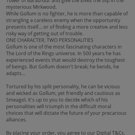
Tower of Barad-dûr and give the Elves the slip in the
mysterious Mirkwood.
While Gollum is no fighter, he is more than capable of
strangling a careless enemy when the opportunity
presents itself… or of finding a more creative and less
risky way of getting out of trouble.
ONE CHARACTER, TWO PERSONALITIES
Gollum is one of the most fascinating characters in
The Lord of the Rings universe. In 500 years he has
experienced events that would destroy the toughest
of beings. But Gollum doesn't break; he bends, he
adapts…
Tortured by his split personality, he can be vicious
and wicked as Gollum, yet friendly and cautious as
Smeagol. It's up to you to decide which of his
personalities will triumph in the difficult moral
choices that will dictate the future of your precarious
alliances.
By placing your order, you agree to our Digital T&Cs.