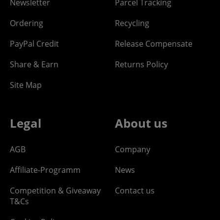
Newsletter
Parcel Tracking
Ordering
Recycling
PayPal Credit
Release Compensate
Share & Earn
Returns Policy
Site Map
Legal
About us
AGB
Company
Affiliate-Programm
News
Competition & Giveaway
Contact us
T&Cs