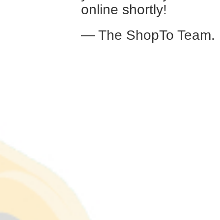
online shortly!
— The ShopTo Team.