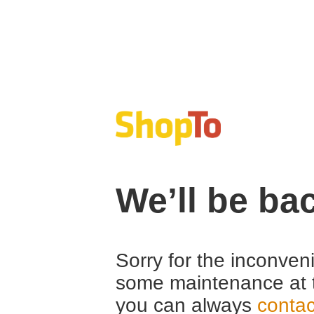
We’ll be ba
Sorry for the inconven
some maintenance at 
you can always
contac