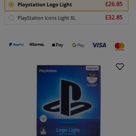
Playstation Logo Light
PlayStation Icons Light XL