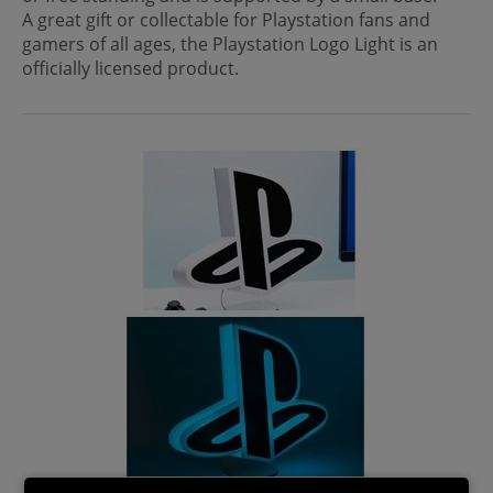
A great gift or collectable for Playstation fans and
gamers of all ages, the Playstation Logo Light is an
officially licensed product.