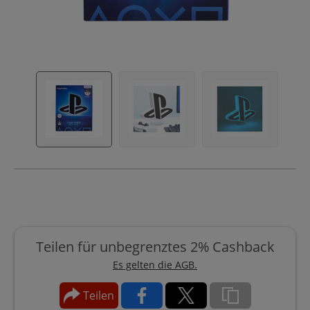
Teilen für unbegrenztes 2% Cashback
Es gelten die AGB.
Teilen