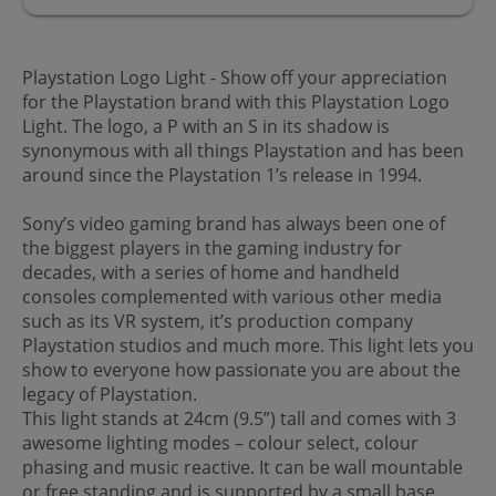
Playstation Logo Light - Show off your appreciation
for the Playstation brand with this Playstation Logo
Light. The logo, a P with an S in its shadow is
synonymous with all things Playstation and has been
around since the Playstation 1’s release in 1994.
Sony’s video gaming brand has always been one of
the biggest players in the gaming industry for
decades, with a series of home and handheld
consoles complemented with various other media
such as its VR system, it’s production company
Playstation studios and much more. This light lets you
show to everyone how passionate you are about the
legacy of Playstation.
This light stands at 24cm (9.5”) tall and comes with 3
awesome lighting modes – colour select, colour
phasing and music reactive. It can be wall mountable
or free standing and is supported by a small base.