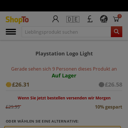
0
🇩🇪
US
Playstation Logo Light
Gerade sehen sich 9 Personen dieses Produkt an
Auf Lager
£26.31
£26.58
Wenn Sie jetzt bestellen versenden wir Morgen
£29.99
10% gespart
ODER WÄHLEN SIE EINE ALTERNATIVE: