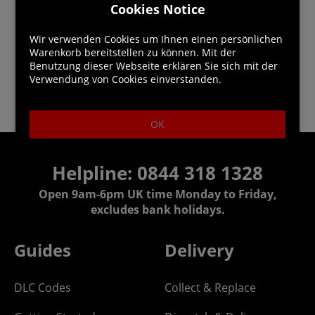
Cookies Notice
Wir verwenden Cookies um Ihnen einen persönlichen
Warenkorb bereitstellen zu können. Mit der
Benutzung dieser Webseite erklären Sie sich mit der
Verwendung von Cookies einverstanden.
OK
Helpline:
0844 318 1328
Open 9am-6pm UK time Monday to Friday,
excludes bank holidays.
Guides
Delivery
DLC Codes
Collect & Replace