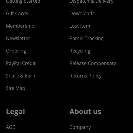
Getting Started
Dispatch & Delivery
Gift Cards
Downloads
Membership
Lost Item
Newsletter
Parcel Tracking
Ordering
Recycling
PayPal Credit
Release Compensate
Share & Earn
Returns Policy
Site Map
Legal
About us
AGB
Company