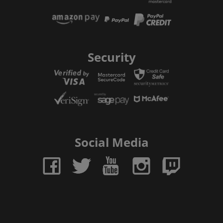
Security
Social Media