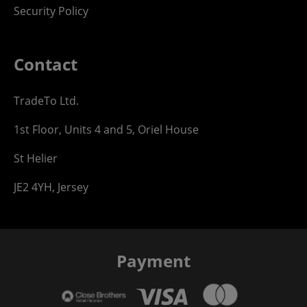
Security Policy
Contact
TradeTo Ltd.
1st Floor, Units 4 and 5, Oriel House
St Helier
JE2 4YH, Jersey
Payment