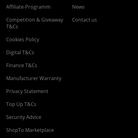
Affiliate-Programm
News
Competition & Giveaway
Contact us
T&Cs
Cookies Policy
Digital T&Cs
Finance T&Cs
Manufacturer Warranty
Privacy Statement
Top Up T&Cs
Security Advice
ShopTo Marketplace