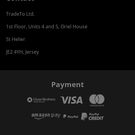
TradeTo Ltd.
1st Floor, Units 4 and 5, Oriel House
St Helier
JE2 4YH, Jersey
Payment