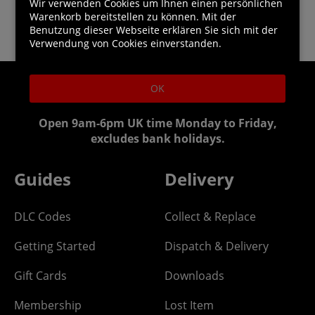
Wir verwenden Cookies um Ihnen einen persönlichen
Warenkorb bereitstellen zu können. Mit der
Benutzung dieser Webseite erklären Sie sich mit der
Verwendung von Cookies einverstanden.
OK
Helpline:
0844 318 1328
Open 9am-6pm UK time Monday to Friday,
excludes bank holidays.
Guides
Delivery
DLC Codes
Collect & Replace
Getting Started
Dispatch & Delivery
Gift Cards
Downloads
Membership
Lost Item