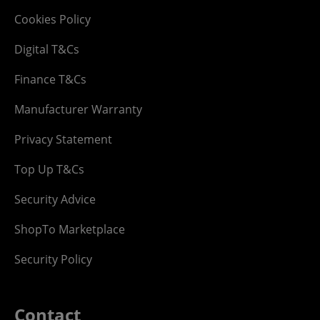
Cookies Policy
Digital T&Cs
Finance T&Cs
Manufacturer Warranty
Privacy Statement
Top Up T&Cs
Security Advice
ShopTo Marketplace
Security Policy
Contact