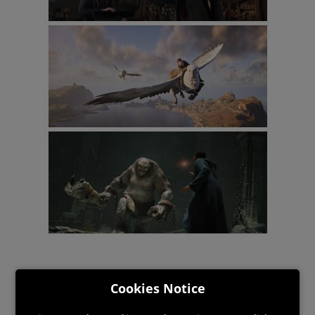
Cookies Notice