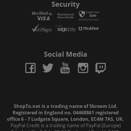
Security
Social Media
ShopTo.net is a trading name of Skream Ltd.
Registered in England no. 04468861 registered
office 6 - 7 Ludgate Square, London, EC4M 7AS, UK.
PayPal Credit is a trading name of PayPal (Europe)