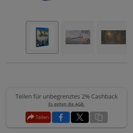
Teilen für unbegrenztes 2% Cashback
Es gelten die AGB.
Teilen