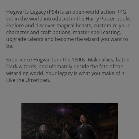
Hogwarts Legacy (PS4) is an open-world action RPG
set in the world introduced in the Harry Potter books.
Explore and discover magical beasts, customize your
character and craft potions, master spell casting,
upgrade talents and become the wizard you want to
be.
Experience Hogwarts in the 1800s. Make allies, battle
Dark wizards, and ultimately decide the fate of the
wizarding world. Your legacy is what you make of it.
Live the Unwritten.