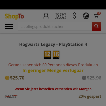
0
🇩🇪
US
Hogwarts Legacy - PlayStation 4
Gerade sehen sich 60 Personen dieses Produkt an
In geringer Menge verfügbar
$25.70
$25.96
Wenn Sie jetzt bestellen versenden wir Morgen
$32.99
20% gespart