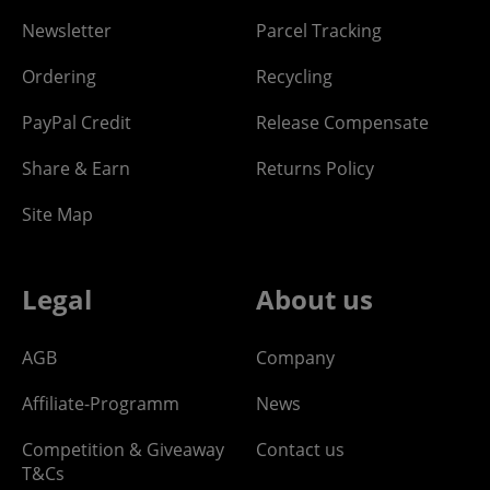
Newsletter
Parcel Tracking
Ordering
Recycling
PayPal Credit
Release Compensate
Share & Earn
Returns Policy
Site Map
Legal
About us
AGB
Company
Affiliate-Programm
News
Competition & Giveaway
Contact us
T&Cs