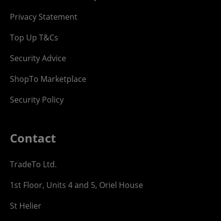
Privacy Statement
Top Up T&Cs
Security Advice
ShopTo Marketplace
Security Policy
Contact
TradeTo Ltd.
1st Floor, Units 4 and 5, Oriel House
St Helier