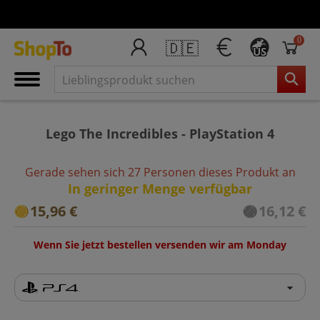
0
🇩🇪
US
Lego The Incredibles - PlayStation 4
Gerade sehen sich 27 Personen dieses Produkt an
In geringer Menge verfügbar
15,96 €
16,12 €
Wenn Sie jetzt bestellen versenden wir am Monday