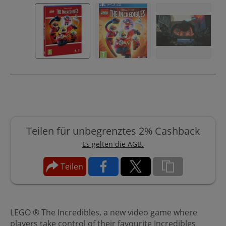
Teilen für unbegrenztes 2% Cashback
Es gelten die AGB.
Teilen
LEGO ® The Incredibles, a new video game where
players take control of their favourite Incredibles