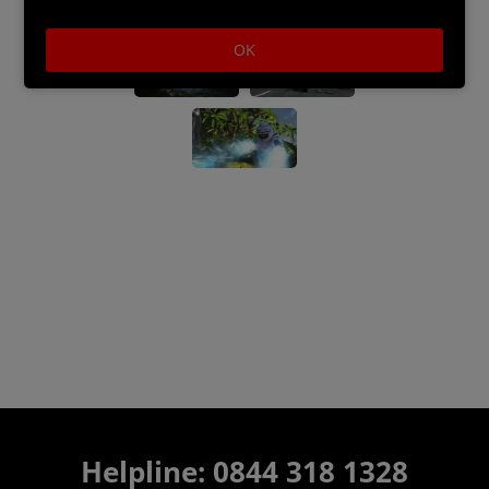
OK
Helpline:
0844 318 1328