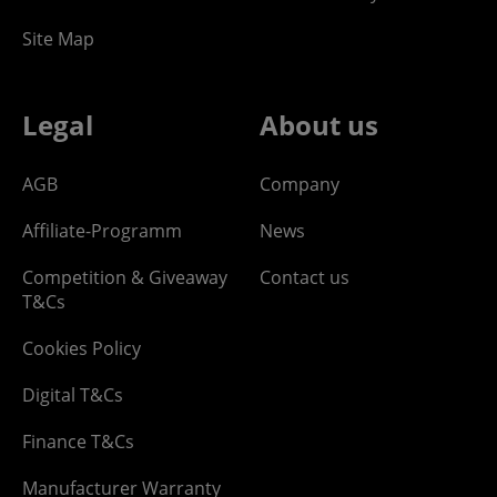
Site Map
Legal
About us
AGB
Company
Affiliate-Programm
News
Competition & Giveaway
Contact us
T&Cs
Cookies Policy
Digital T&Cs
Finance T&Cs
Manufacturer Warranty