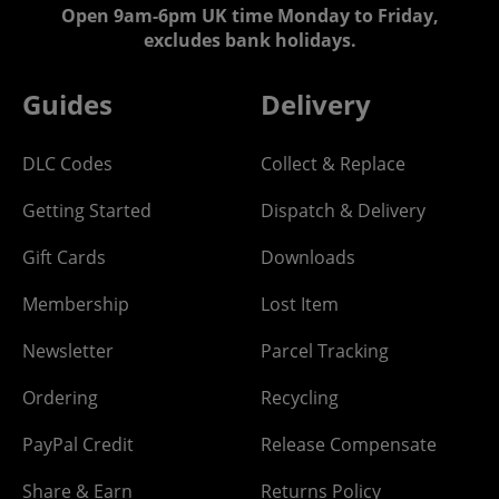
Open 9am-6pm UK time Monday to Friday,
excludes bank holidays.
Guides
Delivery
DLC Codes
Collect & Replace
Getting Started
Dispatch & Delivery
Gift Cards
Downloads
Membership
Lost Item
Newsletter
Parcel Tracking
Ordering
Recycling
PayPal Credit
Release Compensate
Share & Earn
Returns Policy