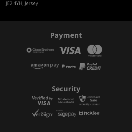
JE2 4YH, Jersey
Payment
Security