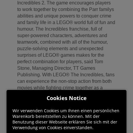
Incredibles 2. The game encourages players
to work together by combining the Parr familys
abilities and unique powers to conquer crime
and family life in a LEGO® world full of fun and
humour. The Incredibles franchise, full of
super-powered characters, adventures and
teamwork, combined with all of the humour,
puzzle-solving elements and unexpected
surprises of LEGO® games makes for the
perfect combination for players, said Tom
Stone, Managing Director, TT Games
Publishing. With LEGO® The Incredibles, fans
can experience the non-stop action from both
movies while fighting crime together as a
super hero family. In the game, players explore
Cookies Notice
action-packed story levels and an epic hub
world, including Municiberg and New Urbem,
Wir verwenden Cookies um Ihnen einen persönlichen
as they use their unique super abilities to bring
Warenkorb bereitstellen zu können. Mit der
the citys villains to justice.
Benutzung dieser Webseite erklären Sie sich mit der
Verwendung von Cookies einverstanden.