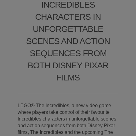
INCREDIBLES
CHARACTERS IN
UNFORGETTABLE
SCENES AND ACTION
SEQUENCES FROM
BOTH DISNEY PIXAR
FILMS
LEGO® The Incredibles, a new video game
where players take control of their favourite
Incredibles characters in unforgettable scenes
and action sequences from both Disney Pixar
films, The Incredibles and the upcoming The