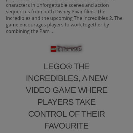
characters in unforgettable scenes and action
sequences from both Disney Pixar films, The
Incredibles and the upcoming The Incredibles 2. The
game encourages players to work together by
combining the Parr...
LEGO® THE
INCREDIBLES, A NEW
VIDEO GAME WHERE
PLAYERS TAKE
CONTROL OF THEIR
FAVOURITE