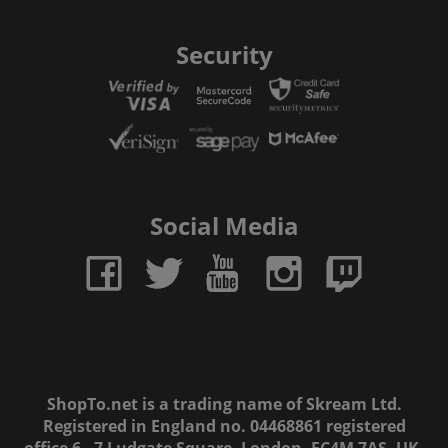
Security
Social Media
ShopTo.net is a trading name of Skream Ltd.
Registered in England no. 04468861 registered
office 6 - 7 Ludgate Square, London, EC4M 7AS, UK.