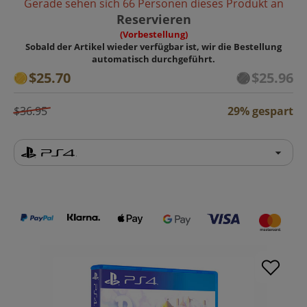
Gerade sehen sich 66 Personen dieses Produkt an
Reservieren
(Vorbestellung)
Sobald der Artikel wieder verfügbar ist, wir die Bestellung
automatisch durchgeführt.
$25.70
$25.96
$36.95
29% gespart