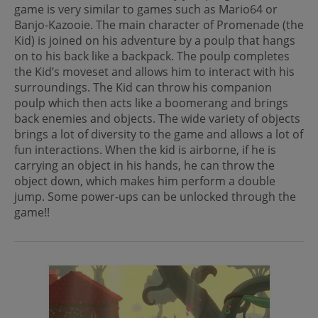
game is very similar to games such as Mario64 or
Banjo-Kazooie. The main character of Promenade (the
Kid) is joined on his adventure by a poulp that hangs
on to his back like a backpack. The poulp completes
the Kid’s moveset and allows him to interact with his
surroundings. The Kid can throw his companion
poulp which then acts like a boomerang and brings
back enemies and objects. The wide variety of objects
brings a lot of diversity to the game and allows a lot of
fun interactions. When the kid is airborne, if he is
carrying an object in his hands, he can throw the
object down, which makes him perform a double
jump. Some power-ups can be unlocked through the
game!!