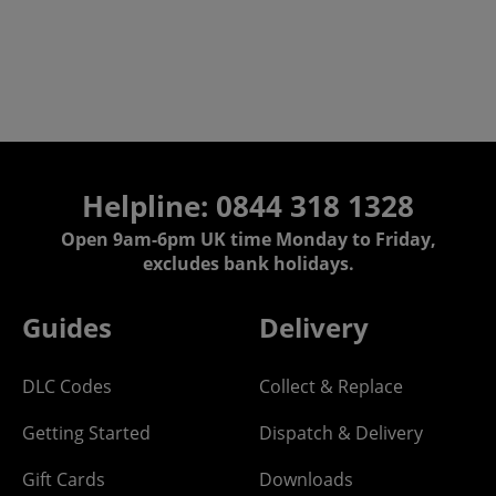
Helpline:
0844 318 1328
Open 9am-6pm UK time Monday to Friday,
excludes bank holidays.
Guides
Delivery
DLC Codes
Collect & Replace
Getting Started
Dispatch & Delivery
Gift Cards
Downloads