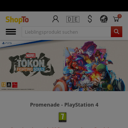
0
🇩🇪
US
Promenade - PlayStation 4