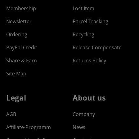
Membership
Lost Item
Newsletter
Parcel Tracking
Ordering
Recycling
PayPal Credit
Release Compensate
Share & Earn
Returns Policy
Site Map
Legal
About us
AGB
Company
Affiliate-Programm
News