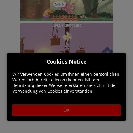
Cookies Notice
Wir verwenden Cookies um Ihnen einen persönlichen
Warenkorb bereitstellen zu können. Mit der
Benutzung dieser Webseite erklären Sie sich mit der
Verwendung von Cookies einverstanden.
OK