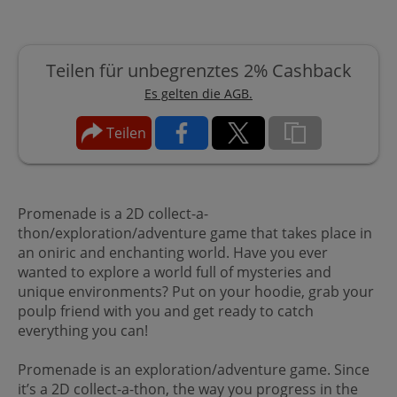
Teilen für unbegrenztes 2% Cashback
Es gelten die AGB.
Teilen
Promenade is a 2D collect-a-
thon/exploration/adventure game that takes place in
an oniric and enchanting world. Have you ever
wanted to explore a world full of mysteries and
unique environments? Put on your hoodie, grab your
poulp friend with you and get ready to catch
everything you can!
Promenade is an exploration/adventure game. Since
it’s a 2D collect-a-thon, the way you progress in the