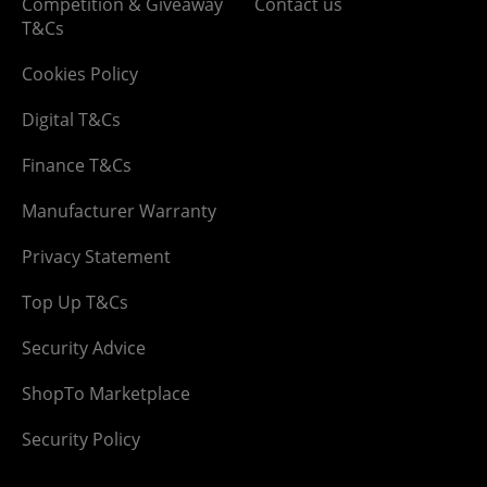
Competition & Giveaway
Contact us
T&Cs
Cookies Policy
Digital T&Cs
Finance T&Cs
Manufacturer Warranty
Privacy Statement
Top Up T&Cs
Security Advice
ShopTo Marketplace
Security Policy