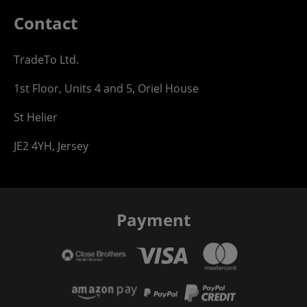
Contact
TradeTo Ltd.
1st Floor, Units 4 and 5, Oriel House
St Helier
JE2 4YH, Jersey
Payment