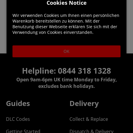
Cookies Notice
Wir verwenden Cookies um Ihnen einen persönlichen
Warenkorb bereitstellen zu können. Mit der
Benutzung dieser Webseite erklären Sie sich mit der
Verwendung von Cookies einverstanden.
OK
Helpline:
0844 318 1328
Open 9am-6pm UK time Monday to Friday,
excludes bank holidays.
Guides
Delivery
DLC Codes
Collect & Replace
Getting Started
Dispatch & Delivery