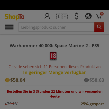
0
🇩🇪
US
Warhammer 40,000: Space Marine 2 - PS5
Gerade sehen sich 11 Personen dieses Produkt an
In geringer Menge verfügbar
$58.04
$58.63
Bestellen Sie in 3 Stunden 22 Minuten und wir versenden
Heute
$79.18
25% gespart