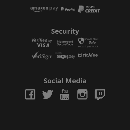
Security
Social Media