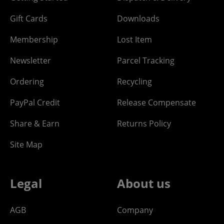
Gift Cards
Downloads
Membership
Lost Item
Newsletter
Parcel Tracking
Ordering
Recycling
PayPal Credit
Release Compensate
Share & Earn
Returns Policy
Site Map
Legal
About us
AGB
Company