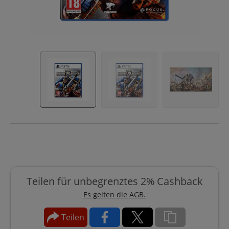
Teilen für unbegrenztes 2% Cashback
Es gelten die AGB.
Teilen