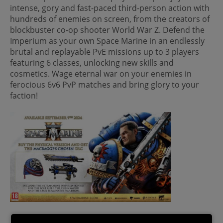
intense, gory and fast-paced third-person action with
hundreds of enemies on screen, from the creators of
blockbuster co-op shooter World War Z. Defend the
Imperium as your own Space Marine in an endlessly
brutal and replayable PvE missions up to 3 players
featuring 6 classes, unlocking new skills and
cosmetics. Wage eternal war on your enemies in
ferocious 6v6 PvP matches and bring glory to your
faction!