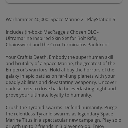
Warhammer 40,000: Space Marine 2 - PlayStation 5
Includes (in-box): MacRagge's Chosen DLC -
Ultramarine Inspired Skin Set for Bolt Rifle,
Chainsword and the Crux Terminatus Pauldron!
Your Craft is Death. Embody the superhuman skill
and brutality of a Space Marine, the greatest of the
Emperor’s warriors. Hold at bay the horrors of the
galaxy in epic battles on far-flung planets with your
deadly abilities and devastating weaponry. Uncover
dark secrets to drive back the everlasting night and
prove your ultimate loyalty to humanity.
Crush the Tyranid swarms. Defend humanity. Purge
the relentless Tyranid swarms as legendary Space
Marine Titus in a spectacular new campaign. Play solo
or with up to 2 friends in 3 player co-op. Enjoy