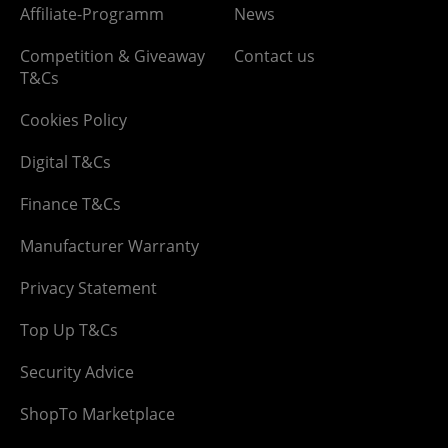
Affiliate-Programm
News
Competition & Giveaway
Contact us
T&Cs
Cookies Policy
Digital T&Cs
Finance T&Cs
Manufacturer Warranty
Privacy Statement
Top Up T&Cs
Security Advice
ShopTo Marketplace