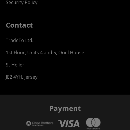
Security Policy
Contact
TradeTo Ltd.
1st Floor, Units 4 and 5, Oriel House
St Helier
JE2 4YH, Jersey
Payment