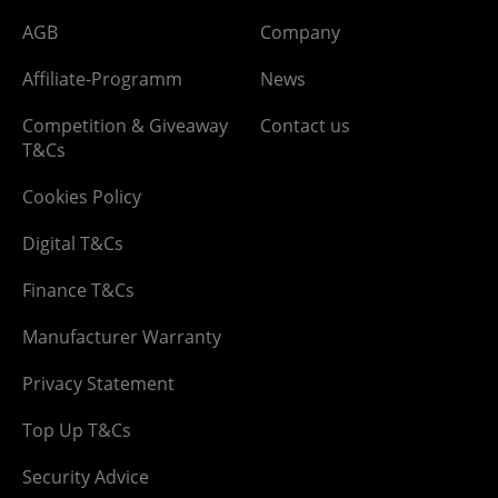
AGB
Company
Affiliate-Programm
News
Competition & Giveaway
Contact us
T&Cs
Cookies Policy
Digital T&Cs
Finance T&Cs
Manufacturer Warranty
Privacy Statement
Top Up T&Cs
Security Advice