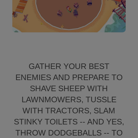
GATHER YOUR BEST
ENEMIES AND PREPARE TO
SHAVE SHEEP WITH
LAWNMOWERS, TUSSLE
WITH TRACTORS, SLAM
STINKY TOILETS -- AND YES,
THROW DODGEBALLS -- TO