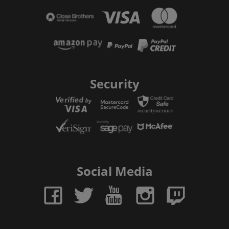
Security
Social Media