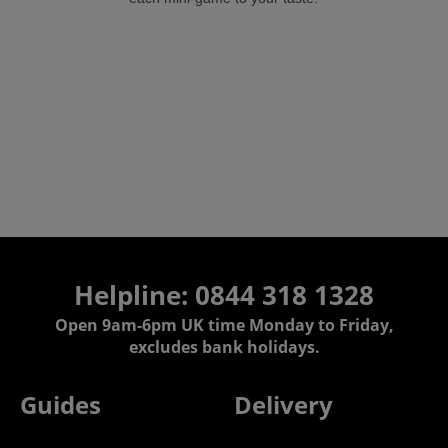
Helpline:
0844 318 1328
Open 9am-6pm UK time Monday to Friday,
excludes bank holidays.
Guides
Delivery