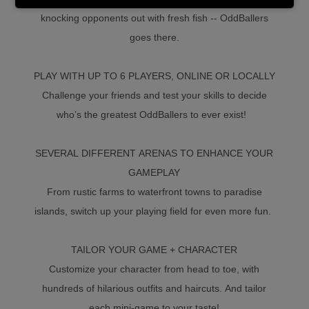
knocking opponents out with fresh fish -- OddBallers
goes there.
PLAY WITH UP TO 6 PLAYERS, ONLINE OR LOCALLY
Challenge your friends and test your skills to decide
who’s the greatest OddBallers to ever exist!
SEVERAL DIFFERENT ARENAS TO ENHANCE YOUR
GAMEPLAY
From rustic farms to waterfront towns to paradise
islands, switch up your playing field for even more fun.
TAILOR YOUR GAME + CHARACTER
Customize your character from head to toe, with
hundreds of hilarious outfits and haircuts. And tailor
each mini-game to your taste!