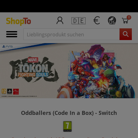
0
🇩🇪
US
Oddballers (Code In a Box) - Switch