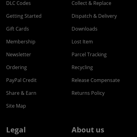
DLC Codes
Collect & Replace
Getting Started
Dispatch & Delivery
Gift Cards
Downloads
Membership
Lost Item
Newsletter
Parcel Tracking
Ordering
Recycling
PayPal Credit
Release Compensate
Share & Earn
Returns Policy
Site Map
Legal
About us