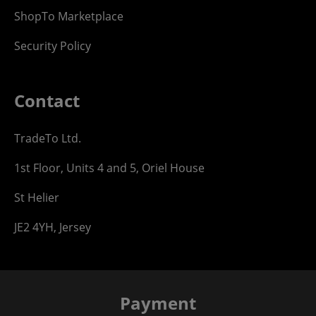
ShopTo Marketplace
Security Policy
Contact
TradeTo Ltd.
1st Floor, Units 4 and 5, Oriel House
St Helier
JE2 4YH, Jersey
Payment