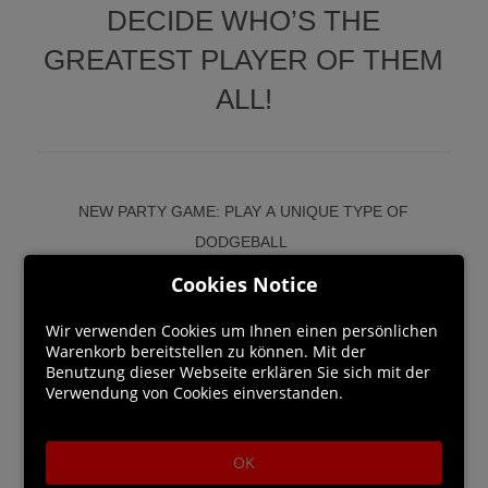
DECIDE WHO’S THE
GREATEST PLAYER OF THEM
ALL!
NEW PARTY GAME: PLAY A UNIQUE TYPE OF
DODGEBALL
Dodge, block and grab whatever you can to throw at the
Cookies Notice
face of your enemies. And use the environment to crush
Wir verwenden Cookies um Ihnen einen persönlichen
opponents with electrical fences, explosive gas tanks, or
Warenkorb bereitstellen zu können. Mit der
tennis ball launchers.
Benutzung dieser Webseite erklären Sie sich mit der
Verwendung von Cookies einverstanden.
ENJOY ABSURD AND FRANTIC MINI-GAMES
From last-one standing games to team-based battles to
OK
running for your life wearing a rooster costume or