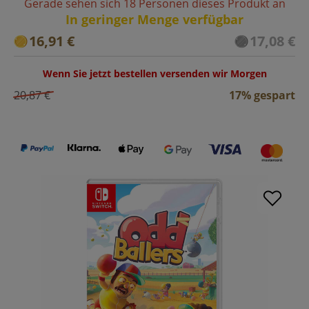
Gerade sehen sich 18 Personen dieses Produkt an
In geringer Menge verfügbar
16,91 €
17,08 €
Wenn Sie jetzt bestellen versenden wir Morgen
20,87 €
17% gespart