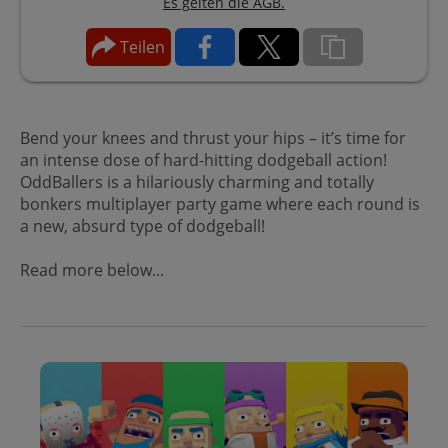
Es gelten die AGB.
Teilen
Bend your knees and thrust your hips – it’s time for
an intense dose of hard-hitting dodgeball action!
OddBallers is a hilariously charming and totally
bonkers multiplayer party game where each round is
a new, absurd type of dodgeball!
Read more below...