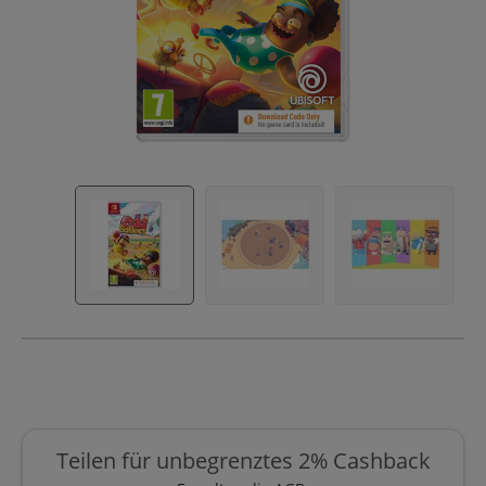
Teilen für unbegrenztes 2% Cashback