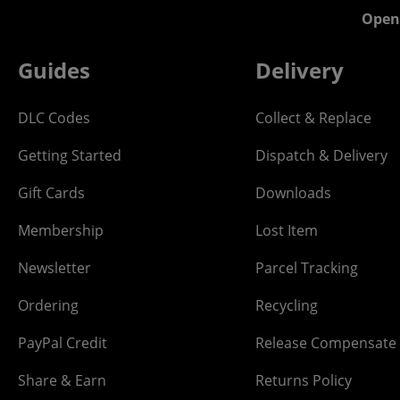
Open
Guides
Delivery
DLC Codes
Collect & Replace
Getting Started
Dispatch & Delivery
Gift Cards
Downloads
Membership
Lost Item
Newsletter
Parcel Tracking
Ordering
Recycling
PayPal Credit
Release Compensate
Share & Earn
Returns Policy