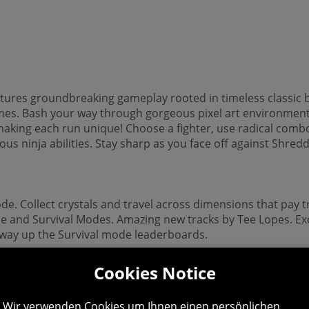
tures groundbreaking gameplay rooted in timeless classic 
mes. Bash your way through gorgeous pixel art environments
- making each run unique! Choose a fighter, use radical co
 ninja abilities. Stay sharp as you face off against Shredde
ode. Collect crystals and travel across dimensions that pay 
ade and Survival Modes. Amazing new tracks by Tee Lopes. Exc
way up the Survival mode leaderboards.
Cookies Notice
Wir verwenden Cookies um Ihnen einen persönlichen