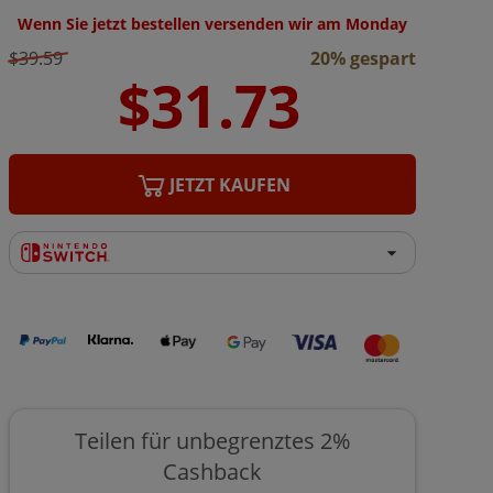
Wenn Sie jetzt bestellen versenden wir am Monday
$39.59
20% gespart
JETZT KAUFEN
Teilen für unbegrenztes 2%
Cashback