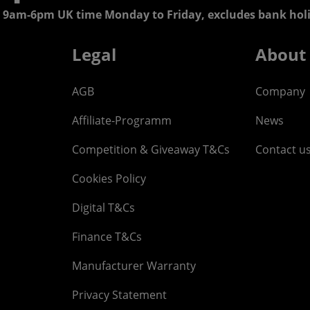
 9am-6pm UK time Monday to Friday, excludes bank holi
Legal
About
AGB
Company
Affiliate-Programm
News
Competition & Giveaway T&Cs
Contact u
Cookies Policy
Digital T&Cs
Finance T&Cs
Manufacturer Warranty
Privacy Statement