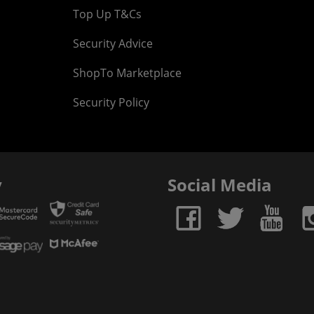
Top Up T&Cs
Security Advice
ShopTo Marketplace
Security Policy
y
Social Media