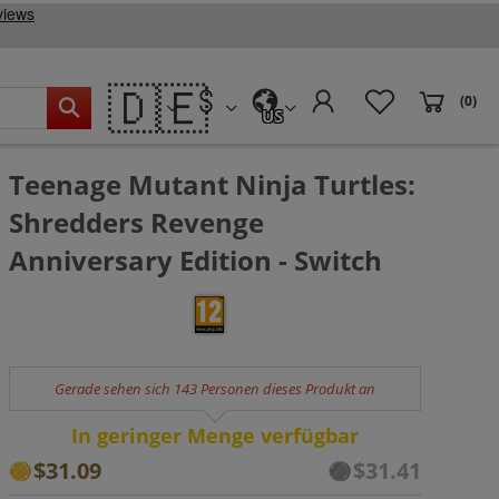
🇩🇪
(0)
US
Teenage Mutant Ninja Turtles:
Shredders Revenge
Anniversary Edition - Switch
Gerade sehen sich 143 Personen dieses Produkt an
In geringer Menge verfügbar
$31.09
$31.41