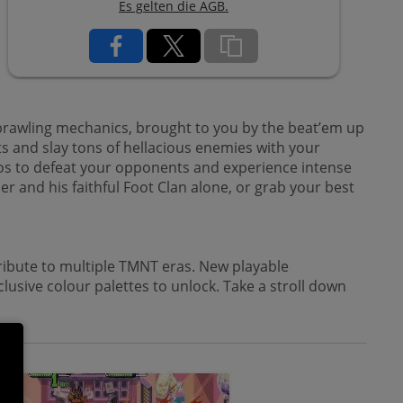
Es gelten die AGB.
brawling mechanics, brought to you by the beat’em up
 and slay tons of hellacious enemies with your
mbos to defeat your opponents and experience intense
r and his faithful Foot Clan alone, or grab your best
tribute to multiple TMNT eras. New playable
lusive colour palettes to unlock. Take a stroll down