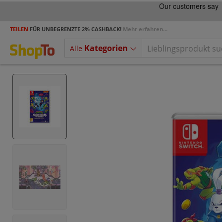
TEILEN
FÜR UNBEGRENZTE 2% CASHBACK!
Mehr erfahren...
Kategorien
Alle