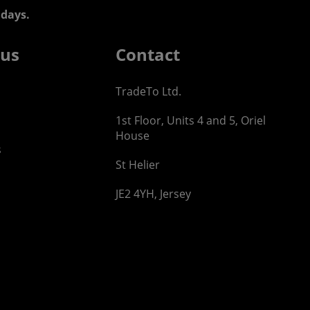
days.
 us
Contact
TradeTo Ltd.
1st Floor, Units 4 and 5, Oriel
House
s
St Helier
JE2 4YH, Jersey