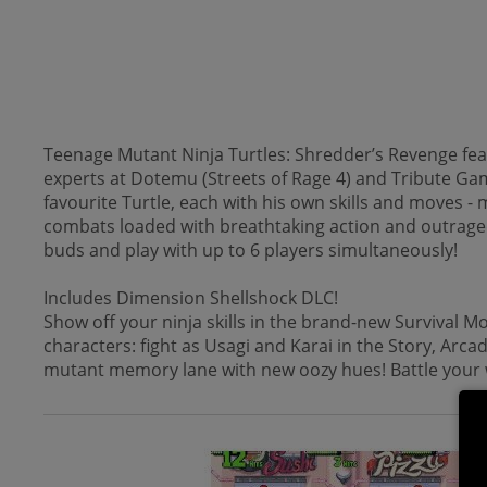
Teenage Mutant Ninja Turtles: Shredder’s Revenge fea
experts at Dotemu (Streets of Rage 4) and Tribute Ga
favourite Turtle, each with his own skills and moves 
combats loaded with breathtaking action and outrageous
buds and play with up to 6 players simultaneously!
Includes Dimension Shellshock DLC!
Show off your ninja skills in the brand-new Survival M
characters: fight as Usagi and Karai in the Story, Arc
mutant memory lane with new oozy hues! Battle your 