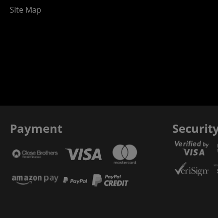
Site Map
Payment
Securit