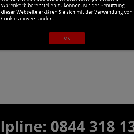
Warenkorb bereitstellen zu können. Mit der Benutzung
dieser Webseite erklären Sie sich mit der Verwendung von
Cookies einverstanden.
OK
lpline:
0844 318 1