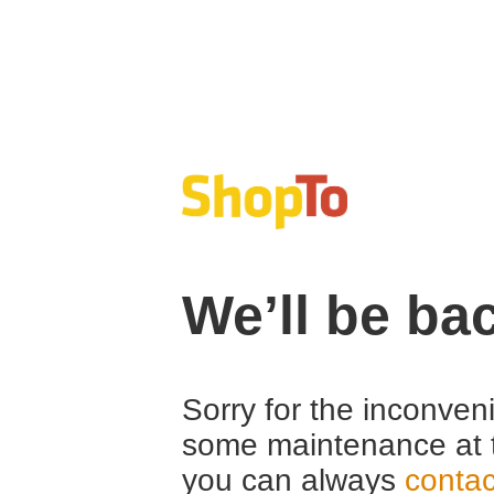
We’ll be ba
Sorry for the inconven
some maintenance at 
you can always
contac