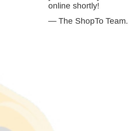
online shortly!
— The ShopTo Team.