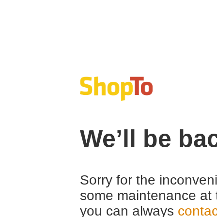
We’ll be ba
Sorry for the inconven
some maintenance at 
you can always
contac