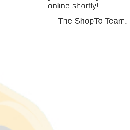
online shortly!
— The ShopTo Team.