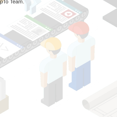
pTo Team.