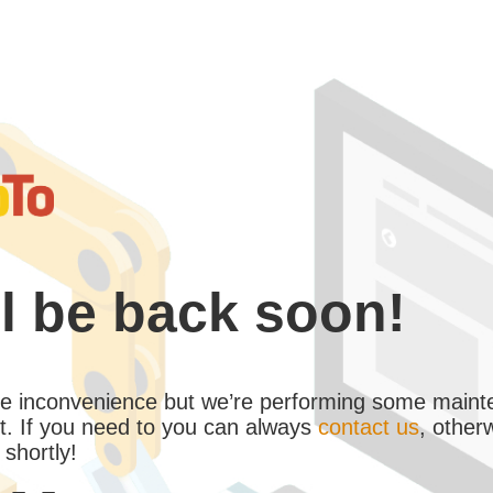
l be back soon!
the inconvenience but we’re performing some maint
. If you need to you can always
contact us
, other
 shortly!