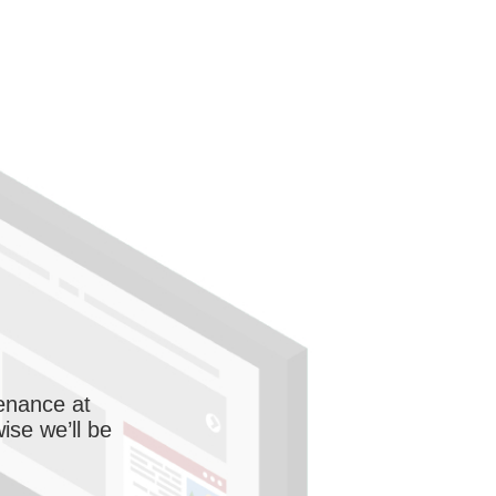
enance at
wise we’ll be