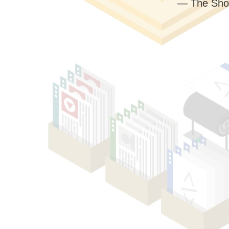
— The Sho