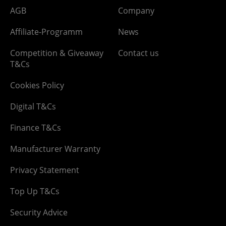
AGB
Company
Affiliate-Programm
News
Competition & Giveaway
Contact us
T&Cs
Cookies Policy
Digital T&Cs
Finance T&Cs
Manufacturer Warranty
Privacy Statement
Top Up T&Cs
Security Advice