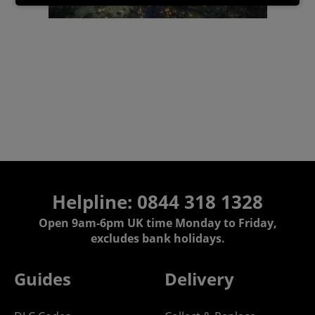
Helpline:
0844 318 1328
Open 9am-6pm UK time Monday to Friday,
excludes bank holidays.
Guides
Delivery