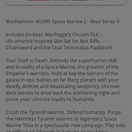
Warhammer 40,000: Space Marine 2 - Xbox Series X
Includes (in-box): MacRagge's Chosen DLC -
Ultramarine Inspired Skin Set for Bolt Rifle,
Chainsword and the Crux Terminatus Pauldron!
Your Craft is Death. Embody the superhuman skill
and brutality of a Space Marine, the greatest of the
Emperor’s warriors. Hold at bay the horrors of the
galaxy in epic battles on far-flung planets with your
deadly abilities and devastating weaponry. Uncover
dark secrets to drive back the everlasting night and
prove your ultimate loyalty to humanity.
Crush the Tyranid swarms. Defend humanity. Purge
the relentless Tyranid swarms as legendary Space
Marine Titus in a spectacular new campaign. Play solo
or with up to 2 friends in 3 player co-op. Enjoy