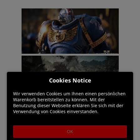
Cookies Notice
Wir verwenden Cookies um Ihnen einen persönlichen
Warenkorb bereitstellen zu können. Mit der
Benutzung dieser Webseite erklären Sie sich mit der
Verwendung von Cookies einverstanden.
OK