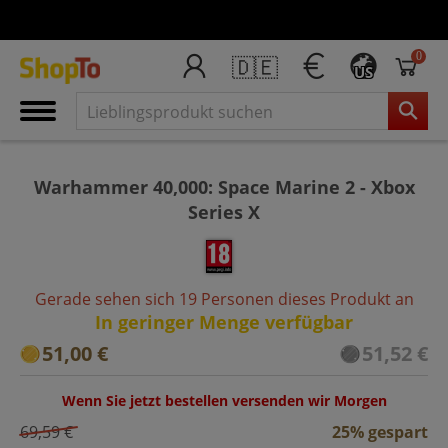
0
🇩🇪
US
Warhammer 40,000: Space Marine 2 - Xbox
Series X
Gerade sehen sich 19 Personen dieses Produkt an
In geringer Menge verfügbar
51,00 €
51,52 €
Wenn Sie jetzt bestellen versenden wir Morgen
69,59 €
25% gespart