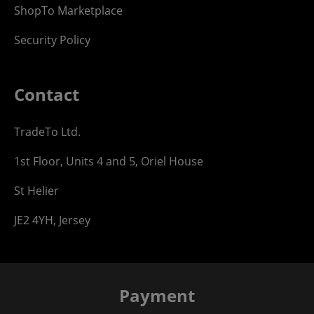
ShopTo Marketplace
Security Policy
Contact
TradeTo Ltd.
1st Floor, Units 4 and 5, Oriel House
St Helier
JE2 4YH, Jersey
Payment