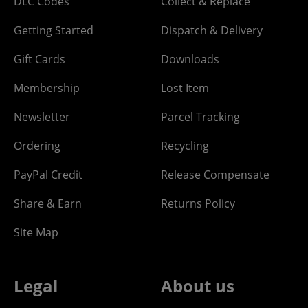
DLC Codes
Collect & Replace
Getting Started
Dispatch & Delivery
Gift Cards
Downloads
Membership
Lost Item
Newsletter
Parcel Tracking
Ordering
Recycling
PayPal Credit
Release Compensate
Share & Earn
Returns Policy
Site Map
Legal
About us