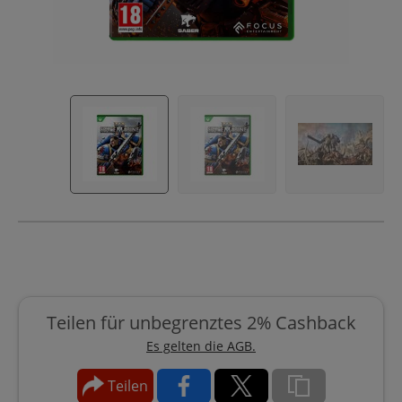
Teilen für unbegrenztes 2% Cashback
Es gelten die AGB.
Teilen