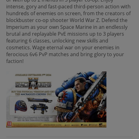
intense, gory and fast-paced third-person action with
hundreds of enemies on screen, from the creators of
blockbuster co-op shooter World War Z. Defend the
Imperium as your own Space Marine in an endlessly
brutal and replayable PvE missions up to 3 players
featuring 6 classes, unlocking new skills and
cosmetics. Wage eternal war on your enemies in
ferocious 6v6 PvP matches and bring glory to your
faction!