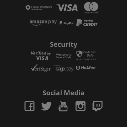
Security
Social Media