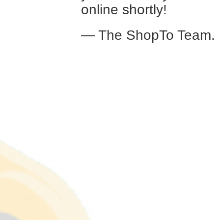
online shortly!
— The ShopTo Team.