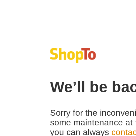
We’ll be ba
Sorry for the inconven
some maintenance at 
you can always
contac