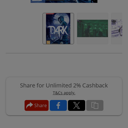
Share for Unlimited 2% Cashback
T&Cs apply.
Share