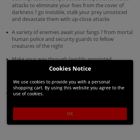
attacks to eliminate your foes from the cover of
darkness ? go invisible, stalk your prey unnoticed
and devastate them with up-close attacks
A variety of enemies await your fangs ? from mortal
human police and security guards to fellow
creatures of the night
Make your way through lavishly appointed
environments, from the city museum to the hidden
Cookies Notice
fortress of a vampire lord hidden within a towering
skyscraper
We use cookies to provide you with a personal
shopping cart. By using this website you agree to the
Impressive 3D cel-shaded graphics
use of cookies.
OK