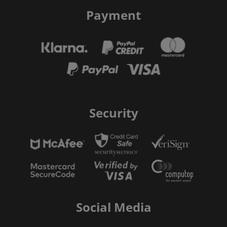
Payment
Security
Social Media