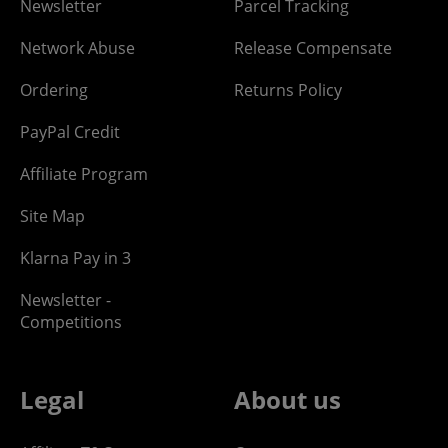
Newsletter
Parcel Tracking
Network Abuse
Release Compensate
Ordering
Returns Policy
PayPal Credit
Affiliate Program
Site Map
Klarna Pay in 3
Newsletter -
Competitions
Legal
About us