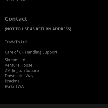
Contact
(NOT TO USE AS RETURN ADDRESS)
TradeTo Ltd
Care of UK Handling Support
Skream Ltd
Venture House
2 Arlington Square
Downshire Way
Bracknell
RG12 1WA