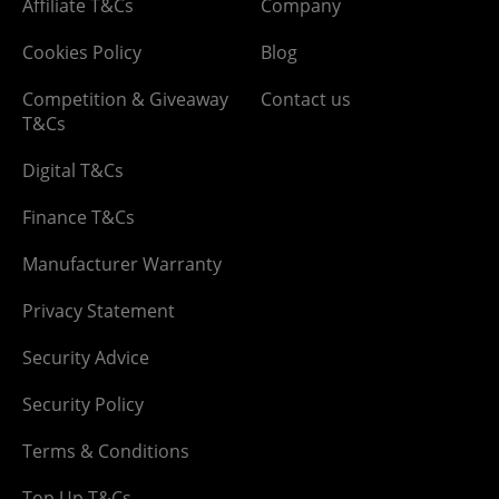
Affiliate T&Cs
Company
Cookies Policy
Blog
Competition & Giveaway
Contact us
T&Cs
Digital T&Cs
Finance T&Cs
Manufacturer Warranty
Privacy Statement
Security Advice
Security Policy
Terms & Conditions
Top Up T&Cs