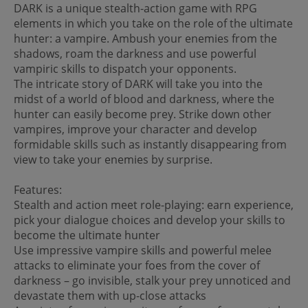
DARK is a unique stealth-action game with RPG
elements in which you take on the role of the ultimate
hunter: a vampire. Ambush your enemies from the
shadows, roam the darkness and use powerful
vampiric skills to dispatch your opponents.
The intricate story of DARK will take you into the
midst of a world of blood and darkness, where the
hunter can easily become prey. Strike down other
vampires, improve your character and develop
formidable skills such as instantly disappearing from
view to take your enemies by surprise.
Features:
Stealth and action meet role-playing: earn experience,
pick your dialogue choices and develop your skills to
become the ultimate hunter
Use impressive vampire skills and powerful melee
attacks to eliminate your foes from the cover of
darkness – go invisible, stalk your prey unnoticed and
devastate them with up-close attacks