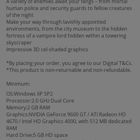
A variety of enemies await your fangs – from mortal
human police and security guards to fellow creatures
of the night
Make your way through lavishly appointed
environments, from the city museum to the hidden
fortress of a vampire lord hidden within a towering
skyscraper
Impressive 3D cel-shaded graphics
*By placing your order, you agree to our Digital T&Cs.
*This product is non-returnable and non-refundable.
Minimum:
OS:Windows XP SP2
Processor:2.0 GHz Dual Core
Memory:2 GB RAM
Graphics:NVIDIA GeForce 9600 GT / ATI Radeon HD
4670 / Intel HD Graphics 4000, with 512 MB dedicated
RAM
Hard Drive:5 GB HD space