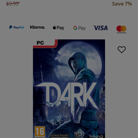
$9.99
Save 7%