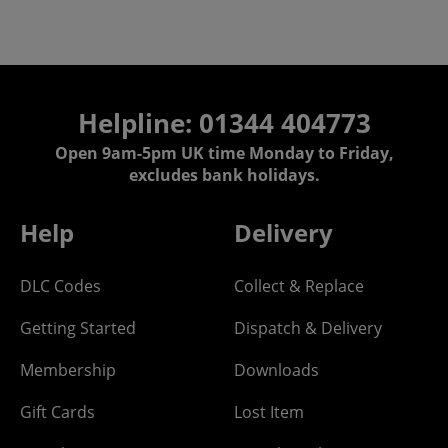
Helpline: 01344 404773
Open 9am-5pm UK time Monday to Friday,
excludes bank holidays.
Help
Delivery
DLC Codes
Collect & Replace
Getting Started
Dispatch & Delivery
Membership
Downloads
Gift Cards
Lost Item