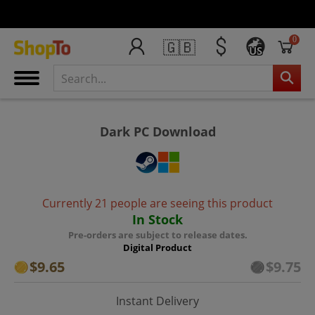
0
🇬🇧
US
Dark PC Download
Currently 21 people are seeing this product
In Stock
Pre-orders are subject to release dates.
Digital Product
$9.65
$9.75
Instant Delivery