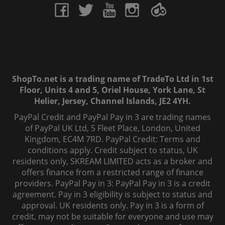
ShopTo.net is a trading name of TradeTo Ltd in 1st
Floor, Units 4 and 5, Oriel House, York Lane, St
Helier, Jersey, Channel Islands, JE2 4YH.
PayPal Credit and PayPal Pay in 3 are trading names
of PayPal UK Ltd, 5 Fleet Place, London, United
Kingdom, EC4M 7RD. PayPal Credit: Terms and
conditions apply. Credit subject to status, UK
residents only, SKREAM LIMITED acts as a broker and
offers finance from a restricted range of finance
providers. PayPal Pay in 3: PayPal Pay in 3 is a credit
agreement. Pay in 3 eligibility is subject to status and
approval. UK residents only. Pay in 3 is a form of
credit, may not be suitable for everyone and use may