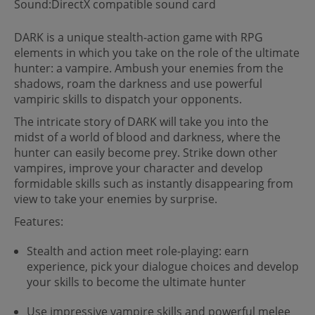
Sound:DirectX compatible sound card
DARK is a unique stealth-action game with RPG
elements in which you take on the role of the ultimate
hunter: a vampire. Ambush your enemies from the
shadows, roam the darkness and use powerful
vampiric skills to dispatch your opponents.
The intricate story of DARK will take you into the
midst of a world of blood and darkness, where the
hunter can easily become prey. Strike down other
vampires, improve your character and develop
formidable skills such as instantly disappearing from
view to take your enemies by surprise.
Features:
Stealth and action meet role-playing: earn
experience, pick your dialogue choices and develop
your skills to become the ultimate hunter
Use impressive vampire skills and powerful melee