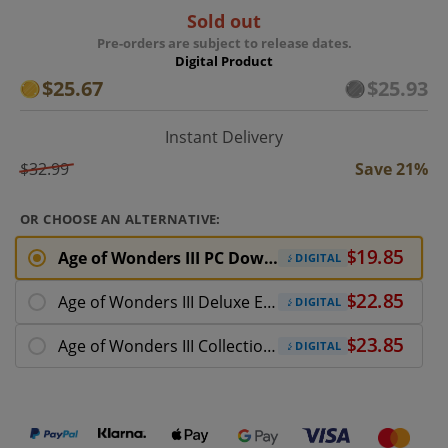
Sold out
Pre-orders are subject to release dates.
Digital Product
$25.67
$25.93
Instant Delivery
$32.99
Save 21%
OR CHOOSE AN ALTERNATIVE:
Age of Wonders III PC Download (ROW)
DIGITAL
Age of Wonders III Deluxe Edition PC Download
DIGITAL
Age of Wonders III Collection PC Download
DIGITAL