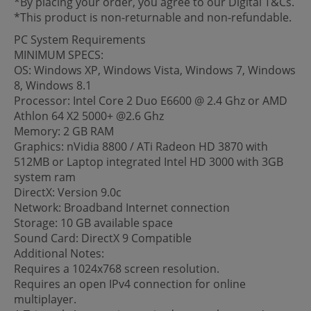
*By placing your order, you agree to our Digital T&Cs.
*This product is non-returnable and non-refundable.
PC System Requirements
MINIMUM SPECS:
OS: Windows XP, Windows Vista, Windows 7, Windows
8, Windows 8.1
Processor: Intel Core 2 Duo E6600 @ 2.4 Ghz or AMD
Athlon 64 X2 5000+ @2.6 Ghz
Memory: 2 GB RAM
Graphics: nVidia 8800 / ATi Radeon HD 3870 with
512MB or Laptop integrated Intel HD 3000 with 3GB
system ram
DirectX: Version 9.0c
Network: Broadband Internet connection
Storage: 10 GB available space
Sound Card: DirectX 9 Compatible
Additional Notes:
Requires a 1024x768 screen resolution.
Requires an open IPv4 connection for online
multiplayer.