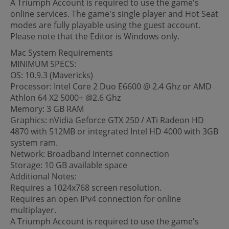
A Triumph Account is required to use the game's
online services. The game's single player and Hot Seat
modes are fully playable using the guest account.
Please note that the Editor is Windows only.
Mac System Requirements
MINIMUM SPECS:
OS: 10.9.3 (Mavericks)
Processor: Intel Core 2 Duo E6600 @ 2.4 Ghz or AMD
Athlon 64 X2 5000+ @2.6 Ghz
Memory: 3 GB RAM
Graphics: nVidia Geforce GTX 250 / ATi Radeon HD
4870 with 512MB or integrated Intel HD 4000 with 3GB
system ram.
Network: Broadband Internet connection
Storage: 10 GB available space
Additional Notes:
Requires a 1024x768 screen resolution.
Requires an open IPv4 connection for online
multiplayer.
A Triumph Account is required to use the game's