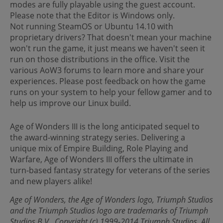
modes are fully playable using the guest account.
Please note that the Editor is Windows only.
Not running SteamOS or Ubuntu 14.10 with
proprietary drivers? That doesn't mean your machine
won't run the game, it just means we haven't seen it
run on those distributions in the office. Visit the
various AoW3 forums to learn more and share your
experiences. Please post feedback on how the game
runs on your system to help your fellow gamer and to
help us improve our Linux build.
Age of Wonders III is the long anticipated sequel to
the award-winning strategy series. Delivering a
unique mix of Empire Building, Role Playing and
Warfare, Age of Wonders III offers the ultimate in
turn-based fantasy strategy for veterans of the series
and new players alike!
Age of Wonders, the Age of Wonders logo, Triumph Studios
and the Triumph Studios logo are trademarks of Triumph
Studios B.V.. Copyright (c) 1999-2014 Triumph Studios. All