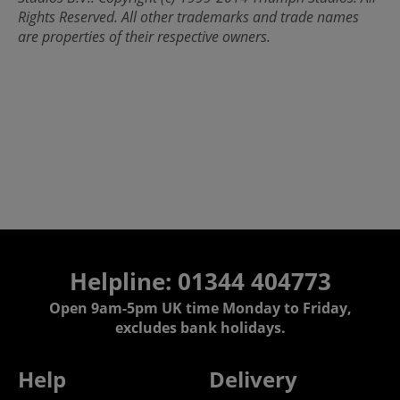
Rights Reserved. All other trademarks and trade names
are properties of their respective owners.
Helpline: 01344 404773
Open 9am-5pm UK time Monday to Friday,
excludes bank holidays.
Help
Delivery