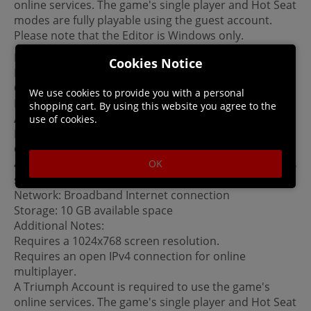
online services. The game's single player and Hot Seat
modes are fully playable using the guest account.
Please note that the Editor is Windows only.
Linux System Requirements
Cookies Notice
MINIMUM:
OS: SteamOS, Ubuntu 14.10 with proprietary drivers
We use cookies to provide you with a personal
Processor: Intel Core 2 Duo E6600 @ 2.4 Ghz or AMD
shopping cart. By using this website you agree to the
Athlon 64 X2 5000+ @2.6 Ghz
use of cookies.
Memory: 3 GB RAM
Graphics: nVidia Geforce GTX 250 / ATi Radeon HD
OK
4870 with 512MB or integrated Intel HD 4000 with 3GB
system ram.
Network: Broadband Internet connection
Storage: 10 GB available space
Additional Notes:
Requires a 1024x768 screen resolution.
Requires an open IPv4 connection for online
multiplayer.
A Triumph Account is required to use the game's
online services. The game's single player and Hot Seat