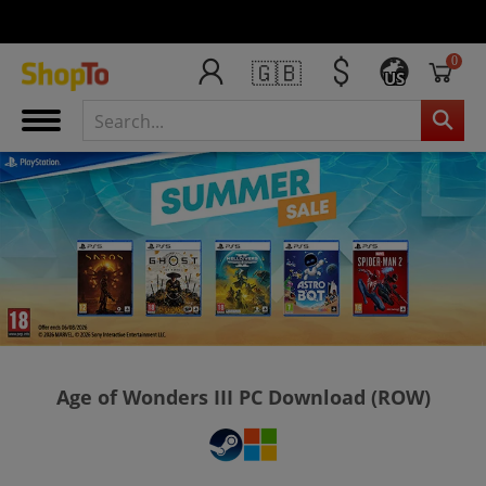
0
🇬🇧
US
Age of Wonders III PC Download (ROW)