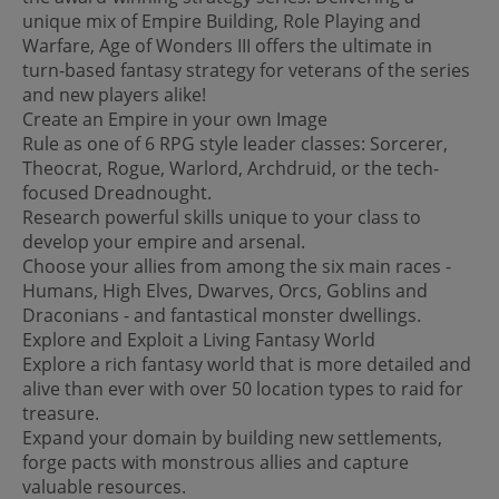
unique mix of Empire Building, Role Playing and
Warfare, Age of Wonders III offers the ultimate in
turn-based fantasy strategy for veterans of the series
and new players alike!
Create an Empire in your own Image
Rule as one of 6 RPG style leader classes: Sorcerer,
Theocrat, Rogue, Warlord, Archdruid, or the tech-
focused Dreadnought.
Research powerful skills unique to your class to
develop your empire and arsenal.
Choose your allies from among the six main races -
Humans, High Elves, Dwarves, Orcs, Goblins and
Draconians - and fantastical monster dwellings.
Explore and Exploit a Living Fantasy World
Explore a rich fantasy world that is more detailed and
alive than ever with over 50 location types to raid for
treasure.
Expand your domain by building new settlements,
forge pacts with monstrous allies and capture
valuable resources.