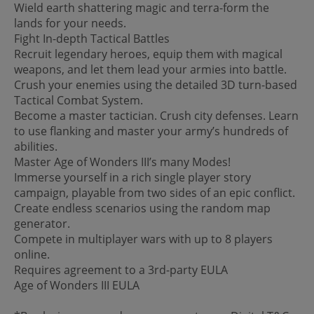
Wield earth shattering magic and terra-form the
lands for your needs.
Fight In-depth Tactical Battles
Recruit legendary heroes, equip them with magical
weapons, and let them lead your armies into battle.
Crush your enemies using the detailed 3D turn-based
Tactical Combat System.
Become a master tactician. Crush city defenses. Learn
to use flanking and master your army’s hundreds of
abilities.
Master Age of Wonders III’s many Modes!
Immerse yourself in a rich single player story
campaign, playable from two sides of an epic conflict.
Create endless scenarios using the random map
generator.
Compete in multiplayer wars with up to 8 players
online.
Requires agreement to a 3rd-party EULA
Age of Wonders III EULA