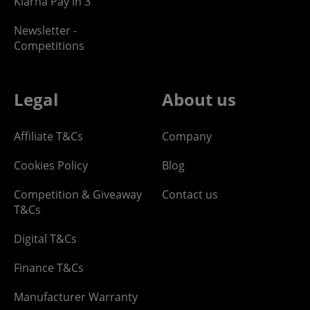
Klarna Pay in 3
Newsletter -
Competitions
Legal
About us
Affiliate T&Cs
Company
Cookies Policy
Blog
Competition & Giveaway
Contact us
T&Cs
Digital T&Cs
Finance T&Cs
Manufacturer Warranty