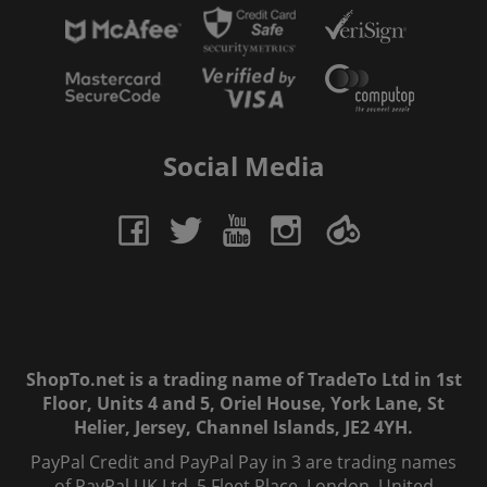
Social Media
ShopTo.net is a trading name of TradeTo Ltd in 1st
Floor, Units 4 and 5, Oriel House, York Lane, St
Helier, Jersey, Channel Islands, JE2 4YH.
PayPal Credit and PayPal Pay in 3 are trading names
of PayPal UK Ltd, 5 Fleet Place, London, United