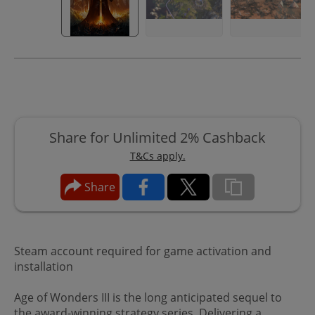
Share for Unlimited 2% Cashback
T&Cs apply.
Share
Steam account required for game activation and
installation
Age of Wonders III is the long anticipated sequel to
the award-winning strategy series. Delivering a