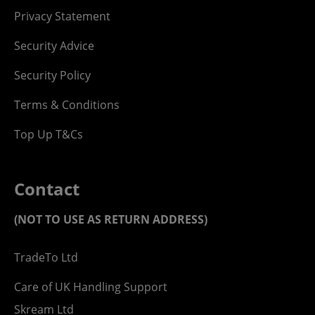
Privacy Statement
Security Advice
Security Policy
Terms & Conditions
Top Up T&Cs
Contact
(NOT TO USE AS RETURN ADDRESS)
TradeTo Ltd
Care of UK Handling Support
Skream Ltd