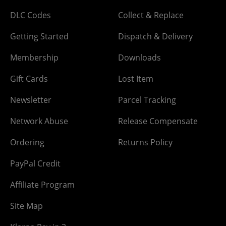
DLC Codes
Collect & Replace
Getting Started
Dispatch & Delivery
Membership
Downloads
Gift Cards
Lost Item
Newsletter
Parcel Tracking
Network Abuse
Release Compensate
Ordering
Returns Policy
PayPal Credit
Affiliate Program
Site Map