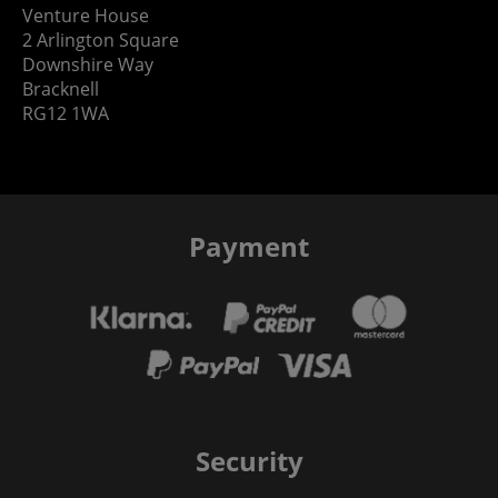
Venture House
2 Arlington Square
Downshire Way
Bracknell
RG12 1WA
Payment
Security