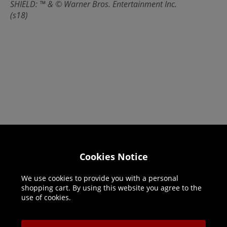
SHIELD: ™ & © Warner Bros. Entertainment Inc.
(s18)
Helpline: 01344 404773
Cookies Notice
Open 9am-5pm UK time Monday to Friday,
We use cookies to provide you with a personal
excludes bank holidays.
shopping cart. By using this website you agree to the
use of cookies.
Help
Delivery