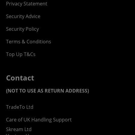
Privacy Statement
Security Advice
Security Policy
Terms & Conditions
Top Up T&Cs
Contact
(NOT TO USE AS RETURN ADDRESS)
TradeTo Ltd
Care of UK Handling Support
Skream Ltd