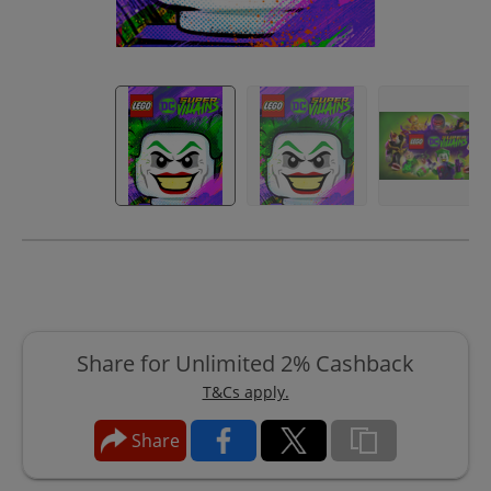
Share for Unlimited 2% Cashback
T&Cs apply.
Share