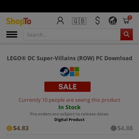
0
🇬🇧
US
LEGO® DC Super-Villains (ROW) PC Download
Currently 10 people are seeing this product
In Stock
Pre-orders are subject to release dates.
Digital Product
$4.83
$4.88