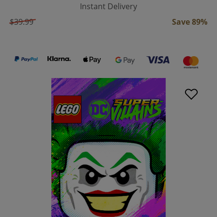
Instant Delivery
$39.99
Save 89%