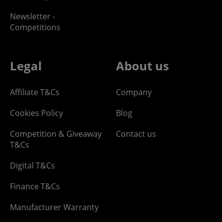
Newsletter -
Competitions
Legal
About us
Affiliate T&Cs
Company
Cookies Policy
Blog
Competition & Giveaway
Contact us
T&Cs
Digital T&Cs
Finance T&Cs
Manufacturer Warranty