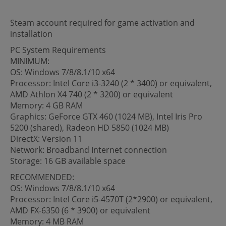
Steam account required for game activation and
installation
PC System Requirements
MINIMUM:
OS: Windows 7/8/8.1/10 x64
Processor: Intel Core i3-3240 (2 * 3400) or equivalent,
AMD Athlon X4 740 (2 * 3200) or equivalent
Memory: 4 GB RAM
Graphics: GeForce GTX 460 (1024 MB), Intel Iris Pro
5200 (shared), Radeon HD 5850 (1024 MB)
DirectX: Version 11
Network: Broadband Internet connection
Storage: 16 GB available space
RECOMMENDED:
OS: Windows 7/8/8.1/10 x64
Processor: Intel Core i5-4570T (2*2900) or equivalent,
AMD FX-6350 (6 * 3900) or equivalent
Memory: 4 MB RAM