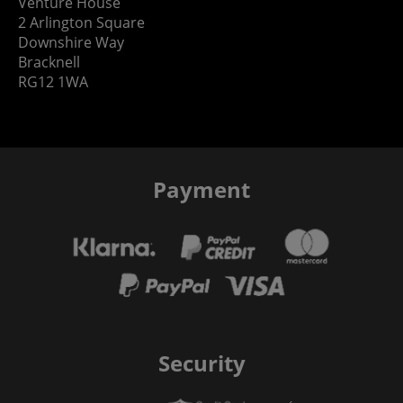
Venture House
2 Arlington Square
Downshire Way
Bracknell
RG12 1WA
Payment
Security