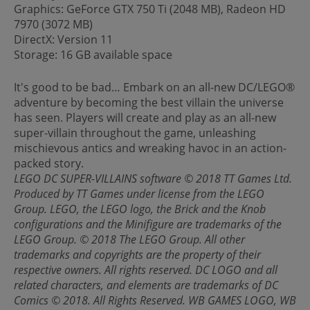
Graphics: GeForce GTX 750 Ti (2048 MB), Radeon HD
7970 (3072 MB)
DirectX: Version 11
Storage: 16 GB available space
It's good to be bad… Embark on an all-new DC/LEGO®
adventure by becoming the best villain the universe
has seen. Players will create and play as an all-new
super-villain throughout the game, unleashing
mischievous antics and wreaking havoc in an action-
packed story.
LEGO DC SUPER-VILLAINS software © 2018 TT Games Ltd.
Produced by TT Games under license from the LEGO
Group. LEGO, the LEGO logo, the Brick and the Knob
configurations and the Minifigure are trademarks of the
LEGO Group. © 2018 The LEGO Group. All other
trademarks and copyrights are the property of their
respective owners. All rights reserved. DC LOGO and all
related characters, and elements are trademarks of DC
Comics © 2018. All Rights Reserved. WB GAMES LOGO, WB