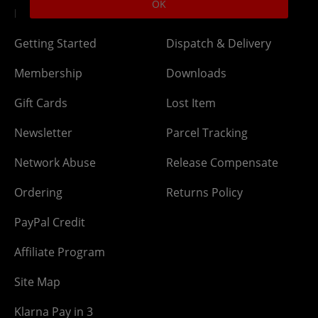
OK
DLC Codes
Collect & Replace
Getting Started
Dispatch & Delivery
Membership
Downloads
Gift Cards
Lost Item
Newsletter
Parcel Tracking
Network Abuse
Release Compensate
Ordering
Returns Policy
PayPal Credit
Affiliate Program
Site Map
Klarna Pay in 3