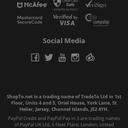
Social Media
ShopTo.net is a trading name of TradeTo Ltd in 1st
Floor, Units 4 and 5, Oriel House, York Lane, St
Helier, Jersey, Channel Islands, JE2 4YH.
PayPal Credit and PayPal Pay in 3 are trading names
of PayPal UK Ltd, 5 Fleet Place, London, United