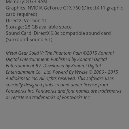
Memory: 8 GB RAM
Graphics: NVIDIA GeForce GTX 760 (DirectX 11 graphic
card required)
DirectX: Version 11
Storage: 28 GB available space
Sound Card: DirectX 9.0c compatible sound card
(Surround Sound 5.1)
Metal Gear Solid V: The Phantom Pain ©2015 Konami
Digital Entertainment. Published by Konami Digital
Entertainment BV. Developed by Konami Digital
Entertainment Co., Ltd. Powerd By Wwise © 2006 - 2015
Audiokinetic Inc. All rights reserved. This software uses
specially-designed fonts created under license from
Fontworks Inc. Fontworks and font names are trademarks
or registered trademarks of Fontworks Inc.