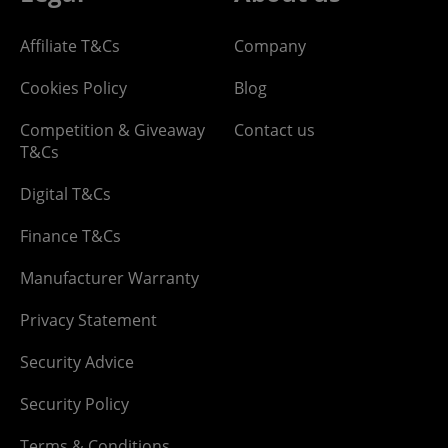
Affiliate T&Cs
Company
Cookies Policy
Blog
Competition & Giveaway
Contact us
T&Cs
Digital T&Cs
Finance T&Cs
Manufacturer Warranty
Privacy Statement
Security Advice
Security Policy
Terms & Conditions