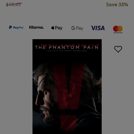
$10.49
Save 33%