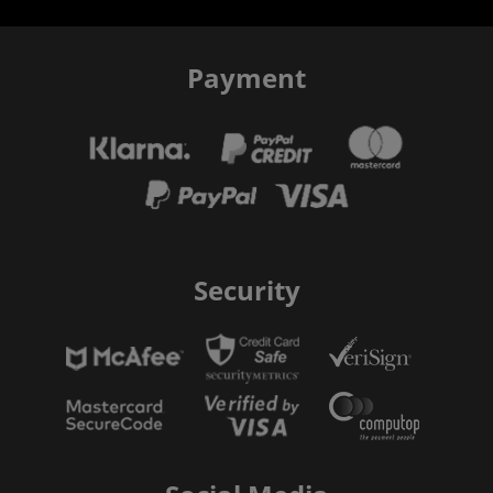
Payment
Security