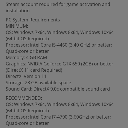
Steam account required for game activation and
installation
PC System Requirements
MINIMUM:
OS: Windows 7x64, Windows 8x64, Windows 10x64
(64-bit OS Required)
Processor: Intel Core i5-4460 (3.40 GHz) or better;
Quad-core or better
Memory: 4 GB RAM
Graphics: NVIDIA GeForce GTX 650 (2GB) or better
(DirectX 11 card Required)
DirectX: Version 11
Storage: 28 GB available space
Sound Card: DirectX 9.0c compatible sound card
RECOMMENDED:
OS: Windows 7x64, Windows 8x64, Windows 10x64
(64-bit OS Required)
Processor: Intel Core i7-4790 (3.60GHz) or better;
Quad-core or better