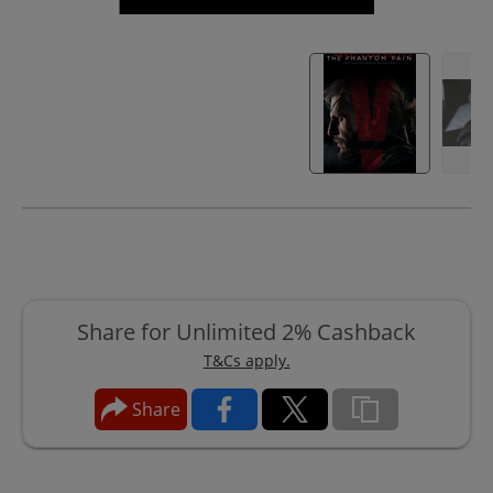
Share for Unlimited 2% Cashback
T&Cs apply.
Share