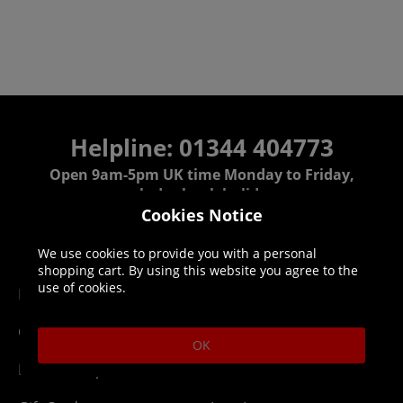
Helpline: 01344 404773
Open 9am-5pm UK time Monday to Friday,
excludes bank holidays.
Cookies Notice
Help
Delivery
We use cookies to provide you with a personal
shopping cart. By using this website you agree to the
use of cookies.
DLC Codes
Collect & Replace
Getting Started
Dispatch & Delivery
OK
Membership
Downloads