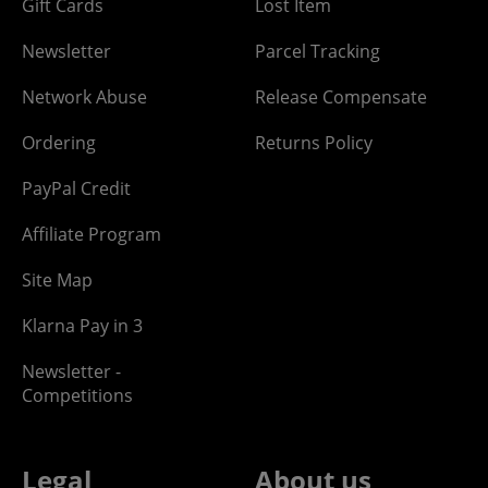
Gift Cards
Lost Item
Newsletter
Parcel Tracking
Network Abuse
Release Compensate
Ordering
Returns Policy
PayPal Credit
Affiliate Program
Site Map
Klarna Pay in 3
Newsletter -
Competitions
Legal
About us