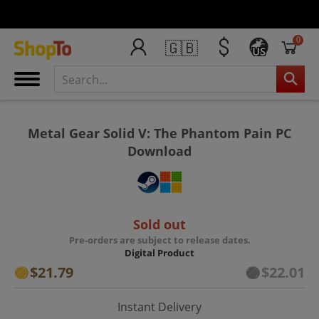
0
🇬🇧
US
Metal Gear Solid V: The Phantom Pain PC
Download
Sold out
Pre-orders are subject to release dates.
Digital Product
$21.79
$22.01
Instant Delivery