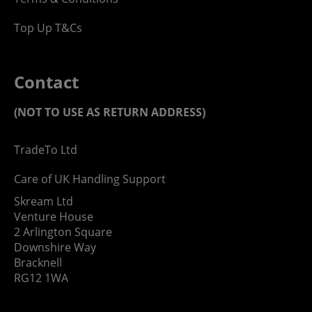
Top Up T&Cs
Contact
(NOT TO USE AS RETURN ADDRESS)
TradeTo Ltd
Care of UK Handling Support
Skream Ltd
Venture House
2 Arlington Square
Downshire Way
Bracknell
RG12 1WA