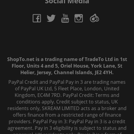
Social Media
ShopTo.net is a trading name of TradeTo Ltd in 1st
Floor, Units 4 and 5, Oriel House, York Lane, St
Helier, Jersey, Channel Islands, JE2 4YH.
PayPal Credit and PayPal Pay in 3 are trading names
of PayPal UK Ltd, 5 Fleet Place, London, United
Kingdom, EC4M 7RD. PayPal Credit: Terms and
conditions apply. Credit subject to status, UK
residents only, SKREAM LIMITED acts as a broker and
offers finance from a restricted range of finance
providers. PayPal Pay in 3: PayPal Pay in 3 is a credit
agreement. Pay in 3 eligibility is subject to status and