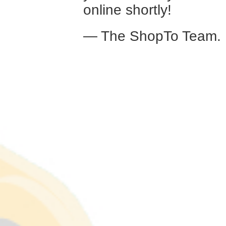
online shortly!
— The ShopTo Team.