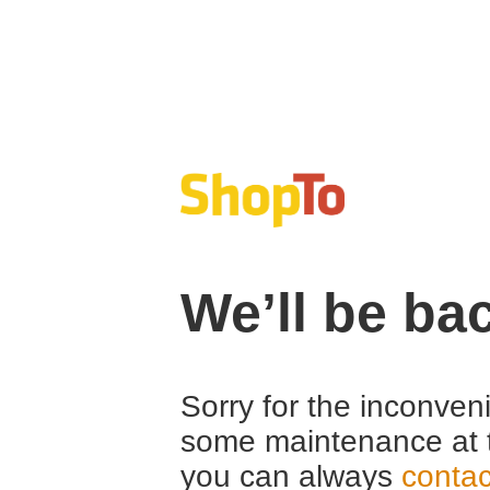
We’ll be ba
Sorry for the inconven
some maintenance at 
you can always
contac