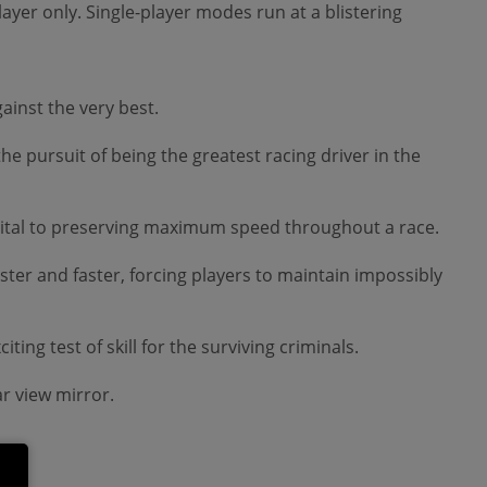
player only. Single-player modes run at a blistering
ainst the very best.
the pursuit of being the greatest racing driver in the
is vital to preserving maximum speed throughout a race.
ter and faster, forcing players to maintain impossibly
ing test of skill for the surviving criminals.
r view mirror.