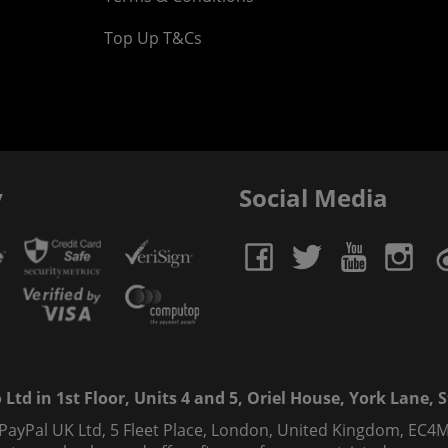
Top Up T&Cs
y
Social Media
td in 1st Floor, Units 4 and 5, Oriel House, York Lane, St
 PayPal UK Ltd, 5 Fleet Place, London, United Kingdom, EC4M