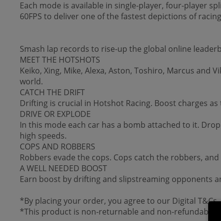
Each mode is available in single-player, four-player spl
60FPS to deliver one of the fastest depictions of racing
Smash lap records to rise-up the global online leader
MEET THE HOTSHOTS
Keiko, Xing, Mike, Alexa, Aston, Toshiro, Marcus and Vik
world.
CATCH THE DRIFT
Drifting is crucial in Hotshot Racing. Boost charges as
DRIVE OR EXPLODE
In this mode each car has a bomb attached to it. Drop
high speeds.
COPS AND ROBBERS
Robbers evade the cops. Cops catch the robbers, and in 
A WELL NEEDED BOOST
Earn boost by drifting and slipstreaming opponents an
*By placing your order, you agree to our Digital T&Cs.
*This product is non-returnable and non-refundable.