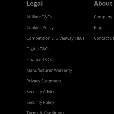
Legal
About
Affiliate T&Cs
Company
Cookies Policy
Blog
Competition & Giveaway T&Cs
Contact u
Digital T&Cs
Finance T&Cs
Manufacturer Warranty
Privacy Statement
Security Advice
Security Policy
Terms & Conditions