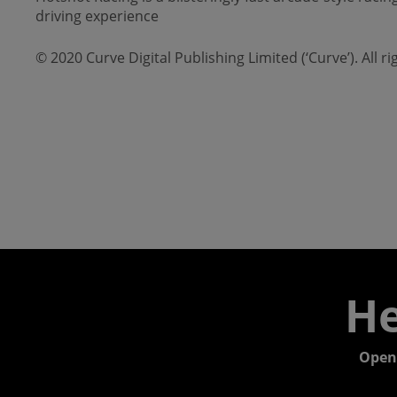
driving experience
© 2020 Curve Digital Publishing Limited (‘Curve’). All 
He
Open