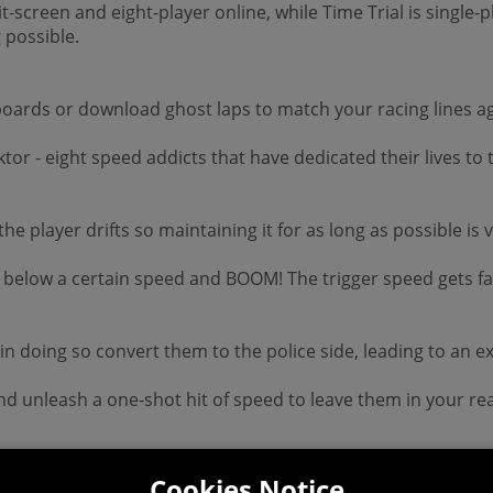
it-screen and eight-player online, while Time Trial is single-
 possible.
boards or download ghost laps to match your racing lines ag
tor - eight speed addicts that have dedicated their lives to 
 the player drifts so maintaining it for as long as possible 
 below a certain speed and BOOM! The trigger speed gets fas
doing so convert them to the police side, leading to an excit
d unleash a one-shot hit of speed to leave them in your rea
Cookies Notice