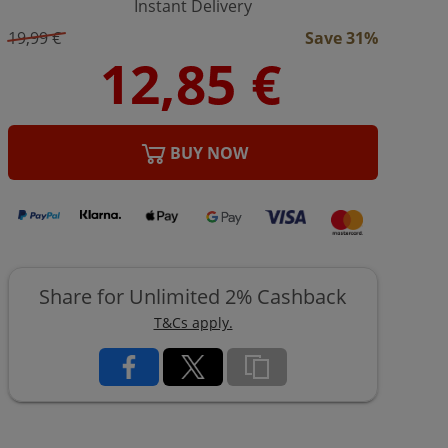
Instant Delivery
19,99 €
Save 31%
BUY NOW
Share for Unlimited 2% Cashback
T&Cs apply.