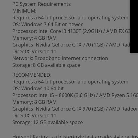
PC System Requirements
MINIMUM:
Requires a 64-bit processor and operating system
OS: Windows 7 64 Bit or newer
Processor: Intel Core i3 4130T (2.9GHz) / AMD FX 6300 
Memory: 4 GB RAM
Graphics: Nvidia GeForce GTX 770 (1GB) / AMD Radeo
DirectX: Version 11
Network: Broadband Internet connection
Storage: 8 GB available space
RECOMMENDED:
Requires a 64-bit processor and operating system
OS: Windows 10 64-bit
Processor: Intel i5 – 8600K (3.6 GHz) / AMD Ryzen 5 16
Memory: 8 GB RAM
Graphics: Nvidia GeForce GTX 970 (2GB) / AMD Radeon
DirectX: Version 11
Storage: 12 GB available space
Hotshot Racing is a blisteringly fast arcade-style raci