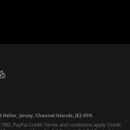
 Helier, Jersey, Channel Islands, JE2 4YH.
 7RD. PayPal Credit: Terms and conditions apply. Credit