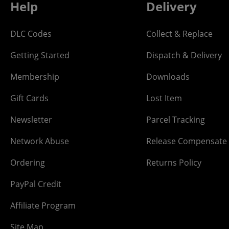
Help
Delivery
DLC Codes
Collect & Replace
Getting Started
Dispatch & Delivery
Membership
Downloads
Gift Cards
Lost Item
Newsletter
Parcel Tracking
Network Abuse
Release Compensate
Ordering
Returns Policy
PayPal Credit
Affiliate Program
Site Map