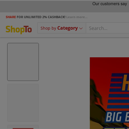
SHARE
FOR UNLIMITED 2% CASHBACK!
Learn more...
Category
Shop by