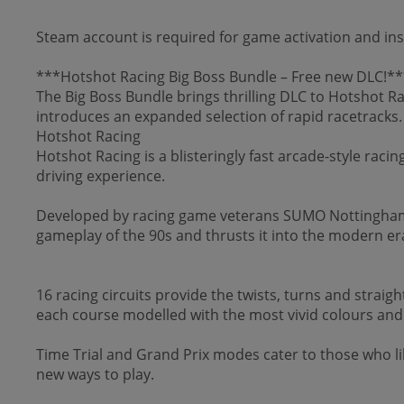
Steam account is required for game activation and ins
***Hotshot Racing Big Boss Bundle – Free new DLC!**
The Big Boss Bundle brings thrilling DLC to Hotshot Ra
introduces an expanded selection of rapid racetracks.
Hotshot Racing
Hotshot Racing is a blisteringly fast arcade-style raci
driving experience.
Developed by racing game veterans SUMO Nottingham a
gameplay of the 90s and thrusts it into the modern er
16 racing circuits provide the twists, turns and straig
each course modelled with the most vivid colours and b
Time Trial and Grand Prix modes cater to those who lik
new ways to play.