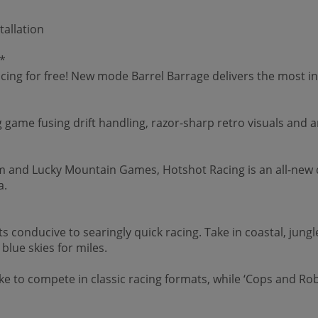
tallation
*
cing for free! New mode Barrel Barrage delivers the most in
ng game fusing drift handling, razor-sharp retro visuals and 
nd Lucky Mountain Games, Hotshot Racing is an all-new dri
a.
hts conducive to searingly quick racing. Take in coastal, jun
lue skies for miles.
e to compete in classic racing formats, while ‘Cops and Rob