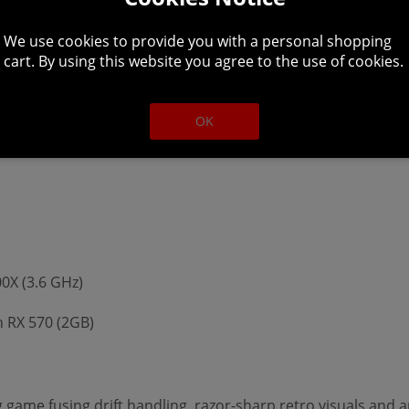
We use cookies to provide you with a personal shopping
cart. By using this website you agree to the use of cookies.
(3.5 GHz)
OK
n HD 7870 (1GB)
00X (3.6 GHz)
 RX 570 (2GB)
ng game fusing drift handling, razor-sharp retro visuals and 