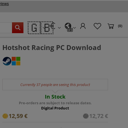
🇬🇧
(0)
US
Hotshot Racing PC Download
Currently 37 people are seeing this product
In Stock
Pre-orders are subject to release dates.
Digital Product
12,59 €
12,72 €