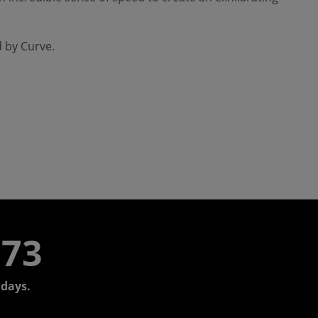
d by Curve.
773
days.