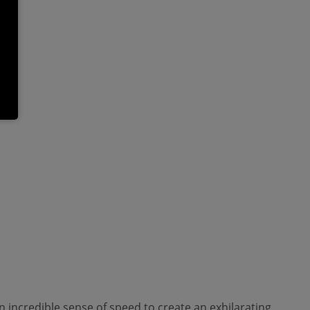
an incredible sense of speed to create an exhilarating