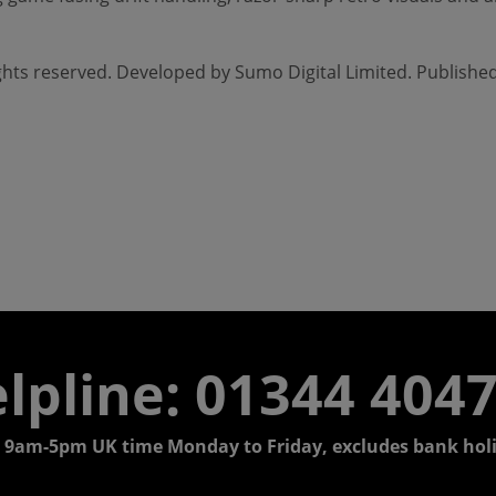
rights reserved. Developed by Sumo Digital Limited. Publishe
lpline: 01344 404
 9am-5pm UK time Monday to Friday, excludes bank holi