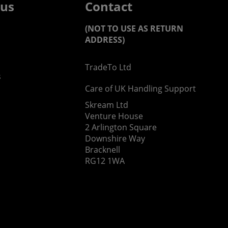
 us
Contact
(NOT TO USE AS RETURN
ADDRESS)
TradeTo Ltd
s
Care of UK Handling Support
Skream Ltd
Venture House
2 Arlington Square
Downshire Way
Bracknell
RG12 1WA