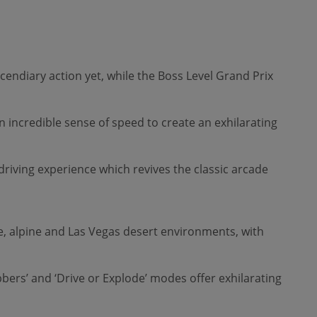
cendiary action yet, while the Boss Level Grand Prix
an incredible sense of speed to create an exhilarating
ving experience which revives the classic arcade
gle, alpine and Las Vegas desert environments, with
bers’ and ‘Drive or Explode’ modes offer exhilarating