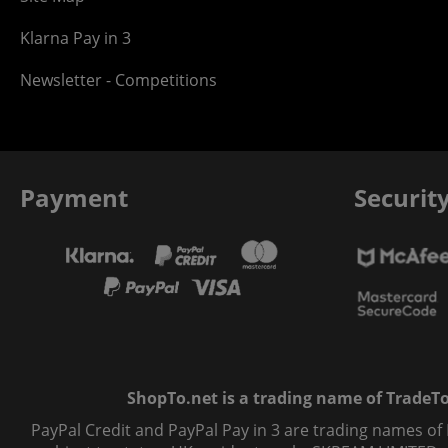
Klarna Pay in 3
Newsletter - Competitions
Payment
Securit
ShopTo.net is a trading name of TradeTo L
PayPal Credit and PayPal Pay in 3 are trading names of