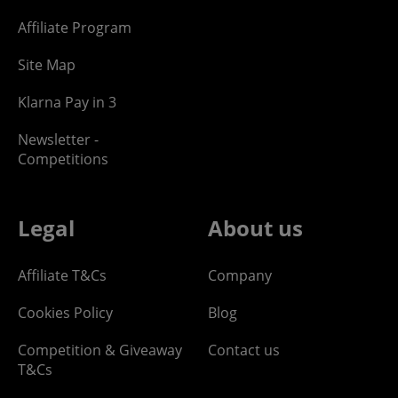
Affiliate Program
Site Map
Klarna Pay in 3
Newsletter -
Competitions
Legal
About us
Affiliate T&Cs
Company
Cookies Policy
Blog
Competition & Giveaway
Contact us
T&Cs