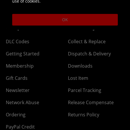
use of cookies.
Open 9am-5pm UK time Monday to Friday,
excludes bank holidays.
OK
Help
Delivery
DLC Codes
Collect & Replace
Getting Started
Dispatch & Delivery
Membership
Downloads
Gift Cards
Lost Item
Newsletter
Parcel Tracking
Network Abuse
Release Compensate
Ordering
Returns Policy
PayPal Credit