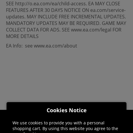
SEE http://o.ea.com/ea/child-access. EA MAY CLOSE
FEATURES AFTER 30 DAYS NOTICE ON ea.com/service-
updates. MAY INCLUDE FREE INCREMENTAL UPDATES.
MANDATORY UPDATES MAY BE REQUIRED. GAME MAY
COLLECT DATA FOR ADS. SEE www.ea.com/legal FOR
MORE DETAILS
EA Info: see www.ea.com/about
Cookies Notice
We use cookies to provide you with a personal
Helpline: 01344 404773
shopping cart. By using this website you agree to the