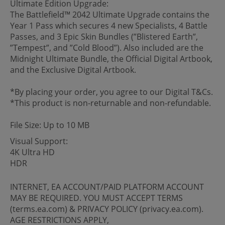
Ultimate Edition Upgrade:
The Battlefield™ 2042 Ultimate Upgrade contains the
Year 1 Pass which secures 4 new Specialists, 4 Battle
Passes, and 3 Epic Skin Bundles (”Blistered Earth”,
”Tempest”, and ”Cold Blood”). Also included are the
Midnight Ultimate Bundle, the Official Digital Artbook,
and the Exclusive Digital Artbook.
*By placing your order, you agree to our Digital T&Cs.
*This product is non-returnable and non-refundable.
File Size: Up to 10 MB
Visual Support:
4K Ultra HD
HDR
INTERNET, EA ACCOUNT/PAID PLATFORM ACCOUNT
MAY BE REQUIRED. YOU MUST ACCEPT TERMS
(terms.ea.com) & PRIVACY POLICY (privacy.ea.com).
AGE RESTRICTIONS APPLY,