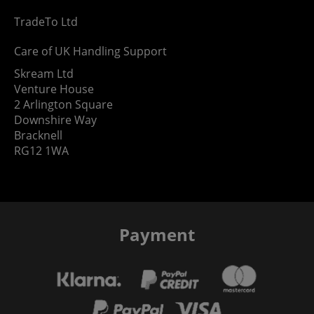
TradeTo Ltd
Care of UK Handling Support
Skream Ltd
Venture House
2 Arlington Square
Downshire Way
Bracknell
RG12 1WA
Payment