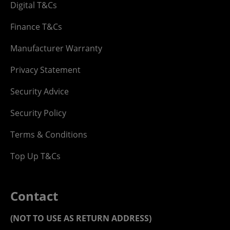
Digital T&Cs
Finance T&Cs
Manufacturer Warranty
Privacy Statement
Security Advice
Security Policy
Terms & Conditions
Top Up T&Cs
Contact
(NOT TO USE AS RETURN ADDRESS)