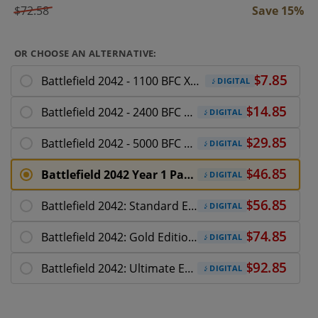
$72.58
Save 15%
OR CHOOSE AN ALTERNATIVE:
Battlefield 2042 - 1100 BFC Xbox Series X|S
DIGITAL
Battlefield 2042 - 2400 BFC Xbox Series X|S
DIGITAL
Battlefield 2042 - 5000 BFC Xbox Series X|S
DIGITAL
Battlefield 2042 Year 1 Pass + Ultimate Pack
DIGITAL
Battlefield 2042: Standard Edition Xbox X|S
DIGITAL
Battlefield 2042: Gold Edition Xbox X|S
DIGITAL
Battlefield 2042: Ultimate Edition Xbox X|S
DIGITAL