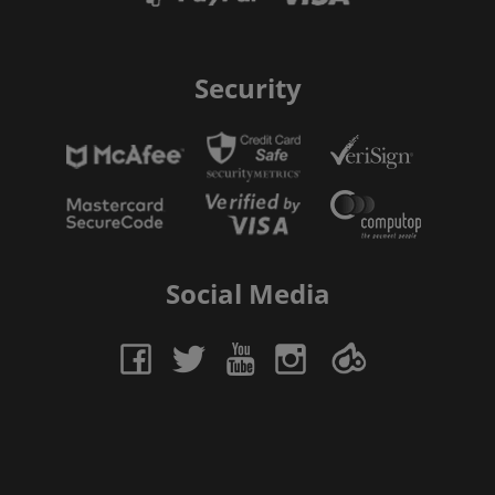
Security
Social Media