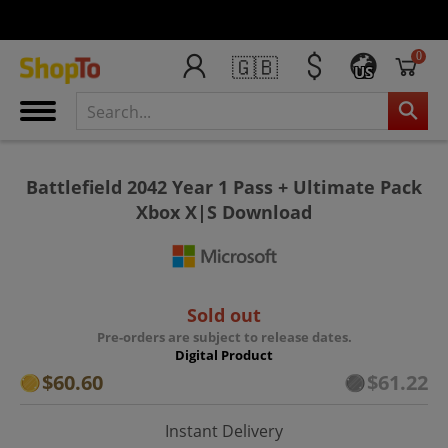
0
🇬🇧
US
Battlefield 2042 Year 1 Pass + Ultimate Pack
Xbox X|S Download
Sold out
Pre-orders are subject to release dates.
Digital Product
$60.60
$61.22
Instant Delivery