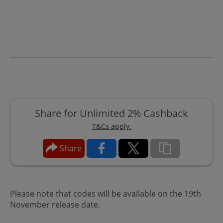
Share for Unlimited 2% Cashback
T&Cs apply.
Share
Please note that codes will be available on the 19th
November release date.