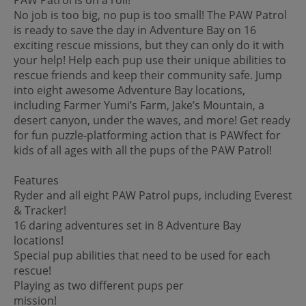
No job is too big, no pup is too small! The PAW Patrol
is ready to save the day in Adventure Bay on 16
exciting rescue missions, but they can only do it with
your help! Help each pup use their unique abilities to
rescue friends and keep their community safe. Jump
into eight awesome Adventure Bay locations,
including Farmer Yumi’s Farm, Jake’s Mountain, a
desert canyon, under the waves, and more! Get ready
for fun puzzle-platforming action that is PAWfect for
kids of all ages with all the pups of the PAW Patrol!
Features
Ryder and all eight PAW Patrol pups, including Everest
& Tracker!
16 daring adventures set in 8 Adventure Bay
locations!
Special pup abilities that need to be used for each
rescue!
Playing as two different pups per
mission!