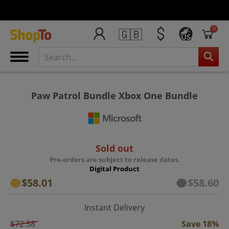
0
🇬🇧
US
Paw Patrol Bundle Xbox One Bundle
Sold out
Pre-orders are subject to release dates.
Digital Product
$58.01
$58.60
Instant Delivery
$72.58
Save 18%