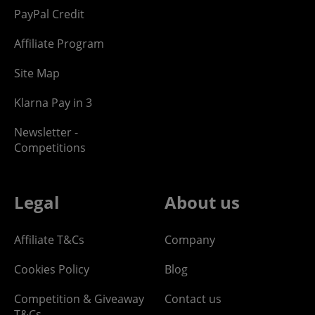
PayPal Credit
Affiliate Program
Site Map
Klarna Pay in 3
Newsletter -
Competitions
Legal
About us
Affiliate T&Cs
Company
Cookies Policy
Blog
Competition & Giveaway
Contact us
T&Cs