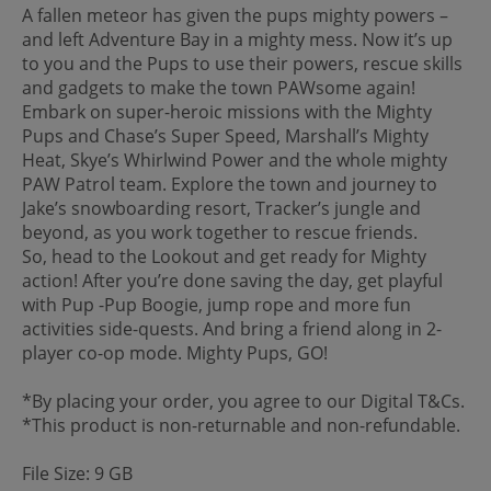
A fallen meteor has given the pups mighty powers –
and left Adventure Bay in a mighty mess. Now it’s up
to you and the Pups to use their powers, rescue skills
and gadgets to make the town PAWsome again!
Embark on super-heroic missions with the Mighty
Pups and Chase’s Super Speed, Marshall’s Mighty
Heat, Skye’s Whirlwind Power and the whole mighty
PAW Patrol team. Explore the town and journey to
Jake’s snowboarding resort, Tracker’s jungle and
beyond, as you work together to rescue friends.
So, head to the Lookout and get ready for Mighty
action! After you’re done saving the day, get playful
with Pup -Pup Boogie, jump rope and more fun
activities side-quests. And bring a friend along in 2-
player co-op mode. Mighty Pups, GO!
*By placing your order, you agree to our Digital T&Cs.
*This product is non-returnable and non-refundable.
File Size: 9 GB