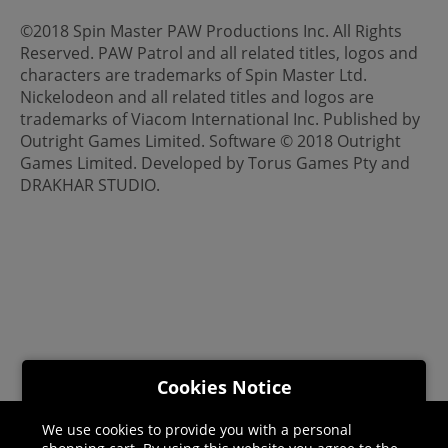
©2018 Spin Master PAW Productions Inc. All Rights
Reserved. PAW Patrol and all related titles, logos and
characters are trademarks of Spin Master Ltd.
Nickelodeon and all related titles and logos are
trademarks of Viacom International Inc. Published by
Outright Games Limited. Software © 2018 Outright
Games Limited. Developed by Torus Games Pty and
DRAKHAR STUDIO.
Cookies Notice
We use cookies to provide you with a personal