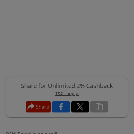
Share for Unlimited 2% Cashback
T&Cs apply.
Share
PAW Patrol is on a roll!