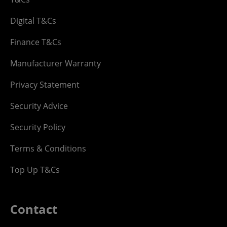
Digital T&Cs
Finance T&Cs
Manufacturer Warranty
Privacy Statement
Security Advice
Security Policy
Terms & Conditions
Top Up T&Cs
Contact