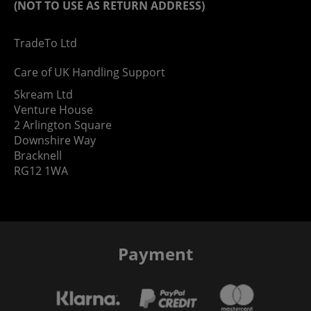
(NOT TO USE AS RETURN ADDRESS)
TradeTo Ltd
Care of UK Handling Support
Skream Ltd
Venture House
2 Arlington Square
Downshire Way
Bracknell
RG12 1WA
Payment