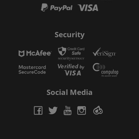
Security
Social Media