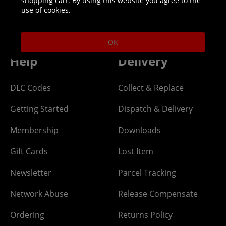
shopping cart. By using this website you agree to the
Helpline: 01344 404773
use of cookies.
Open 9am-5pm UK time Monday to Friday,
excludes bank holidays.
OK
Help
Delivery
DLC Codes
Collect & Replace
Getting Started
Dispatch & Delivery
Membership
Downloads
Gift Cards
Lost Item
Newsletter
Parcel Tracking
Network Abuse
Release Compensate
Ordering
Returns Policy