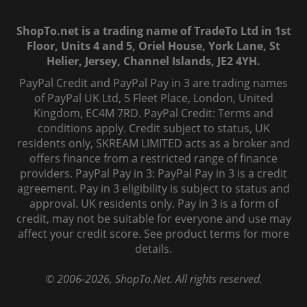
ShopTo.net is a trading name of TradeTo Ltd in 1st
Floor, Units 4 and 5, Oriel House, York Lane, St
Helier, Jersey, Channel Islands, JE2 4YH.
PayPal Credit and PayPal Pay in 3 are trading names
of PayPal UK Ltd, 5 Fleet Place, London, United
Kingdom, EC4M 7RD. PayPal Credit: Terms and
conditions apply. Credit subject to status, UK
residents only, SKREAM LIMITED acts as a broker and
offers finance from a restricted range of finance
providers. PayPal Pay in 3: PayPal Pay in 3 is a credit
agreement. Pay in 3 eligibility is subject to status and
approval. UK residents only. Pay in 3 is a form of
credit, may not be suitable for everyone and use may
affect your credit score. See product terms for more
details.
© 2006-
2026
, ShopTo.Net. All rights reserved.