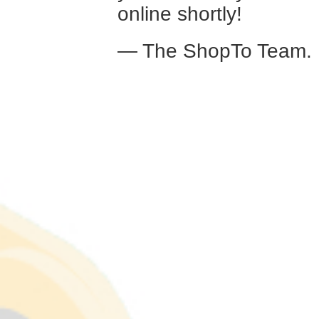
online shortly!
— The ShopTo Team.