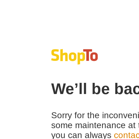
We’ll be ba
Sorry for the inconven
some maintenance at 
you can always
contac