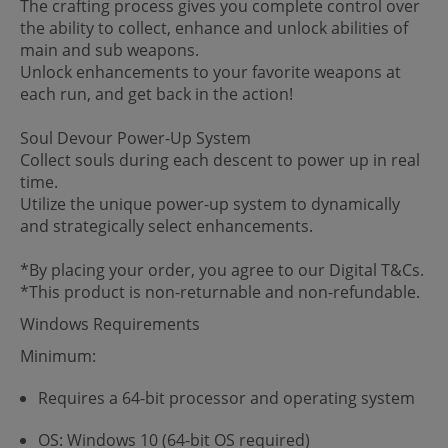
The crafting process gives you complete control over
the ability to collect, enhance and unlock abilities of
main and sub weapons.
Unlock enhancements to your favorite weapons at
each run, and get back in the action!
Soul Devour Power-Up System
Collect souls during each descent to power up in real
time.
Utilize the unique power-up system to dynamically
and strategically select enhancements.
*By placing your order, you agree to our Digital T&Cs.
*This product is non-returnable and non-refundable.
Windows Requirements
Minimum:
Requires a 64-bit processor and operating system
OS: Windows 10 (64-bit OS required)