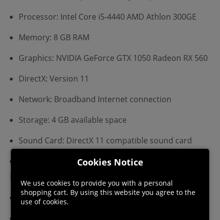
Processor: Intel Core i5-4440 AMD Athlon 300GE
Memory: 8 GB RAM
Graphics: NVIDIA GeForce GTX 1050 Radeon RX 560
DirectX: Version 11
Network: Broadband Internet connection
Storage: 4 GB available space
Sound Card: DirectX 11 compatible sound card
Additional Notes: XInput Controller required
Cookies Notice
Recommended:
We use cookies to provide you with a personal
shopping cart. By using this website you agree to the
Requires a 64-bit processor and operating system
use of cookies.
OS: Windows 10 (64-bit OS required)