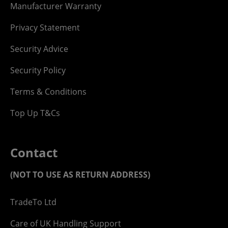
Manufacturer Warranty
Privacy Statement
Security Advice
Security Policy
Terms & Conditions
Top Up T&Cs
Contact
(NOT TO USE AS RETURN ADDRESS)
TradeTo Ltd
Care of UK Handling Support