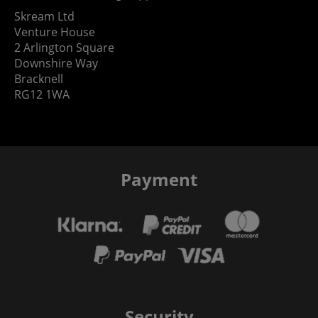
Skream Ltd
Venture House
2 Arlington Square
Downshire Way
Bracknell
RG12 1WA
Payment
Security