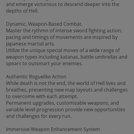
and emerge victorious to descend deeper into the
depths of Hell.
Dynamic, Weapon-Based Combat.
Master the rythmn of intense sword fighting action:
pacing and timings of movements are inspired by
Japanese martial arts.
Utilize the unique special moves of a wide range of
weapon types including katanas, battle umbrellas and
spears to outsmart your enemies.
Authentic Roguelike Action
While death is not the end, the world of Hell lives and
breathes, presenting new map layouts and challenges
to overcome with each attempt.
Permanent upgrades, customizable weapons, and
variable level progression provide new opportunities
and challenges for every run.
Immersive Weapon Enhancement System