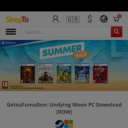
0
🇬🇧
US
GetsuFumaDen: Undying Moon PC Download
(ROW)