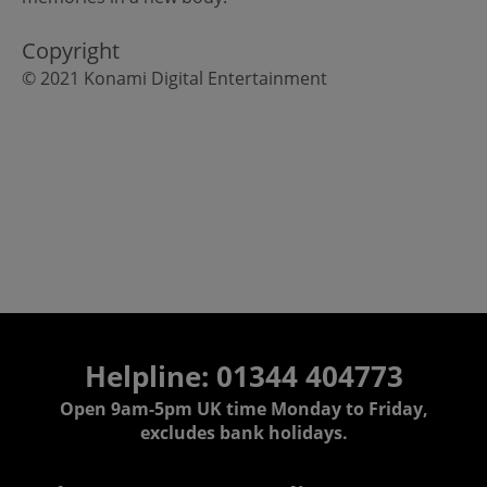
Copyright
© 2021 Konami Digital Entertainment
Helpline: 01344 404773
Open 9am-5pm UK time Monday to Friday,
excludes bank holidays.