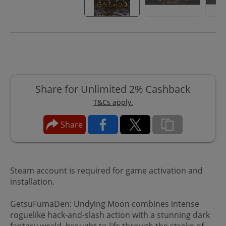
Share for Unlimited 2% Cashback
T&Cs apply.
Share
Steam account is required for game activation and
installation.
GetsuFumaDen: Undying Moon combines intense
roguelike hack-and-slash action with a stunning dark
fantasy world, brought to life through the stroke of