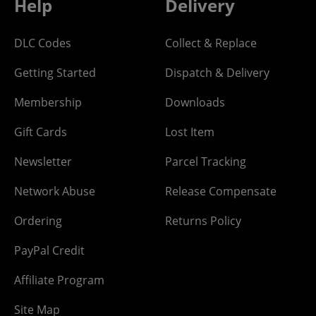
Help
Delivery
DLC Codes
Collect & Replace
Getting Started
Dispatch & Delivery
Membership
Downloads
Gift Cards
Lost Item
Newsletter
Parcel Tracking
Network Abuse
Release Compensate
Ordering
Returns Policy
PayPal Credit
Affiliate Program
Site Map