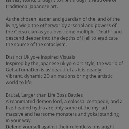
traditional Japanese art.
As the chosen leader and guardian of the land of the
living, wield the otherworldy arsenal and powers of
the Getsu clan as you overcome multiple "Death" and
descend deeper into the depths of Hell to eradicate
the source of the cataclysm.
Distinct Ukiyo-e Inspired Visuals
Inspired by the Japanese ukiyo-e art style, the world of
GetsuFumaDen is as beautiful as it is deadly.
Vibrant, dynamic 2D animations bring the artistic
world to life.
Brutal, Larger than Life Boss Battles
A reanimated demon lord, a colossal centipede, and a
five-headed hydra are only some of the myriad
massive and fearsome monsters and yokai standing
in your way.
Defend yourself against their relentless onslaught