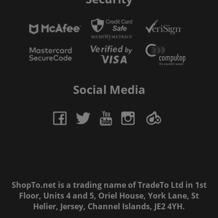
Social Media
ShopTo.net is a trading name of TradeTo Ltd in 1st
Floor, Units 4 and 5, Oriel House, York Lane, St
Helier, Jersey, Channel Islands, JE2 4YH.