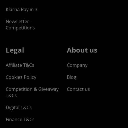
Klarna Pay in 3
Newsletter -
Competitions
Legal
About us
Affiliate T&Cs
Company
Cookies Policy
Blog
Competition & Giveaway
Contact us
T&Cs
Digital T&Cs
Finance T&Cs