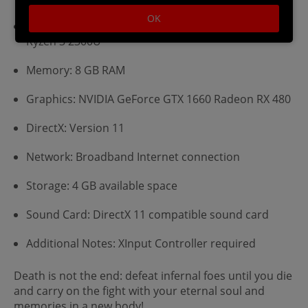
OK
Processor: Intel Core i5-6400 AMD FX-8300/AMD
Ryzen 3 2300U
Memory: 8 GB RAM
Graphics: NVIDIA GeForce GTX 1660 Radeon RX 480
DirectX: Version 11
Network: Broadband Internet connection
Storage: 4 GB available space
Sound Card: DirectX 11 compatible sound card
Additional Notes: XInput Controller required
Death is not the end: defeat infernal foes until you die
and carry on the fight with your eternal soul and
memories in a new body!