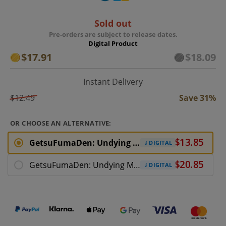
Sold out
Pre-orders are subject to release dates.
Digital Product
$17.91
$18.09
Instant Delivery
$12.49
Save 31%
OR CHOOSE AN ALTERNATIVE:
GetsuFumaDen: Undying Moon PC Download
DIGITAL
GetsuFumaDen: Undying Moon Deluxe
DIGITAL