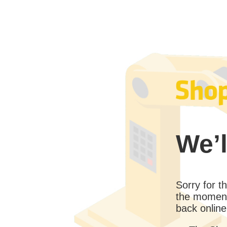
We’l
Sorry for 
the moment
back online