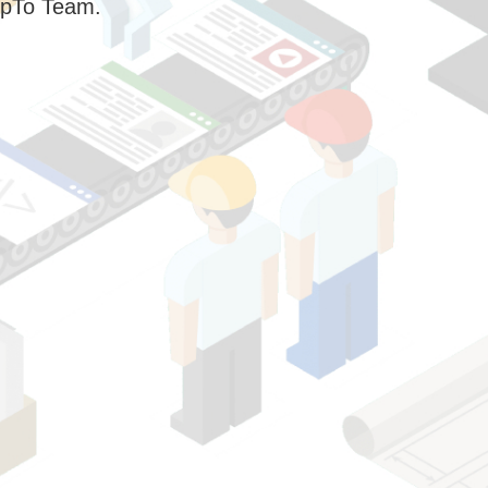
pTo Team.