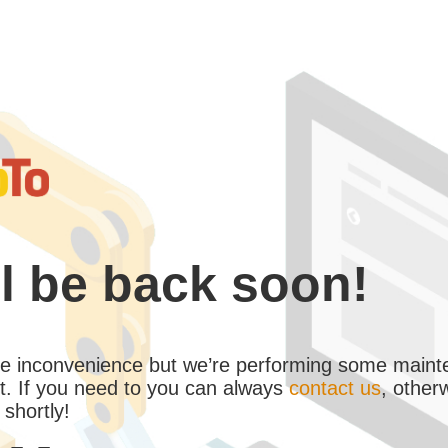
l be back soon!
the inconvenience but we’re performing some maint
. If you need to you can always
contact us
, other
 shortly!