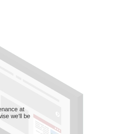
enance at
wise we’ll be