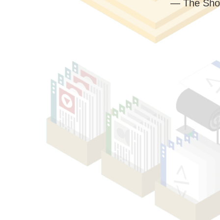
— The Sho