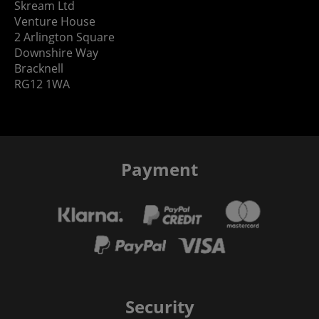
Skream Ltd
Venture House
2 Arlington Square
Downshire Way
Bracknell
RG12 1WA
Payment
Security