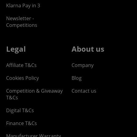
Klarna Pay in 3
Newsletter -
Competitions
Legal
About us
Affiliate T&Cs
Company
Cookies Policy
Blog
Competition & Giveaway
Contact us
T&Cs
Digital T&Cs
Finance T&Cs
Manufacturer Warranty