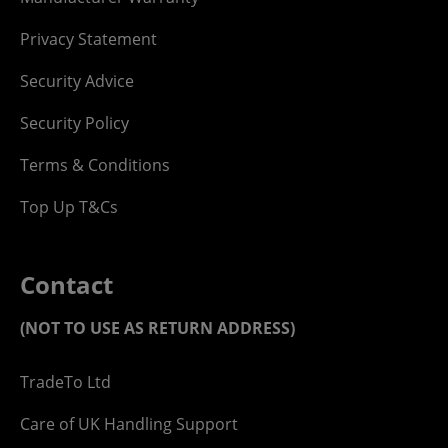
Privacy Statement
Security Advice
Security Policy
Terms & Conditions
Top Up T&Cs
Contact
(NOT TO USE AS RETURN ADDRESS)
TradeTo Ltd
Care of UK Handling Support