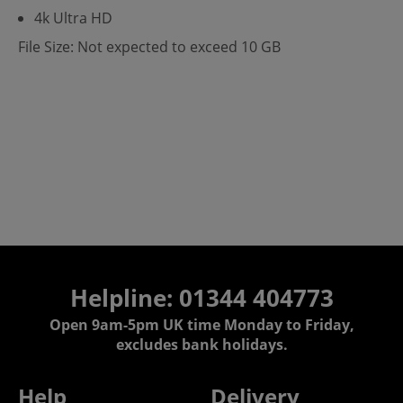
4k Ultra HD
File Size: Not expected to exceed 10 GB
Helpline: 01344 404773
Open 9am-5pm UK time Monday to Friday,
excludes bank holidays.
Help
Delivery