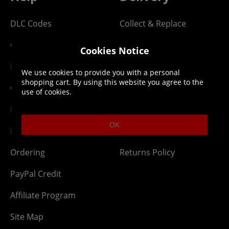
DLC Codes
Collect & Replace
Getting Started
Dispatch & Delivery
Cookies Notice
Membership
Downloads
We use cookies to provide you with a personal
shopping cart. By using this website you agree to the
Gift Cards
Lost Item
use of cookies.
Newsletter
Parcel Tracking
OK
Network Abuse
Release Compensate
Ordering
Returns Policy
PayPal Credit
Affiliate Program
Site Map