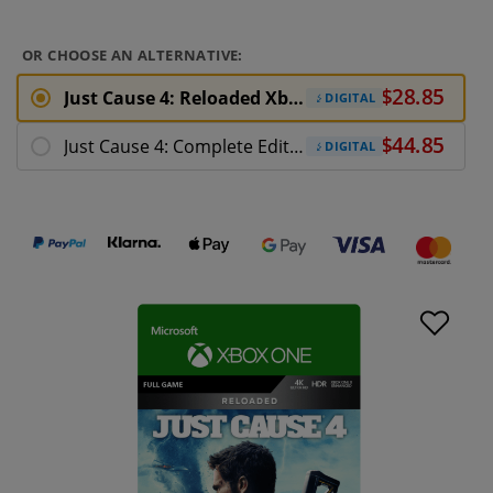
OR CHOOSE AN ALTERNATIVE:
Just Cause 4: Reloaded Xbox One Download
DIGITAL
Just Cause 4: Complete Edition Xbox One
DIGITAL