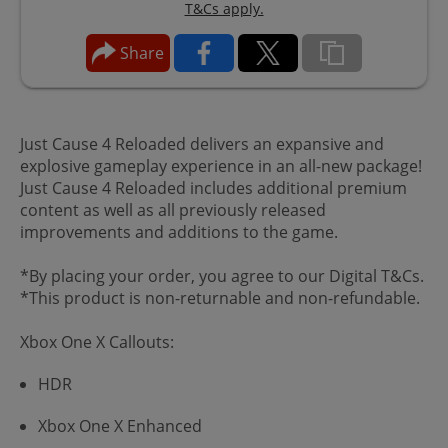
T&Cs apply.
Share
Just Cause 4 Reloaded delivers an expansive and
explosive gameplay experience in an all-new package!
Just Cause 4 Reloaded includes additional premium
content as well as all previously released
improvements and additions to the game.
*By placing your order, you agree to our Digital T&Cs.
*This product is non-returnable and non-refundable.
Xbox One X Callouts:
HDR
Xbox One X Enhanced