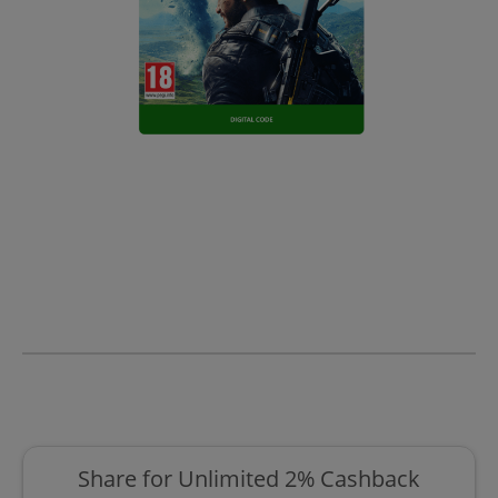
Share for Unlimited 2% Cashback