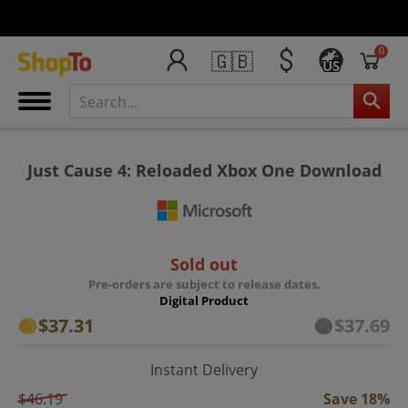
0
🇬🇧
US
Just Cause 4: Reloaded Xbox One Download
Sold out
Pre-orders are subject to release dates.
Digital Product
$37.31
$37.69
Instant Delivery
$46.19
Save 18%