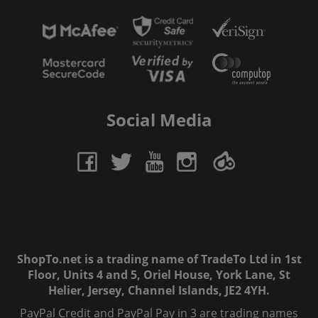
Social Media
ShopTo.net is a trading name of TradeTo Ltd in 1st
Floor, Units 4 and 5, Oriel House, York Lane, St
Helier, Jersey, Channel Islands, JE2 4YH.
PayPal Credit and PayPal Pay in 3 are trading names