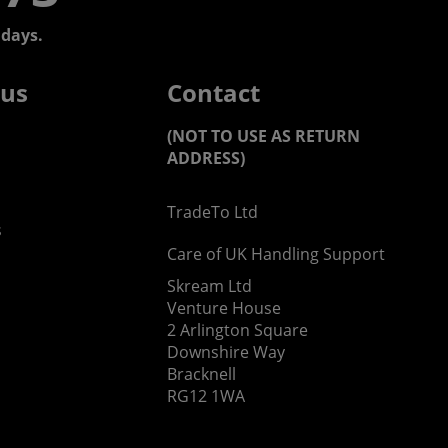
days.
 us
Contact
(NOT TO USE AS RETURN
ADDRESS)
TradeTo Ltd
s
Care of UK Handling Support
Skream Ltd
Venture House
2 Arlington Square
Downshire Way
Bracknell
RG12 1WA