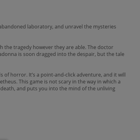
an abandoned laboratory, and unravel the mysteries
ith the tragedy however they are able. The doctor
adonna is soon dragged into the despair, but the tale
f horror. It’s a point-and-click adventure, and it will
etheus. This game is not scary in the way in which a
nd death, and puts you into the mind of the unliving