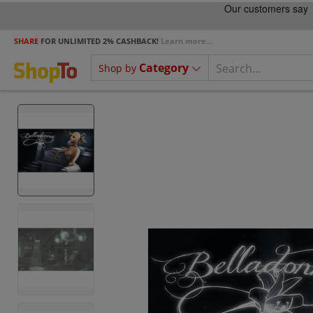
SHARE
FOR UNLIMITED 2% CASHBACK!
Learn more...
Category
Shop by