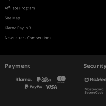
Affiliate Program
Site Map
Klarna Pay in 3
Newsletter - Competitions
Payment
Securit