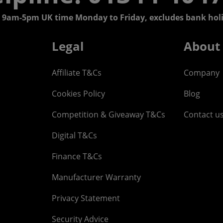
 9am-5pm UK time Monday to Friday, excludes bank holi
Legal
About
Affiliate T&Cs
Company
Cookies Policy
Blog
Competition & Giveaway T&Cs
Contact u
Digital T&Cs
Finance T&Cs
Manufacturer Warranty
Privacy Statement
Security Advice