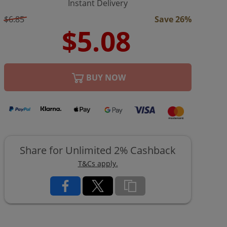
Instant Delivery
$6.85
Save 26%
BUY NOW
Share for Unlimited 2% Cashback
T&Cs apply.