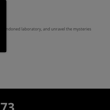
an abandoned laboratory, and unravel the mysteries
773