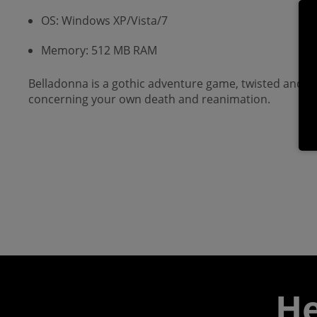
OS: Windows XP/Vista/7
Memory: 512 MB RAM
Belladonna is a gothic adventure game, twisted and da
concerning your own death and reanimation.
He