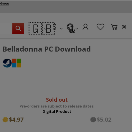
🇬🇧
(0)
US
Belladonna PC Download
Sold out
Pre-orders are subject to release dates.
Digital Product
$4.97
$5.02