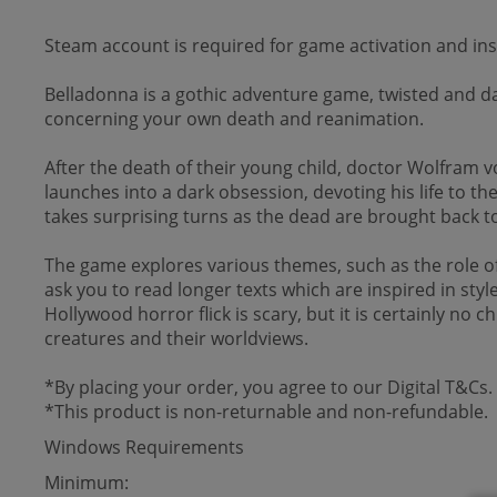
Steam account is required for game activation and inst
Belladonna is a gothic adventure game, twisted and da
concerning your own death and reanimation.
After the death of their young child, doctor Wolfram v
launches into a dark obsession, devoting his life to 
takes surprising turns as the dead are brought back to 
The game explores various themes, such as the role of v
ask you to read longer texts which are inspired in sty
Hollywood horror flick is scary, but it is certainly no 
creatures and their worldviews.
*By placing your order, you agree to our Digital T&Cs.
*This product is non-returnable and non-refundable.
Windows Requirements
Minimum: