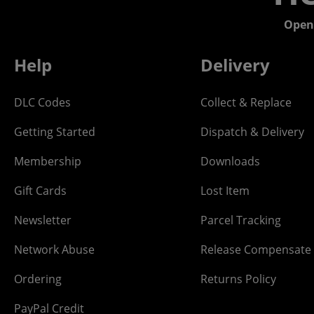
Open
Help
Delivery
DLC Codes
Collect & Replace
Getting Started
Dispatch & Delivery
Membership
Downloads
Gift Cards
Lost Item
Newsletter
Parcel Tracking
Network Abuse
Release Compensate
Ordering
Returns Policy
PayPal Credit