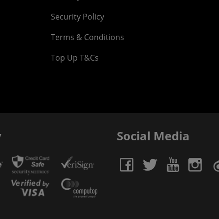
Security Policy
Terms & Conditions
Top Up T&Cs
y
Social Media