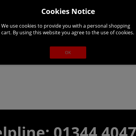
Cookies Notice
We use cookies to provide you with a personal shopping
cart. By using this website you agree to the use of cookies.
rk. Take the role of a corpse girl rising from the dead in 
OK
lpline: 01344 404