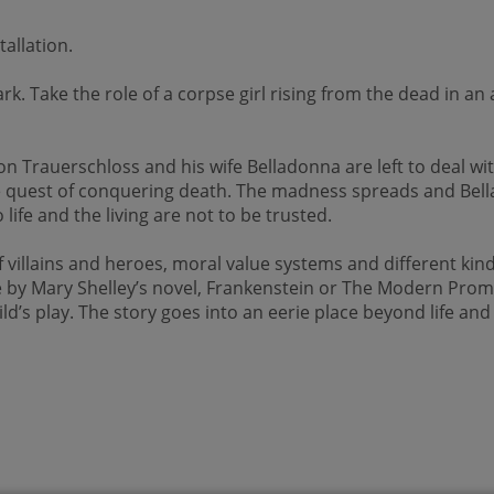
allation.
rk. Take the role of a corpse girl rising from the dead in 
on Trauerschloss and his wife Belladonna are left to deal w
the quest of conquering death. The madness spreads and Bell
life and the living are not to be trusted.
illains and heroes, moral value systems and different kinds o
le by Mary Shelley’s novel, Frankenstein or The Modern Prom
child’s play. The story goes into an eerie place beyond life a