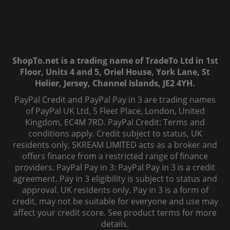
ShopTo.net is a trading name of TradeTo Ltd in 1st
Floor, Units 4 and 5, Oriel House, York Lane, St
Helier, Jersey, Channel Islands, JE2 4YH.
PayPal Credit and PayPal Pay in 3 are trading names
of PayPal UK Ltd, 5 Fleet Place, London, United
Kingdom, EC4M 7RD. PayPal Credit: Terms and
conditions apply. Credit subject to status, UK
residents only, SKREAM LIMITED acts as a broker and
offers finance from a restricted range of finance
providers. PayPal Pay in 3: PayPal Pay in 3 is a credit
agreement. Pay in 3 eligibility is subject to status and
approval. UK residents only. Pay in 3 is a form of
credit, may not be suitable for everyone and use may
affect your credit score. See product terms for more
details.