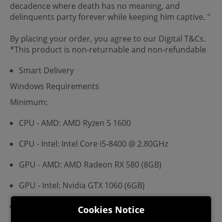
decadence where death has no meaning, and
delinquents party forever while keeping him captive. "
By placing your order, you agree to our Digital T&Cs.
*This product is non-returnable and non-refundable
Smart Delivery
Windows Requirements
Minimum:
CPU - AMD: AMD Ryzen 5 1600
CPU - Intel: Intel Core i5-8400 @ 2.80GHz
GPU - AMD: AMD Radeon RX 580 (8GB)
GPU - Intel: Nvidia GTX 1060 (6GB)
VRAM: 1 GB
Cookies Notice