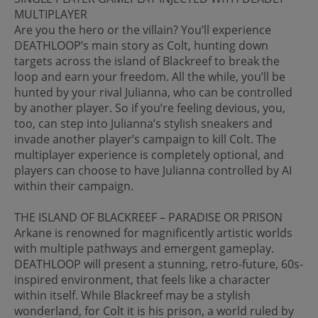
MULTIPLAYER
Are you the hero or the villain? You’ll experience
DEATHLOOP’s main story as Colt, hunting down
targets across the island of Blackreef to break the
loop and earn your freedom. All the while, you’ll be
hunted by your rival Julianna, who can be controlled
by another player. So if you’re feeling devious, you,
too, can step into Julianna’s stylish sneakers and
invade another player’s campaign to kill Colt. The
multiplayer experience is completely optional, and
players can choose to have Julianna controlled by AI
within their campaign.
THE ISLAND OF BLACKREEF – PARADISE OR PRISON
Arkane is renowned for magnificently artistic worlds
with multiple pathways and emergent gameplay.
DEATHLOOP will present a stunning, retro-future, 60s-
inspired environment, that feels like a character
within itself. While Blackreef may be a stylish
wonderland, for Colt it is his prison, a world ruled by