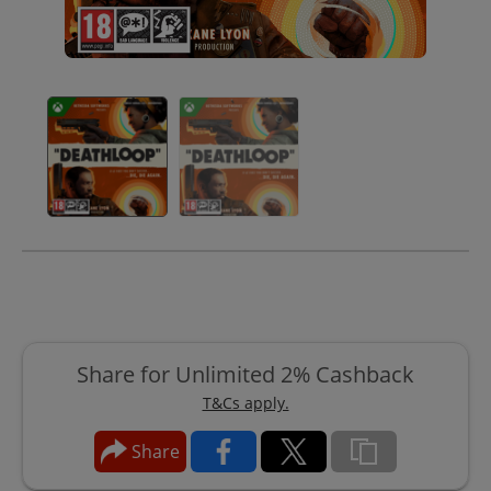
Share for Unlimited 2% Cashback
T&Cs apply.
Share