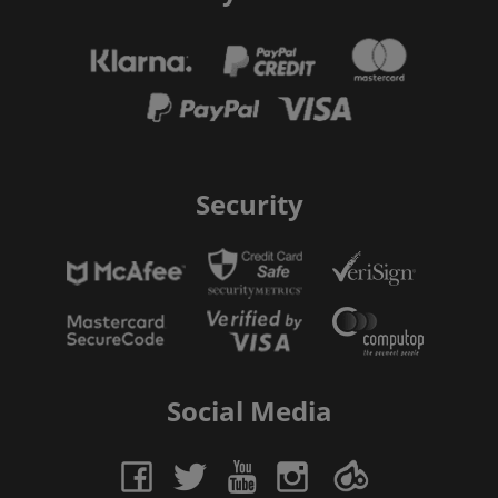
Security
Social Media