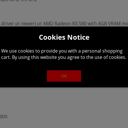
11 driver or newer) or AMD Radeon RX 580 with 4GB VRAM m
Cookies Notice
We use cookies to provide you with a personal shopping
cart. By using this website you agree to the use of cookies.
torage and 16 GB of memory is recommended
OK
600X