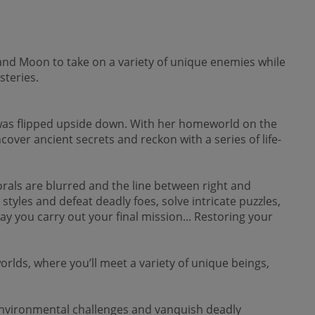
and Moon to take on a variety of unique enemies while
steries.
d was flipped upside down. With her homeworld on the
cover ancient secrets and reckon with a series of life-
orals are blurred and the line between right and
 styles and defeat deadly foes, solve intricate puzzles,
y you carry out your final mission... Restoring your
lds, where you’ll meet a variety of unique beings,
ironmental challenges and vanquish deadly