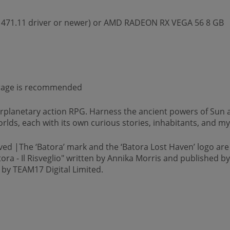
 471.11 driver or newer) or AMD RADEON RX VEGA 56 8 GB
torage is recommended
erplanetary action RPG. Harness the ancient powers of Sun 
orlds, each with its own curious stories, inhabitants, and my
ved |The ‘Batora’ mark and the ‘Batora Lost Haven’ logo are
tora - Il Risveglio" written by Annika Morris and published 
 by TEAM17 Digital Limited.