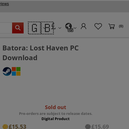
🇬🇧
(0)
US
Batora: Lost Haven PC
Download
Sold out
Pre-orders are subject to release dates.
Digital Product
£15.53
£15.69