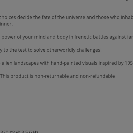
s decide the fate of the universe and those who inhabit i
inner.
r of your mind and body in frenetic battles against fanta
o the test to solve otherworldly challenges!
alien landscapes with hand-painted visuals inspired by 1950
 *This product is non-returnable and non-refundable
8320 X8 @ 3.5 GHz