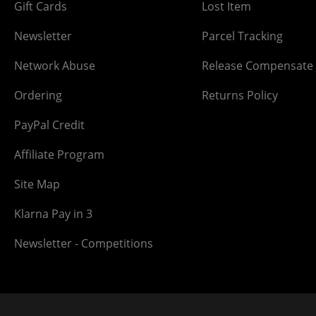
Gift Cards
Lost Item
Newsletter
Parcel Tracking
Network Abuse
Release Compensate
Ordering
Returns Policy
PayPal Credit
Affiliate Program
Site Map
Klarna Pay in 3
Newsletter - Competitions