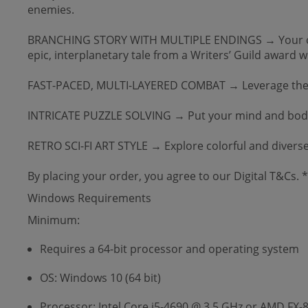
enemies.
BRANCHING STORY WITH MULTIPLE ENDINGS → Your choice
epic, interplanetary tale from a Writers’ Guild award w
FAST-PACED, MULTI-LAYERED COMBAT → Leverage the powe
INTRICATE PUZZLE SOLVING → Put your mind and body t
RETRO SCI-FI ART STYLE → Explore colorful and diverse 
By placing your order, you agree to our Digital T&Cs.
Windows Requirements
Minimum:
Requires a 64-bit processor and operating system
OS: Windows 10 (64 bit)
Processor: Intel Core i5-4690 @ 3.5 GHz or AMD FX-