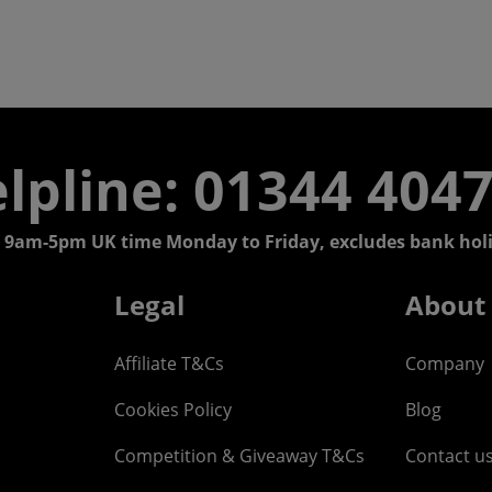
lpline: 01344 404
 9am-5pm UK time Monday to Friday, excludes bank holi
Legal
About
Affiliate T&Cs
Company
Cookies Policy
Blog
Competition & Giveaway T&Cs
Contact u