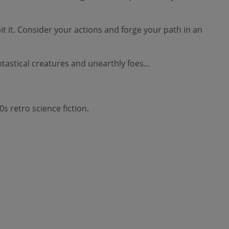
t. Consider your actions and forge your path in an
stical creatures and unearthly foes...
s retro science fiction.