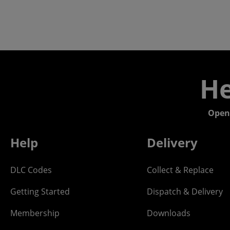
He
Open
Help
Delivery
DLC Codes
Collect & Replace
Getting Started
Dispatch & Delivery
Membership
Downloads