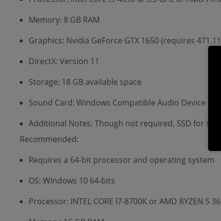
Memory: 8 GB RAM
Graphics: Nvidia GeForce GTX 1650 (requires 471.
DirectX: Version 11
Storage: 18 GB available space
Sound Card: Windows Compatible Audio Device
Additional Notes: Though not required, SSD for s
Recommended:
Requires a 64-bit processor and operating system
OS: Windows 10 64-bits
Processor: INTEL CORE I7-8700K or AMD RYZEN 5 3