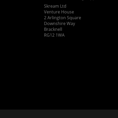
Skream Ltd
Venture House
2 Arlington Square
Downshire Way
Bracknell
RG12 1WA