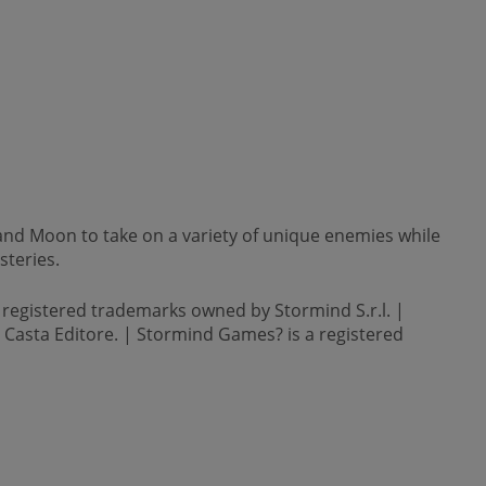
and Moon to take on a variety of unique enemies while
steries.
 registered trademarks owned by Stormind S.r.l. |
by Casta Editore. | Stormind Games? is a registered