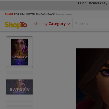
SHARE
FOR UNLIMITED 2% CASHBACK!
Learn more...
Category
Shop by