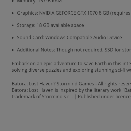
Memory: 16 GB RAM
Graphics: NVIDIA GEFORCE GTX 1070 8 GB (requires
Storage: 18 GB available space
Sound Card: Windows Compatible Audio Device
Additional Notes: Though not required, SSD for s
Embark on an epic adventure to save Earth in this int
solving diverse puzzles and exploring stunning sci-fi w
Batora: Lost Haven? Stormind Games - All rights reser
Batora: Lost Haven is inspired by the literary work "Ba
trademark of Stormind s.r.l. | Published under licence