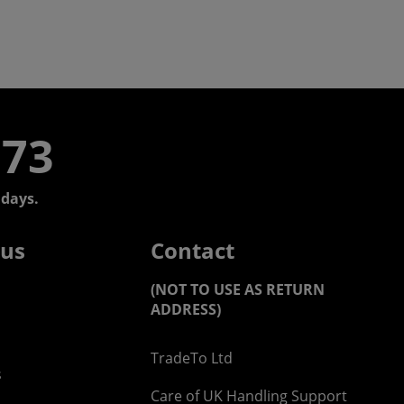
773
days.
 us
Contact
(NOT TO USE AS RETURN
ADDRESS)
TradeTo Ltd
s
Care of UK Handling Support