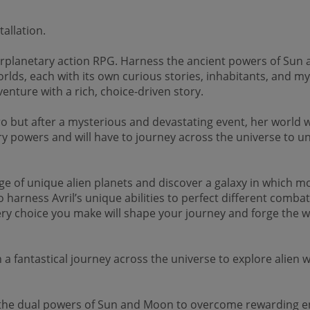
allation.
erplanetary action RPG. Harness the ancient powers of Sun 
orlds, each with its own curious stories, inhabitants, and my
enture with a rich, choice-driven story.
ero but after a mysterious and devastating event, her worl
ry powers and will have to journey across the universe to un
ge of unique alien planets and discover a galaxy in which m
o harness Avril’s unique abilities to perfect different combat
ry choice you make will shape your journey and forge the wa
tastical journey across the universe to explore alien wor
 dual powers of Sun and Moon to overcome rewarding env