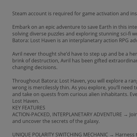
Steam account is required for game activation and inst
Embark on an epic adventure to save Earth in this int
solving diverse puzzles and exploring stunning sci-fi w
Batora: Lost Haven is an interplanetary action RPG adv
Avril never thought she’d have to step up and be a h
brink of destruction, Avril has been gifted extraordina
changing decisions.
Throughout Batora: Lost Haven, you will explore a ran
wrong is mercilessly thin. As you explore, you’ll need t
and take on quests from curious alien inhabitants. Eve
Lost Haven.
KEY FEATURES
ACTION-PACKED, INTERPLANETARY ADVENTURE → Join a fan
and uncover the secrets of the galaxy.
UNIQUE POLARITY SWITCHING MECHANIC → Harness the