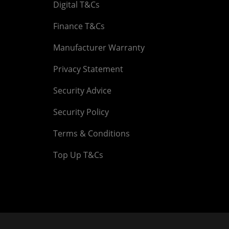
Digital T&Cs
Finance T&Cs
Manufacturer Warranty
Privacy Statement
Security Advice
Security Policy
Terms & Conditions
Top Up T&Cs