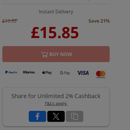
Instant Delivery
£19.99
Save 21%
BUY NOW
Share for Unlimited 2% Cashback
T&Cs apply.