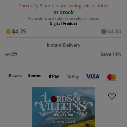
Currently 3 people are seeing this product
In Stock
Pre-orders are subject to release dates.
Digital Product
$4.75
$4.80
Instant Delivery
$4.99
Save 14%