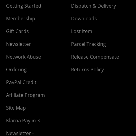
Getting Started
Dispatch & Delivery
Membership
Downloads
Gift Cards
Lost Item
Newsletter
Parcel Tracking
Network Abuse
Release Compensate
Ordering
Returns Policy
PayPal Credit
Affiliate Program
Site Map
Klarna Pay in 3
Newsletter -