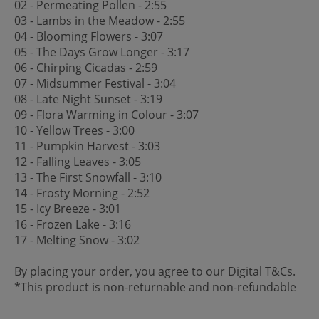
02 - Permeating Pollen - 2:55
03 - Lambs in the Meadow - 2:55
04 - Blooming Flowers - 3:07
05 - The Days Grow Longer - 3:17
06 - Chirping Cicadas - 2:59
07 - Midsummer Festival - 3:04
08 - Late Night Sunset - 3:19
09 - Flora Warming in Colour - 3:07
10 - Yellow Trees - 3:00
11 - Pumpkin Harvest - 3:03
12 - Falling Leaves - 3:05
13 - The First Snowfall - 3:10
14 - Frosty Morning - 2:52
15 - Icy Breeze - 3:01
16 - Frozen Lake - 3:16
17 - Melting Snow - 3:02
By placing your order, you agree to our Digital T&Cs.
*This product is non-returnable and non-refundable