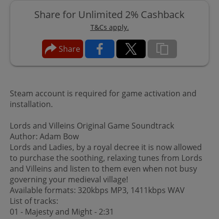
Share for Unlimited 2% Cashback
T&Cs apply.
Share
Steam account is required for game activation and
installation.
Lords and Villeins Original Game Soundtrack
Author: Adam Bow
Lords and Ladies, by a royal decree it is now allowed
to purchase the soothing, relaxing tunes from Lords
and Villeins and listen to them even when not busy
governing your medieval village!
Available formats: 320kbps MP3, 1411kbps WAV
List of tracks:
01 - Majesty and Might - 2:31