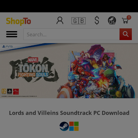
0
🇬🇧
US
Lords and Villeins Soundtrack PC Download