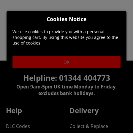
Cookies Notice
We use cookies to provide you with a personal
shopping cart. By using this website you agree to the
use of cookies.
OK
Helpline: 01344 404773
Open 9am-5pm UK time Monday to Friday,
excludes bank holidays.
Help
Delivery
DLC Codes
Collect & Replace