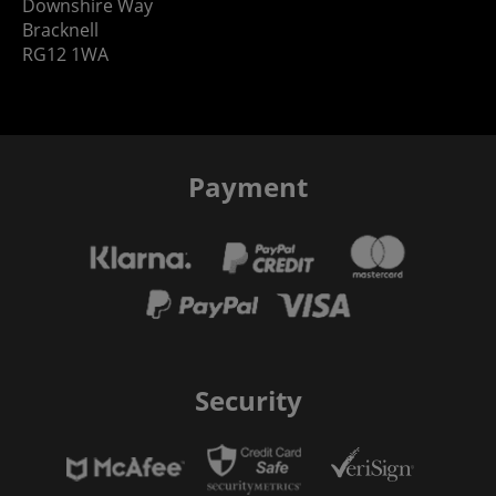
Downshire Way
Bracknell
RG12 1WA
Payment
Security