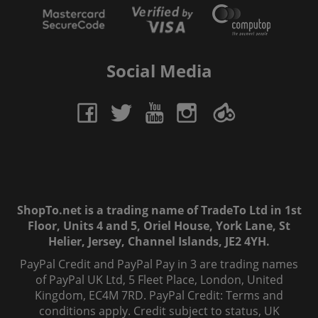
Social Media
ShopTo.net is a trading name of TradeTo Ltd in 1st
Floor, Units 4 and 5, Oriel House, York Lane, St
Helier, Jersey, Channel Islands, JE2 4YH.
PayPal Credit and PayPal Pay in 3 are trading names
of PayPal UK Ltd, 5 Fleet Place, London, United
Kingdom, EC4M 7RD. PayPal Credit: Terms and
conditions apply. Credit subject to status, UK