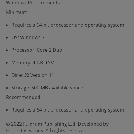
Windows Requirements
Minimum:
Requires a 64-bit processor and operating system
OS: Windows 7
Processor: Core 2 Duo
Memory: 4 GB RAM
DirectX: Version 11
Storage: 500 MB available space
Recommended:
Requires a 64-bit processor and operating system
© 2022 Fulqrum Publishing Ltd. Developed by
Honestly Games. All rights reserved.