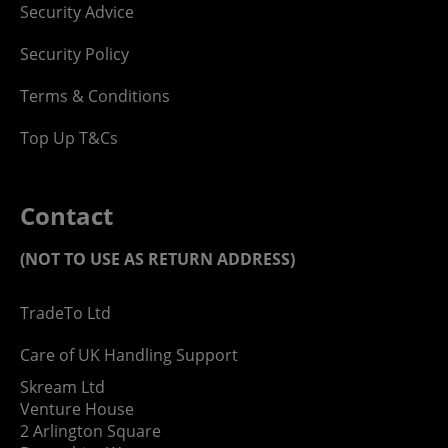
Security Advice
Security Policy
Terms & Conditions
Top Up T&Cs
Contact
(NOT TO USE AS RETURN ADDRESS)
TradeTo Ltd
Care of UK Handling Support
Skream Ltd
Venture House
2 Arlington Square