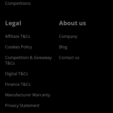
Competitions
Legal
About us
Affiliate T&Cs
Company
Cookies Policy
Blog
Competition & Giveaway
Contact us
T&Cs
Digital T&Cs
Finance T&Cs
Manufacturer Warranty
Privacy Statement