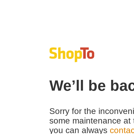
We’ll be ba
Sorry for the inconven
some maintenance at 
you can always
contac