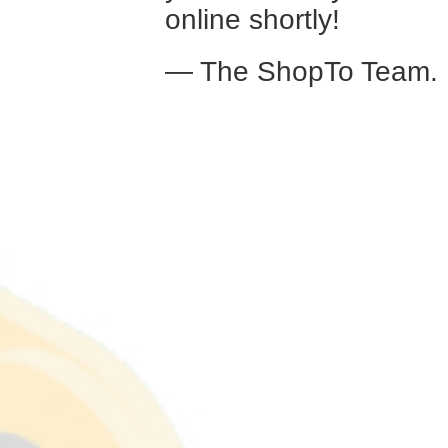
online shortly!
— The ShopTo Team.