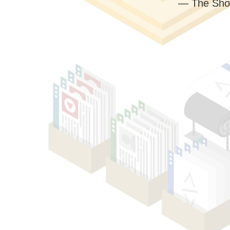
— The Sho