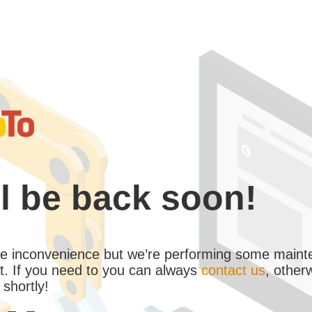
l be back soon!
the inconvenience but we’re performing some maint
. If you need to you can always
contact us
, other
 shortly!