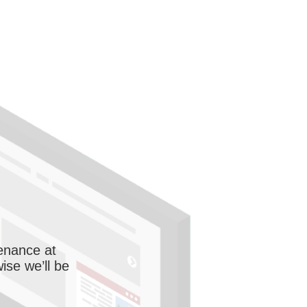
enance at
wise we’ll be