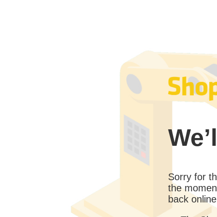
We’l
Sorry for 
the moment
back online