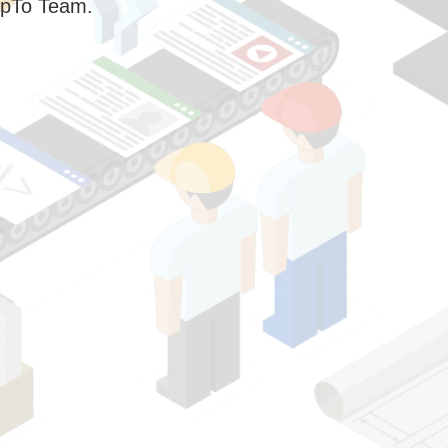
pTo Team.