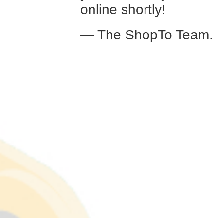
online shortly!
— The ShopTo Team.