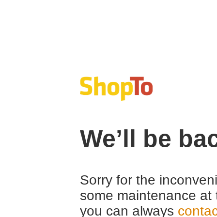
We’ll be ba
Sorry for the inconven
some maintenance at 
you can always
contac