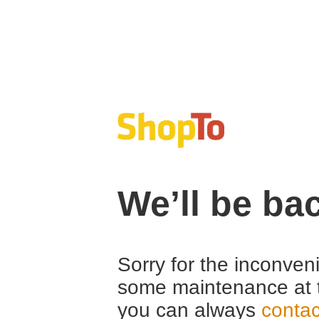
We’ll be ba
Sorry for the inconven
some maintenance at 
you can always
contac