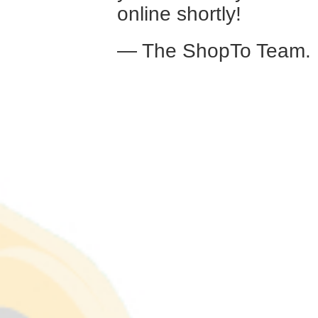
online shortly!
— The ShopTo Team.