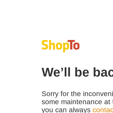
We’ll be ba
Sorry for the inconven
some maintenance at 
you can always
contac