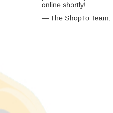
online shortly!
— The ShopTo Team.