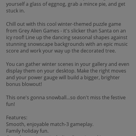
yourself a glass of eggnog, grab a mince pie, and get
stuck in.
Chill out with this cool winter-themed puzzle game
from Grey Alien Games - it's slicker than Santa on an
icy roof! Line up the dancing seasonal shapes against
stunning snowscape backgrounds with an epic music
score and work your way up the decorated tree.
You can gather winter scenes in your gallery and even
display them on your desktop. Make the right moves
and your power gauge will build a bigger, brighter
bonus blowout!
This one's gonna snowball...so don't miss the festive
fun!
Features:
Smooth, enjoyable match-3 gameplay.
Family holiday fun.