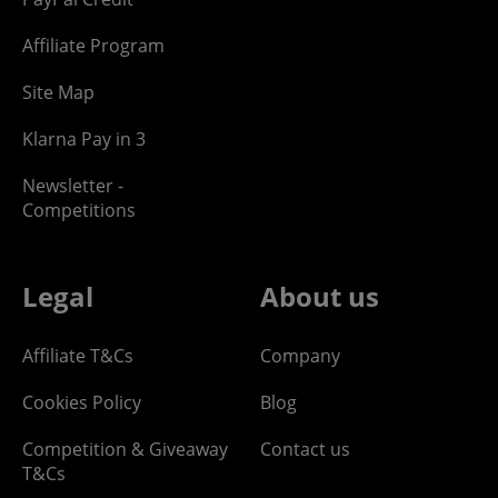
Affiliate Program
Site Map
Klarna Pay in 3
Newsletter -
Competitions
Legal
About us
Affiliate T&Cs
Company
Cookies Policy
Blog
Competition & Giveaway
Contact us
T&Cs