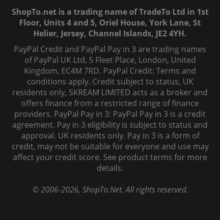
ShopTo.net is a trading name of TradeTo Ltd in 1st
Floor, Units 4 and 5, Oriel House, York Lane, St
Helier, Jersey, Channel Islands, JE2 4YH.
PayPal Credit and PayPal Pay in 3 are trading names
of PayPal UK Ltd, 5 Fleet Place, London, United
Kingdom, EC4M 7RD. PayPal Credit: Terms and
conditions apply. Credit subject to status, UK
residents only, SKREAM LIMITED acts as a broker and
offers finance from a restricted range of finance
providers. PayPal Pay in 3: PayPal Pay in 3 is a credit
agreement. Pay in 3 eligibility is subject to status and
approval. UK residents only. Pay in 3 is a form of
credit, may not be suitable for everyone and use may
affect your credit score. See product terms for more
details.
© 2006-
2026
, ShopTo.Net. All rights reserved.