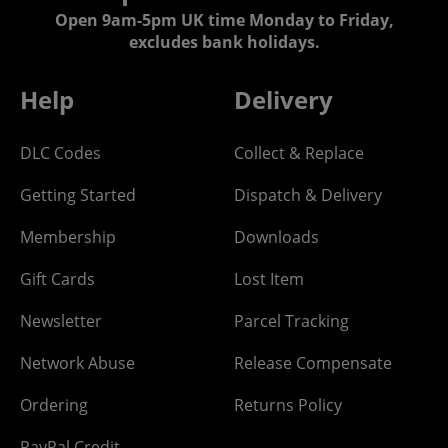
Open 9am-5pm UK time Monday to Friday,
excludes bank holidays.
Help
Delivery
DLC Codes
Collect & Replace
Getting Started
Dispatch & Delivery
Membership
Downloads
Gift Cards
Lost Item
Newsletter
Parcel Tracking
Network Abuse
Release Compensate
Ordering
Returns Policy
PayPal Credit