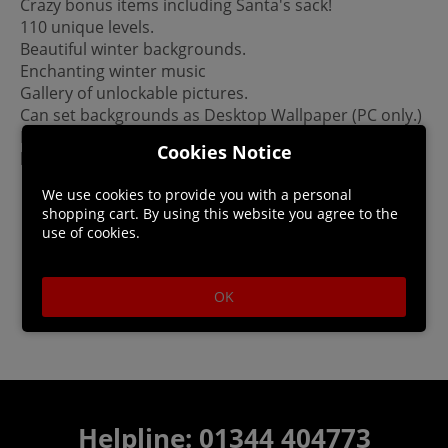
Crazy bonus items including Santa's sack!
110 unique levels.
Beautiful winter backgrounds.
Enchanting winter music
Gallery of unlockable pictures.
Can set backgrounds as Desktop Wallpaper (PC only.)
Please Note: This game is not a mobile port. It was
Cookies Notice
built for PC/Mac.
We use cookies to provide you with a personal
shopping cart. By using this website you agree to the
use of cookies.
OK
Helpline: 01344 404773