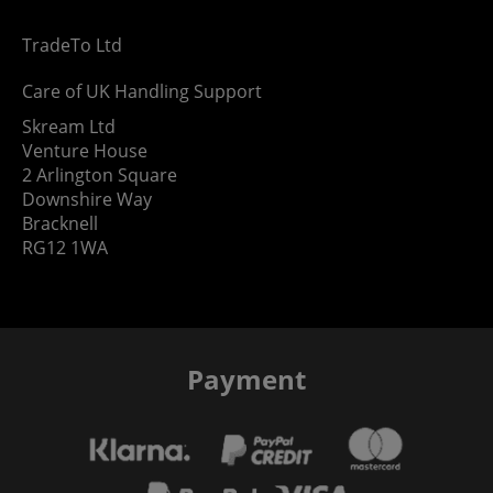
TradeTo Ltd
Care of UK Handling Support
Skream Ltd
Venture House
2 Arlington Square
Downshire Way
Bracknell
RG12 1WA
Payment