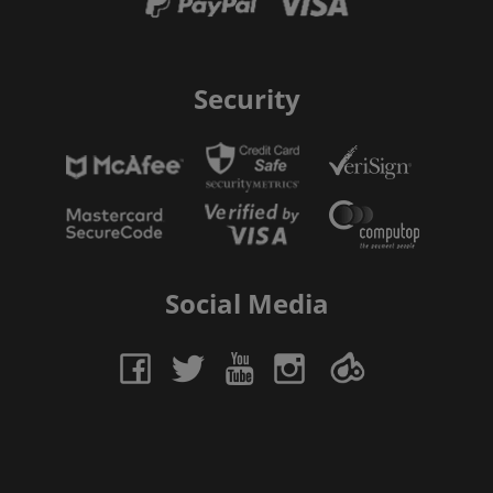
Security
Social Media