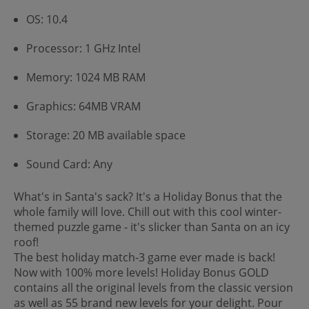
OS: 10.4
Processor: 1 GHz Intel
Memory: 1024 MB RAM
Graphics: 64MB VRAM
Storage: 20 MB available space
Sound Card: Any
What's in Santa's sack? It's a Holiday Bonus that the
whole family will love. Chill out with this cool winter-
themed puzzle game - it's slicker than Santa on an icy
roof!
The best holiday match-3 game ever made is back!
Now with 100% more levels! Holiday Bonus GOLD
contains all the original levels from the classic version
as well as 55 brand new levels for your delight. Pour