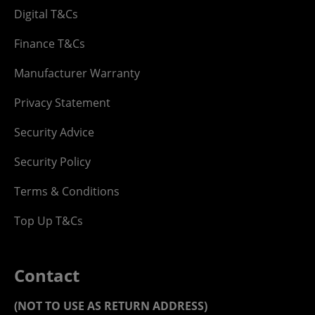
Digital T&Cs
Finance T&Cs
Manufacturer Warranty
Privacy Statement
Security Advice
Security Policy
Terms & Conditions
Top Up T&Cs
Contact
(NOT TO USE AS RETURN ADDRESS)