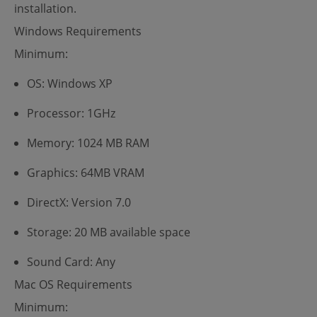
installation.
Windows Requirements
Minimum:
OS: Windows XP
Processor: 1GHz
Memory: 1024 MB RAM
Graphics: 64MB VRAM
DirectX: Version 7.0
Storage: 20 MB available space
Sound Card: Any
Mac OS Requirements
Minimum: