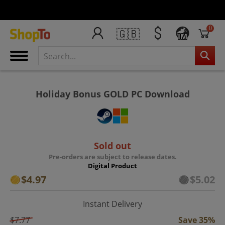
0
🇬🇧
IM
Holiday Bonus GOLD PC Download
Sold out
Pre-orders are subject to release dates.
Digital Product
$4.97
$5.02
Instant Delivery
$7.77
Save 35%