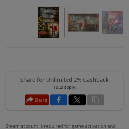
Share for Unlimited 2% Cashback
T&Cs apply.
Share
Steam account is required for game activation and