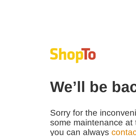
We’ll be ba
Sorry for the inconven
some maintenance at 
you can always
contac