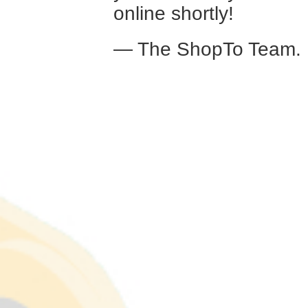
online shortly!
— The ShopTo Team.