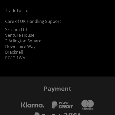
TradeTo Ltd
Care of UK Handling Support
Skream Ltd
Venture House
2 Arlington Square
Downshire Way
Bracknell
RG12 1WA
Payment