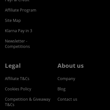
Affiliate Program
Site Map
Klarna Pay in 3
Newsletter -
Competitions
Legal
About us
Affiliate T&Cs
Company
Cookies Policy
Blog
Competition & Giveaway
Contact us
T&Cs