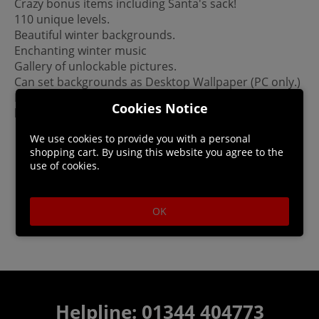
Crazy bonus items including Santa's sack!
110 unique levels.
Beautiful winter backgrounds.
Enchanting winter music
Gallery of unlockable pictures.
Can set backgrounds as Desktop Wallpaper (PC only.)
Please Note: This game is not a mobile port. It was
Cookies Notice
built for PC/Mac.
We use cookies to provide you with a personal
shopping cart. By using this website you agree to the
use of cookies.
OK
Helpline: 01344 404773