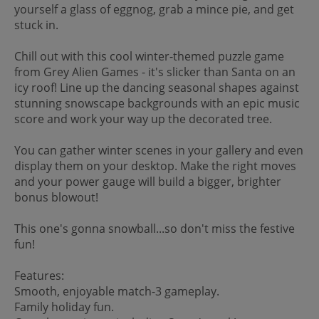
yourself a glass of eggnog, grab a mince pie, and get
stuck in.
Chill out with this cool winter-themed puzzle game
from Grey Alien Games - it's slicker than Santa on an
icy roof! Line up the dancing seasonal shapes against
stunning snowscape backgrounds with an epic music
score and work your way up the decorated tree.
You can gather winter scenes in your gallery and even
display them on your desktop. Make the right moves
and your power gauge will build a bigger, brighter
bonus blowout!
This one's gonna snowball...so don't miss the festive
fun!
Features:
Smooth, enjoyable match-3 gameplay.
Family holiday fun.