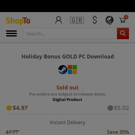
0
🇬🇧
SJ
Holiday Bonus GOLD PC Download
Sold out
Pre-orders are subject to release dates.
Digital Product
$4.97
$5.02
Instant Delivery
$7.77
Save 35%