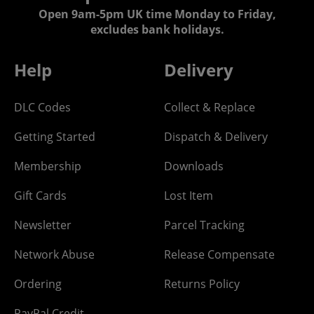
Open 9am-5pm UK time Monday to Friday,
excludes bank holidays.
Help
Delivery
DLC Codes
Collect & Replace
Getting Started
Dispatch & Delivery
Membership
Downloads
Gift Cards
Lost Item
Newsletter
Parcel Tracking
Network Abuse
Release Compensate
Ordering
Returns Policy
PayPal Credit