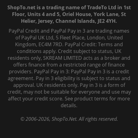
ShopTo.net is a trading name of TradeTo Ltd in 1st
Floor, Units 4 and 5, Oriel House, York Lane, St
Helier, Jersey, Channel Islands, JE2 4YH.
PayPal Credit and PayPal Pay in 3 are trading names
of PayPal UK Ltd, 5 Fleet Place, London, United
Kingdom, EC4M 7RD. PayPal Credit: Terms and
conditions apply. Credit subject to status, UK
residents only, SKREAM LIMITED acts as a broker and
offers finance from a restricted range of finance
providers. PayPal Pay in 3: PayPal Pay in 3 is a credit
agreement. Pay in 3 eligibility is subject to status and
approval. UK residents only. Pay in 3 is a form of
credit, may not be suitable for everyone and use may
affect your credit score. See product terms for more
details.
© 2006-
2026
, ShopTo.Net. All rights reserved.