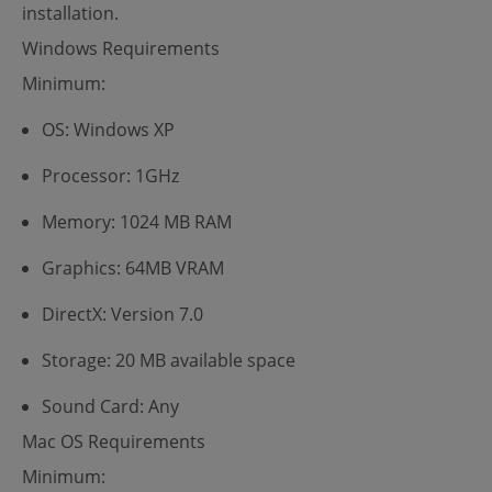
installation.
Windows Requirements
Minimum:
OS: Windows XP
Processor: 1GHz
Memory: 1024 MB RAM
Graphics: 64MB VRAM
DirectX: Version 7.0
Storage: 20 MB available space
Sound Card: Any
Mac OS Requirements
Minimum: