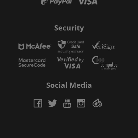
Security
Social Media