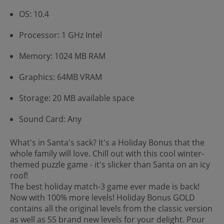
OS: 10.4
Processor: 1 GHz Intel
Memory: 1024 MB RAM
Graphics: 64MB VRAM
Storage: 20 MB available space
Sound Card: Any
What's in Santa's sack? It's a Holiday Bonus that the
whole family will love. Chill out with this cool winter-
themed puzzle game - it's slicker than Santa on an icy
roof!
The best holiday match-3 game ever made is back!
Now with 100% more levels! Holiday Bonus GOLD
contains all the original levels from the classic version
as well as 55 brand new levels for your delight. Pour