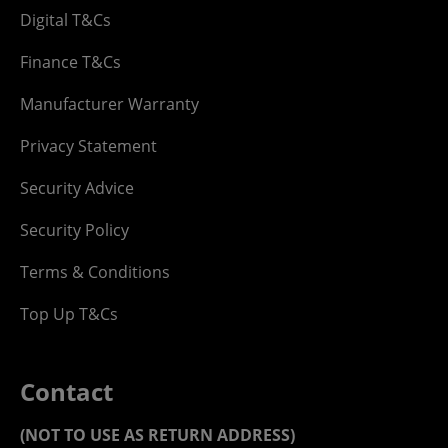
Digital T&Cs
Finance T&Cs
Manufacturer Warranty
Privacy Statement
Security Advice
Security Policy
Terms & Conditions
Top Up T&Cs
Contact
(NOT TO USE AS RETURN ADDRESS)