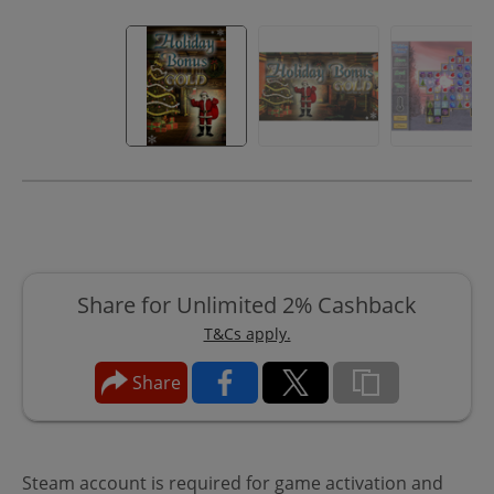
Share for Unlimited 2% Cashback
T&Cs apply.
Share
Steam account is required for game activation and