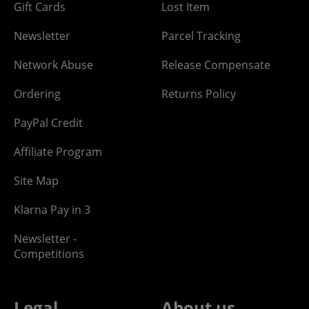
Gift Cards
Lost Item
Newsletter
Parcel Tracking
Network Abuse
Release Compensate
Ordering
Returns Policy
PayPal Credit
Affiliate Program
Site Map
Klarna Pay in 3
Newsletter -
Competitions
Legal
About us