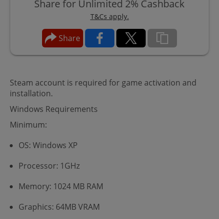
Share for Unlimited 2% Cashback
T&Cs apply.
Share
Steam account is required for game activation and
installation.
Windows Requirements
Minimum:
OS: Windows XP
Processor: 1GHz
Memory: 1024 MB RAM
Graphics: 64MB VRAM