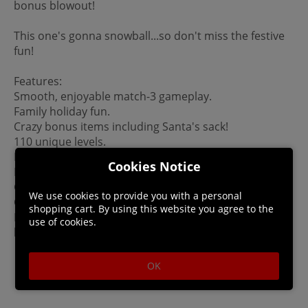
bonus blowout!
This one's gonna snowball...so don't miss the festive
fun!
Features:
Smooth, enjoyable match-3 gameplay.
Family holiday fun.
Crazy bonus items including Santa's sack!
110 unique levels.
Beautiful winter backgrounds.
Cookies Notice
Enchanting winter music
Gallery of unlockable pictures.
We use cookies to provide you with a personal
Can set backgrounds as Desktop Wallpaper (PC only.)
shopping cart. By using this website you agree to the
Please Note: This game is not a mobile port. It was
use of cookies.
built for PC/Mac.
OK