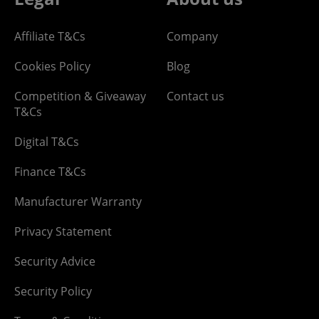
Affiliate T&Cs
Company
Cookies Policy
Blog
Competition & Giveaway
Contact us
T&Cs
Digital T&Cs
Finance T&Cs
Manufacturer Warranty
Privacy Statement
Security Advice
Security Policy