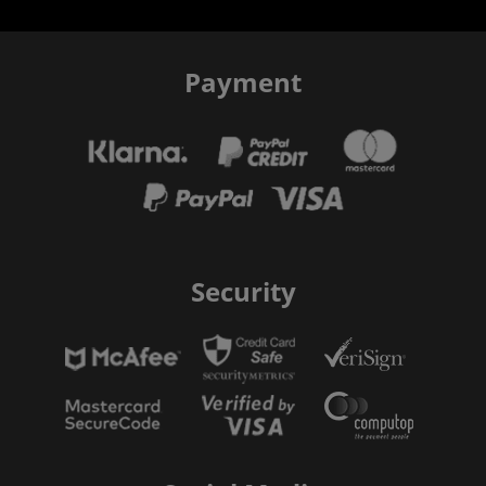
Payment
Security