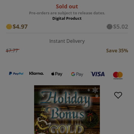
Sold out
Pre-orders are subject to release dates.
Digital Product
$4.97
$5.02
Instant Delivery
$7.77
Save 35%