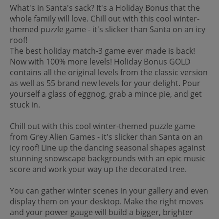
What's in Santa's sack? It's a Holiday Bonus that the
whole family will love. Chill out with this cool winter-
themed puzzle game - it's slicker than Santa on an icy
roof!
The best holiday match-3 game ever made is back!
Now with 100% more levels! Holiday Bonus GOLD
contains all the original levels from the classic version
as well as 55 brand new levels for your delight. Pour
yourself a glass of eggnog, grab a mince pie, and get
stuck in.
Chill out with this cool winter-themed puzzle game
from Grey Alien Games - it's slicker than Santa on an
icy roof! Line up the dancing seasonal shapes against
stunning snowscape backgrounds with an epic music
score and work your way up the decorated tree.
You can gather winter scenes in your gallery and even
display them on your desktop. Make the right moves
and your power gauge will build a bigger, brighter