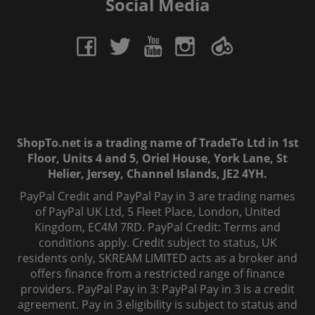
Social Media
ShopTo.net is a trading name of TradeTo Ltd in 1st
Floor, Units 4 and 5, Oriel House, York Lane, St
Helier, Jersey, Channel Islands, JE2 4YH.
PayPal Credit and PayPal Pay in 3 are trading names
of PayPal UK Ltd, 5 Fleet Place, London, United
Kingdom, EC4M 7RD. PayPal Credit: Terms and
conditions apply. Credit subject to status, UK
residents only, SKREAM LIMITED acts as a broker and
offers finance from a restricted range of finance
providers. PayPal Pay in 3: PayPal Pay in 3 is a credit
agreement. Pay in 3 eligibility is subject to status and