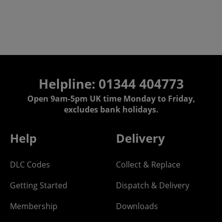
Helpline: 01344 404773
Open 9am-5pm UK time Monday to Friday,
excludes bank holidays.
Help
Delivery
DLC Codes
Collect & Replace
Getting Started
Dispatch & Delivery
Membership
Downloads