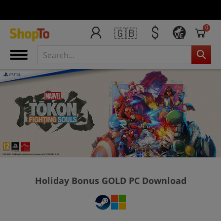
0
🇬🇧
VC
Holiday Bonus GOLD PC Download