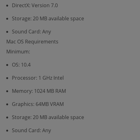
DirectX: Version 7.0
Storage: 20 MB available space
Sound Card: Any
Mac OS Requirements
Minimum:
OS: 10.4
Processor: 1 GHz Intel
Memory: 1024 MB RAM
Graphics: 64MB VRAM
Storage: 20 MB available space
Sound Card: Any