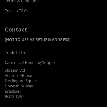
Terms & Conditions
Top Up T&Cs
Contact
(NOT TO USE AS RETURN ADDRESS)
TradeTo Ltd
Care of UK Handling Support
Skream Ltd
Venture House
2 Arlington Square
Downshire Way
Bracknell
RG12 1WA