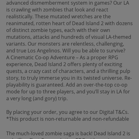
advanced dismemberment system in games? Our LA
is crawling with zombies that look and react
realistically. These mutated wretches are the
reanimated, rotten heart of Dead Island 2 with dozens
of distinct zombie types, each with their own
mutations, attacks and hundreds of visual LA-themed
variants. Our monsters are relentless, challenging,
and true Los Angelinos. Will you be able to survive?
A Cinematic Co-op Adventure – As a proper RPG
experience, Dead Island 2 offers plenty of exciting
quests, a crazy cast of characters, and a thrilling pulp
story, to truly immerse you in its twisted universe. Re-
playability is guaranteed. Add an over-the-top co-op
mode for up to three players, and you’ll stay in LA for
a very long (and gory) trip.
By placing your order, you agree to our Digital T&Cs.
*This product is non-returnable and non-refundable
The much-loved zombie saga is back! Dead Island 2 is