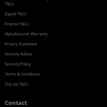
T&Cs
Digital T&Cs
Finance T&Cs
Manufacturer Warranty
Privacy Statement
Security Advice
Security Policy
Terms & Conditions
Top Up T&Cs
Contact