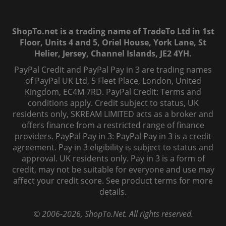
ShopTo.net is a trading name of TradeTo Ltd in 1st
Floor, Units 4 and 5, Oriel House, York Lane, St
Helier, Jersey, Channel Islands, JE2 4YH.
PayPal Credit and PayPal Pay in 3 are trading names
of PayPal UK Ltd, 5 Fleet Place, London, United
Kingdom, EC4M 7RD. PayPal Credit: Terms and
conditions apply. Credit subject to status, UK
residents only, SKREAM LIMITED acts as a broker and
offers finance from a restricted range of finance
providers. PayPal Pay in 3: PayPal Pay in 3 is a credit
agreement. Pay in 3 eligibility is subject to status and
approval. UK residents only. Pay in 3 is a form of
credit, may not be suitable for everyone and use may
affect your credit score. See product terms for more
details.
© 2006-
2026
, ShopTo.Net. All rights reserved.