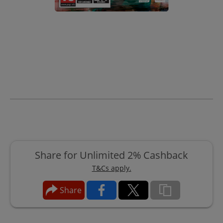
Share for Unlimited 2% Cashback
T&Cs apply.
Share