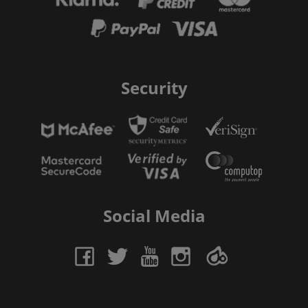
Security
Social Media