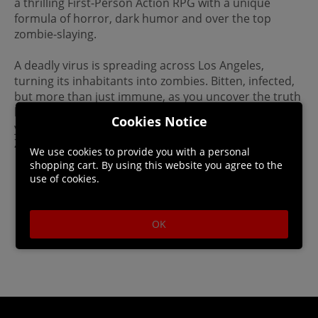
a thrilling First-Person Action RPG with a unique
formula of horror, dark humor and over the top
zombie-slaying.
A deadly virus is spreading across Los Angeles,
turning its inhabitants into zombies. Bitten, infected,
but more than just immune, as you uncover the truth
behind the outbreak, you'll discover who - or what -
Cookies Notice
you are. Survive, evolve and become the ultimate
Zombie Slayer.
We use cookies to provide you with a personal
shopping cart. By using this website you agree to the
use of cookies.
OK