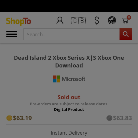
0
🇬🇧
US
Dead Island 2 Xbox Series X|S Xbox One
Download
Sold out
Pre-orders are subject to release dates.
Digital Product
$63.19
$63.83
Instant Delivery