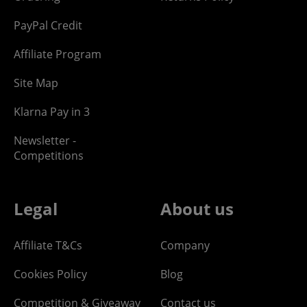
PayPal Credit
Affiliate Program
Site Map
Klarna Pay in 3
Newsletter -
Competitions
Legal
About us
Affiliate T&Cs
Company
Cookies Policy
Blog
Competition & Giveaway
Contact us