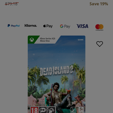
$79.18
Save 19%