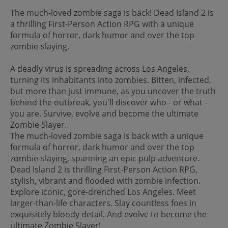
The much-loved zombie saga is back! Dead Island 2 is
a thrilling First-Person Action RPG with a unique
formula of horror, dark humor and over the top
zombie-slaying.
A deadly virus is spreading across Los Angeles,
turning its inhabitants into zombies. Bitten, infected,
but more than just immune, as you uncover the truth
behind the outbreak, you'll discover who - or what -
you are. Survive, evolve and become the ultimate
Zombie Slayer.
The much-loved zombie saga is back with a unique
formula of horror, dark humor and over the top
zombie-slaying, spanning an epic pulp adventure.
Dead Island 2 is thrilling First-Person Action RPG,
stylish, vibrant and flooded with zombie infection.
Explore iconic, gore-drenched Los Angeles. Meet
larger-than-life characters. Slay countless foes in
exquisitely bloody detail. And evolve to become the
ultimate Zombie Slayer!