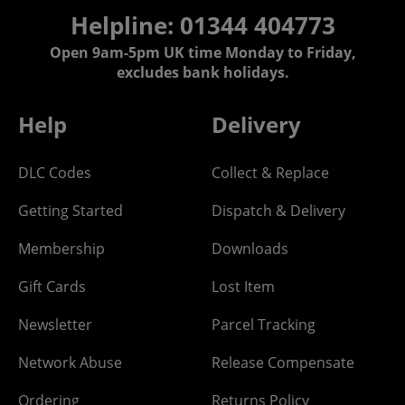
Helpline: 01344 404773
Open 9am-5pm UK time Monday to Friday,
excludes bank holidays.
Help
Delivery
DLC Codes
Collect & Replace
Getting Started
Dispatch & Delivery
Membership
Downloads
Gift Cards
Lost Item
Newsletter
Parcel Tracking
Network Abuse
Release Compensate
Ordering
Returns Policy