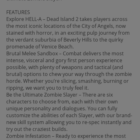
FEATURES
Explore HELL-A – Dead Island 2 takes players across
the most iconic locations of the City of Angels, now
stained with horror, in an exciting pulp journey from
the verdant suburbia of Beverly Hills to the quirky
promenade of Venice Beach.
Brutal Melee Sandbox – Combat delivers the most
intense, visceral and gory first person experience
possible, with plenty of weapons and tactical (and
brutal) options to chew your way through the zombie
horde. Whether you’re slicing, smashing, burning or
ripping, we want you to truly feel it.
Be the Ultimate Zombie Slayer – There are six
characters to choose from, each with their own
unique personality and dialogues. You can fully
customize the abilities of each Slayer, with our brand-
new skill system allowing you to re-spec instantly and
try out the craziest builds.
Zombie Infestation – Ready to experience the most