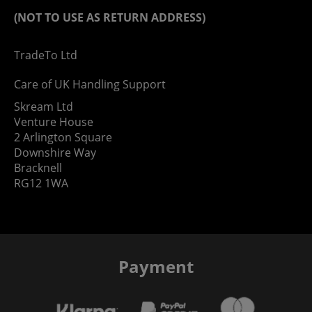
(NOT TO USE AS RETURN ADDRESS)
TradeTo Ltd
Care of UK Handling Support
Skream Ltd
Venture House
2 Arlington Square
Downshire Way
Bracknell
RG12 1WA
Payment